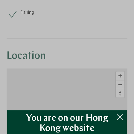
Fishing
Location
You are on our Hong
Kong website
1