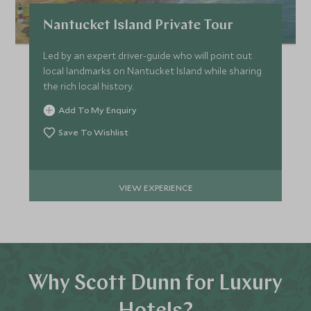
Nantucket Island Private Tour
Led by an expert driver-guide who will point out
local landmarks on Nantucket Island while sharing
the rich local history.
Add To My Enquiry
Save To Wishlist
VIEW EXPERIENCE
Why Scott Dunn for Luxury