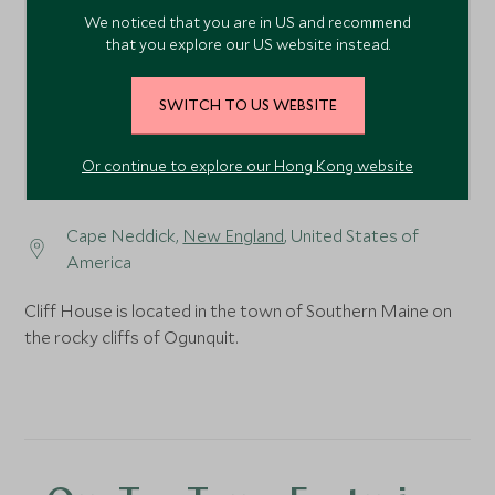
We noticed that you are in US and recommend
that you explore our US website instead.
SWITCH TO US WEBSITE
Or continue to explore our Hong Kong website
Cape Neddick,
New England
, United States of
America
Cliff House is located in the town of Southern Maine on
the rocky cliffs of Ogunquit.