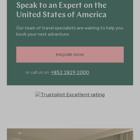
Speak to an Expert on the
United States of America
Our team of travel specialists are waiting to help you
book your next adventure.
ENQUIRE NOW
+852 2829 2000
or call us on