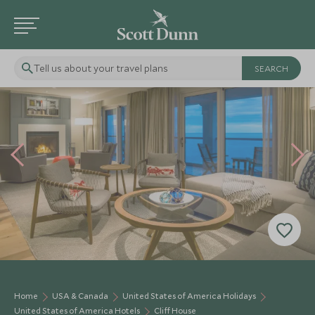
Tell us about your travel plans
Home
USA & Canada
United States of America Holidays
United States of America Hotels
Cliff House