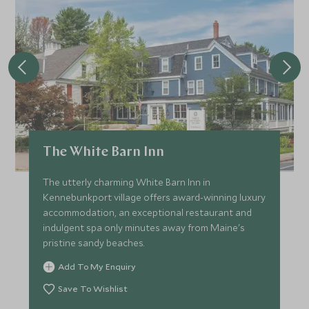
The White Barn Inn
The utterly charming White Barn Inn in
Kennebunkport village offers award-winning luxury
accommodation, an exceptional restaurant and
indulgent spa only minutes away from Maine's
pristine sandy beaches.
Add To My Enquiry
Save To Wishlist