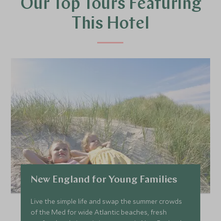
Our Top Tours Featuring
This Hotel
New England for Young Families
Live the simple life and swap the summer crowds
of the Med for wide Atlantic beaches, fresh