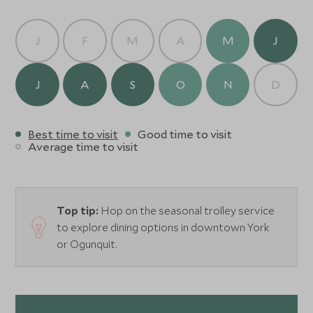
J
F
M
A
M
J
J
A
S
O
N
D
Best time to visit
Good time to visit
Average time to visit
Top tip:
Hop on the seasonal trolley service
to explore dining options in downtown York
or Ogunquit.