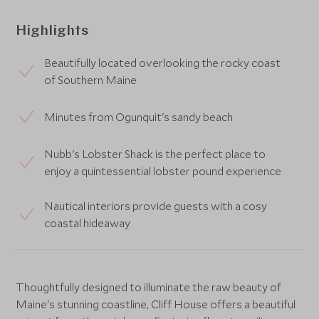
Highlights
Beautifully located overlooking the rocky coast
of Southern Maine
Minutes from Ogunquit's sandy beach
Nubb's Lobster Shack is the perfect place to
enjoy a quintessential lobster pound experience
Nautical interiors provide guests with a cosy
coastal hideaway
Thoughtfully designed to illuminate the raw beauty of
Maine's stunning coastline, Cliff House offers a beautiful