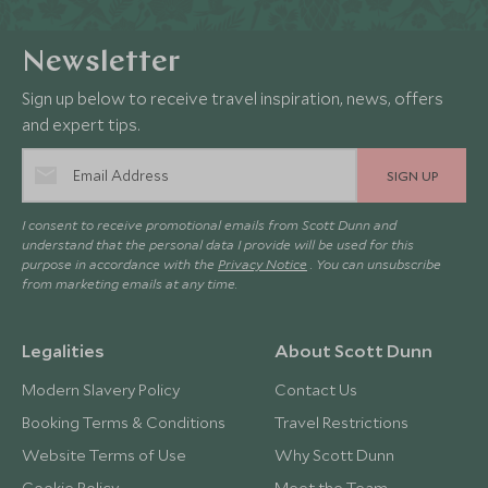
Newsletter
Sign up below to receive travel inspiration, news, offers
and expert tips.
SIGN UP
I consent to receive promotional emails from Scott Dunn and
understand that the personal data I provide will be used for this
purpose in accordance with the
Privacy Notice
. You can unsubscribe
from marketing emails at any time.
Legalities
About Scott Dunn
Modern Slavery Policy
Contact Us
Booking Terms & Conditions
Travel Restrictions
Website Terms of Use
Why Scott Dunn
Cookie Policy
Meet the Team