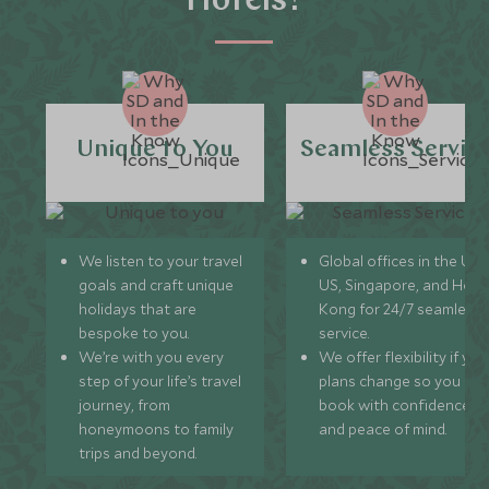
Hotels?
Unique to You
Seamless Servic
We listen to your travel
Global offices in the UK,
goals and craft unique
US, Singapore, and Hon
holidays that are
Kong for 24/7 seamless
bespoke to you.
service.
We’re with you every
We offer flexibility if you
step of your life’s travel
plans change so you ca
journey, from
book with confidence
honeymoons to family
and peace of mind.
trips and beyond.