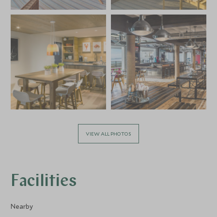
VIEW ALL PHOTOS
Facilities
Nearby