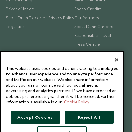
Privacy Notice
Photo Credits
Scott Dunn Explorers Privacy Policy
Our Partners
Legalities
Scott Dunn Careers
Responsible Travel
Press Centre
Testimonials
Our Blog
This website uses cookies and other tracking technologies
to enhance user experience and to analyze performance
and traffic on our website. We also share information
about your use of our site with our social media,
advertising and analytics partners. If we have detected an
opt-out preference signal then it will be honored. Further
information is available in our
Cookie Policy
Accept Cookies
Reject All