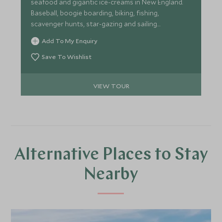
seafood and gigantic ice-creams in New England.
Baseball, boogie boarding, biking, fishing,
scavenger hunts, star-gazing and sailing
adventures await.
Add To My Enquiry
Save To Wishlist
VIEW TOUR
Alternative Places to Stay
Nearby