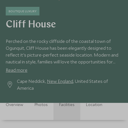
BOUTIQUE LUXURY
Cliff House
Perched on the rocky cliffside of the coastal town of
Ogunquit, Cliff House has been elegantly designed to
reflect it's picture-perfect seaside location. Modern and
nautical in style, families will love the opportunities for
exciting ocean adventures.
Read more
Cape Neddick,
New England
, United States of
America
Overview
Photos
Facilities
Location