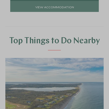
VIEW ACCOMMODATION
Top Things to Do Nearby