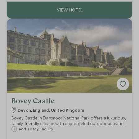
Bovey Castle
Devon, England, United Kingdom
Bovey Castle in Dartmoor National Park offers a luxurious,
family-friendly escape with unparalleled outdoor activities,
world-class facilities, and an extraordinary setting.
Add To My Enquiry
Whether you seek adventure, relaxation, or a memorable