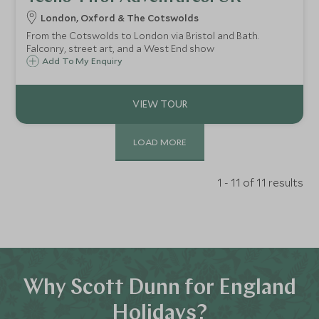
London, Oxford & The Cotswolds
From the Cotswolds to London via Bristol and Bath.
Falconry, street art, and a West End show
Add To My Enquiry
LOAD MORE
1 - 11 of 11 results
Why Scott Dunn for England
Holidays?