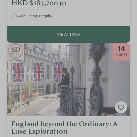
historic streets of Bath and the serene beauty of the Lake
HKD $183,700
pp
District.
Add To My Enquiry
14
NEW
NIGHTS
England beyond the Ordinary: A
Luxe Exploration