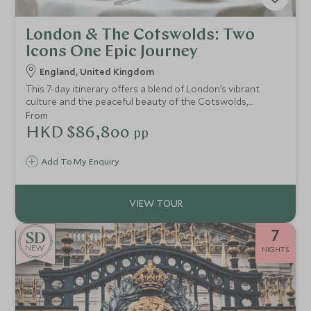
London & The Cotswolds: Two
Icons One Epic Journey
England, United Kingdom
This 7-day itinerary offers a blend of London’s vibrant
culture and the peaceful beauty of the Cotswolds,
immersing you in British history, royal heritage, and
From
picturesque countryside.
HKD $86,800
pp
Add To My Enquiry
7
NEW
NIGHTS