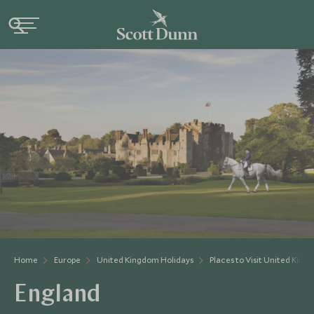
Home
Europe
United Kingdom Holidays
Places to Visit United Kin
England