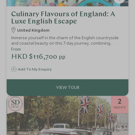
Culinary Flavours of England: A
Luxe English Escape
United Kingdom
Immerse yourself in the charm of the English countryside
and coastal beauty on this 7-day journey, combining
luxurious accommodations, rich culinary experiences, and
From
scenic landscapes
HKD $116,700
pp
Add To My Enquiry
2
NEW
NIGHTS