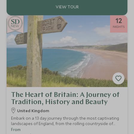
12
NEW
NIGHTS
The Heart of Britain: A Journey of
Tradition, History and Beauty
United Kingdom
Embark on a 13 day journey through the most captivating
landscapes of England, from the rolling countryside of
Devon and the dramatic coastline of Cornwall to the
From