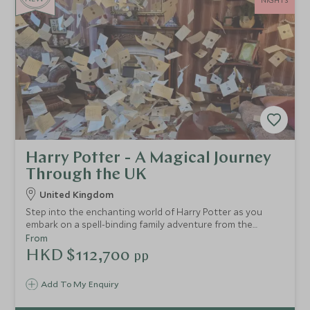
NIGHTS
Harry Potter - A Magical Journey
Through the UK
United Kingdom
Step into the enchanting world of Harry Potter as you
embark on a spell-binding family adventure from the
bustling streets of London to the breathtaking
From
landscapes of Scotland. This thoughtfully designed
HKD $112,700
pp
itinerary invites you to uncover the iconic locations that
brought J.K. Rowling’s wizarding world to life on the big
Add To My Enquiry
screen.