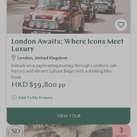
London Awaits: Where Icons Meet
Luxury
London, United Kingdom
Embark on a captivating journey through London’s rich
history and vibrant culture. Begin with a thrilling Mini
Cooper tour through iconic landmarks, then uncover royal
From
secrets at the Tower of London. Take in panoramic views
HKD $59,800
pp
from the London Eye, and depart with unforgettable
memories.
Add To My Enquiry
3
NEW
NIGHTS