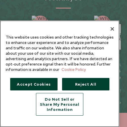
Unique to You
Seamless Servic
This website uses cookies and other tracking technologies
to enhance user experience and to analyze performance
and traffic on our website. We also share information
about your use of our site with our social media,
advertising and analytics partners. If we have detected an
opt-out preference signal then it will be honored. Further
We listen to your travel
Global offices in the UK,
information is available in our
Cookie Policy
goals and craft unique
US, Singapore, and Hon
holidays that are
Kong for 24/7 seamless
bespoke to you.
service.
Accept Cookies
Reject All
We’re with you every
We offer flexibility if you
step of your life’s travel
plans change so you ca
Do Not Sell or
journey, from
book with confidence
Share My Personal
honeymoons to family
and peace of mind.
Information
trips and beyond.
+852 2829 2000
ENQUIRE NOW