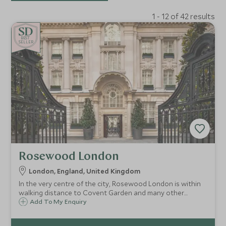
1 - 12 of 42 results
BE
S
T
SELLER
Rosewood London
London, England, United Kingdom
In the very centre of the city, Rosewood London is within
walking distance to Covent Garden and many other
London landmarks. The grand Edwardian building is a sight
Add To My Enquiry
to behold, and once inside, guests will feel at home in this
stylish London residence.