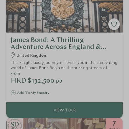
James Bond: A Thrilling
Adventure Across England &
Scotland
United Kingdom
This 7-night luxury journey immerses you in the captivating
world of James Bond. Begin on the buzzing streets of
London, where you’ll be able to experience a thrilling
From
speedboat tour on the iconic River Thames, a guided
HKD $132,500
pp
walking tour of iconic London Bond locations, and an
exhilarating air-soft shooting experience, testing how
Add To My Enquiry
your skills match up to the legendary agent. Enjoy five-star
accommodations and indulge in Bond-worthy elegance at
every turn.
7
NEW