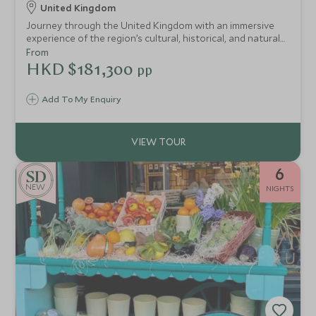
United Kingdom
Journey through the United Kingdom with an immersive
experience of the region’s cultural, historical, and natural
treasures.
From
HKD $181,300
pp
Add To My Enquiry
6
NEW
NIGHTS