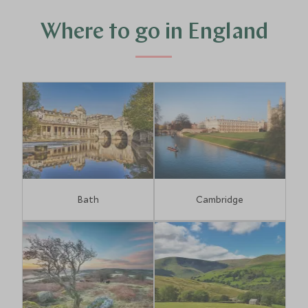
exceptional shopping, there is no end of fun to be had
exploring England.
Where to go in England
Bath
Cambridge