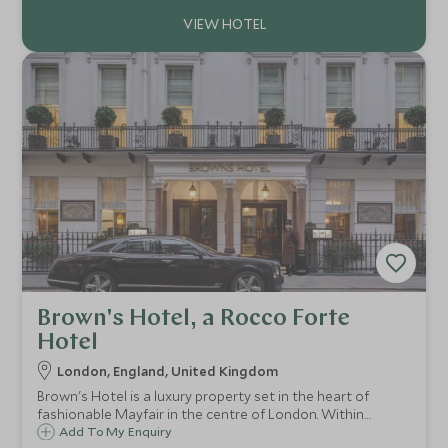
residences.
Brown's Hotel, a Rocco Forte
Hotel
London, England, United Kingdom
Brown's Hotel is a luxury property set in the heart of
fashionable Mayfair in the centre of London. Within
walking distance are renowned shopping destinations, as
Add To My Enquiry