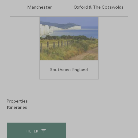
Manchester
Oxford & The Cotswolds
Southeast England
Properties
Itineraries
FILTER