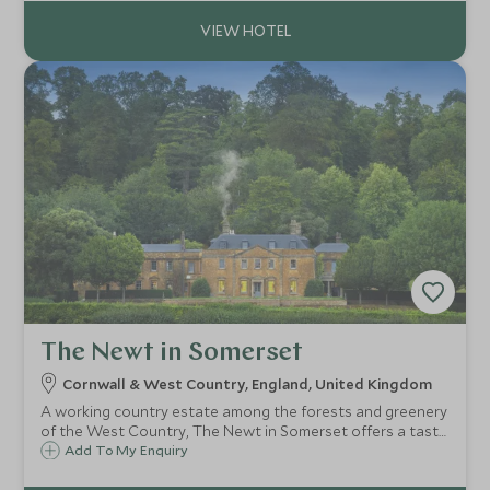
celebration.
The Newt in Somerset
Cornwall & West Country, England, United Kingdom
A working country estate among the forests and greenery
of the West Country, The Newt in Somerset offers a taste
of luxury country-living. Enjoy garden-to-table dining, a
Add To My Enquiry
lavish spa, an onsite Cyder Press, and acres of woodland