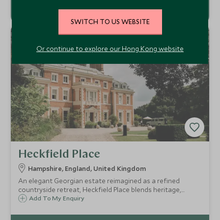
SWITCH TO US WEBSITE
Or continue to explore our Hong Kong website
Heckfield Place
Hampshire, England, United Kingdom
An elegant Georgian estate reimagined as a refined
countryside retreat, Heckfield Place blends heritage,
sustainability, and understated luxury just an hour from
Add To My Enquiry
London.