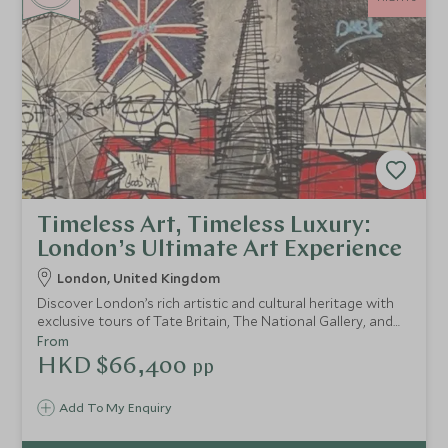
Timeless Art, Timeless Luxury:
London’s Ultimate Art Experience
London, United Kingdom
Discover London’s rich artistic and cultural heritage with
exclusive tours of Tate Britain, The National Gallery, and
Shakespeare’s Globe. Indulge in an art-themed afternoon
From
tea, explore vibrant street art, and unwind with a spa
HKD $66,400
pp
retreat at Hotel Café Royal, blending culture and luxury
seamlessly.
Add To My Enquiry