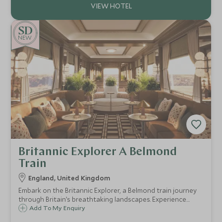
NEW
Britannic Explorer A Belmond
Train
England, United Kingdom
Embark on the Britannic Explorer, a Belmond train journey
through Britain’s breathtaking landscapes. Experience
refined luxury, gourmet dining, and exclusive excursions,
Add To My Enquiry
immersing yourself in the charm and history of this iconic