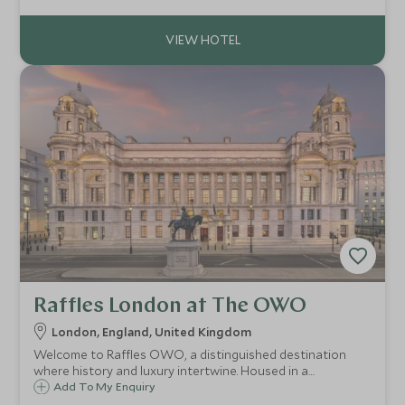
well as famous sights including Big Ben and the London
Eye.
Raffles London at The OWO
London, England, United Kingdom
Welcome to Raffles OWO, a distinguished destination
where history and luxury intertwine. Housed in a
beautifully restored historic building, Raffles OWO has a
Add To My Enquiry
rich legacy that dates back to its origins as a vibrant hub