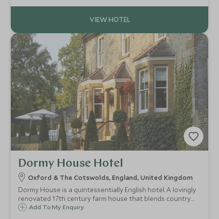
of culture and elegance.
Dormy House Hotel
Oxford & The Cotswolds, England, United Kingdom
Dormy House is a quintessentially English hotel. A lovingly
renovated 17th century farm house that blends country
chic with log fires and original panelling. Located moments
Add To My Enquiry
from the village of Broadway this is the perfect base to