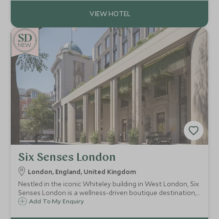
NEW
Six Senses London
London, England, United Kingdom
Nestled in the iconic Whiteley building in West London, Six
Senses London is a wellness-driven boutique destination,
combining holistic design, sustainable luxury and social
Add To My Enquiry
club amenities with 109 suites, spa, and branded