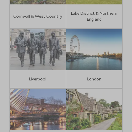
Lake District & Northern
Cornwall & West Country
England
Liverpool
London