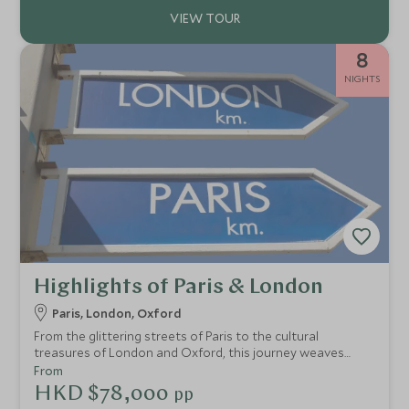
8
NIGHTS
Highlights of Paris & London
Paris, London, Oxford
From the glittering streets of Paris to the cultural
treasures of London and Oxford, this journey weaves
together iconic sights, fine food and unforgettable
From
experiences. Cruise the Seine, savour the charm of the
HKD $78,000
pp
Marais, step inside the grandeur of Versailles, then cross