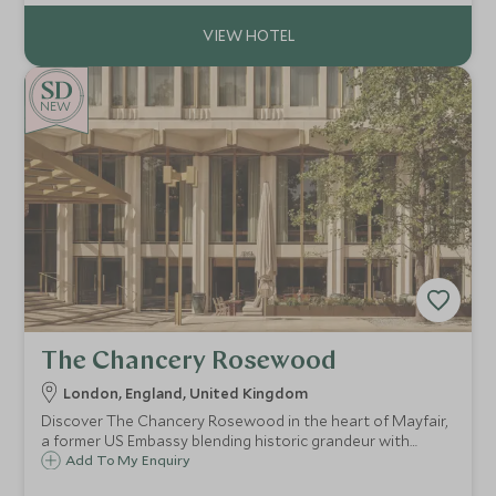
destination.
NEW
The Chancery Rosewood
London, England, United Kingdom
Discover The Chancery Rosewood in the heart of Mayfair,
a former US Embassy blending historic grandeur with
modern luxury, perfect for discerning travellers seeking
Add To My Enquiry
exclusive, bespoke experiences.