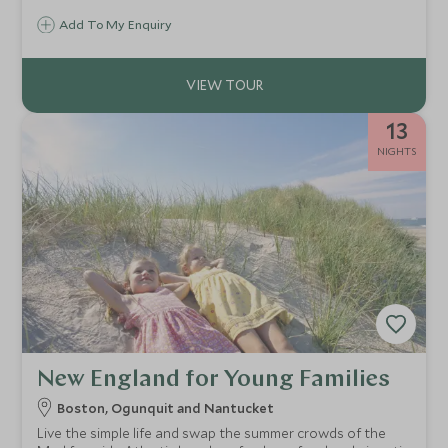
to London for timeless landmarks, royal heritage and the
Add To My Enquiry
scholarly beauty of Oxford. A seamless escape filled with
elegance, history and discovery.
13
NIGHTS
New England for Young Families
Boston, Ogunquit and Nantucket
Live the simple life and swap the summer crowds of the