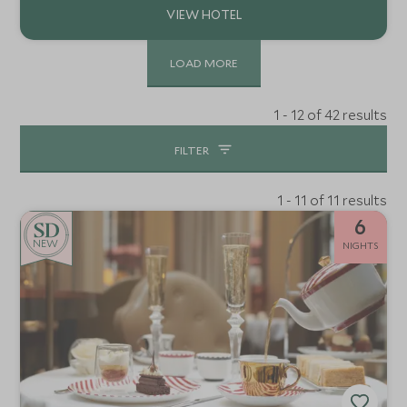
LOAD MORE
1 - 12 of 42 results
FILTER
1 - 11 of 11 results
6
NEW
NIGHTS