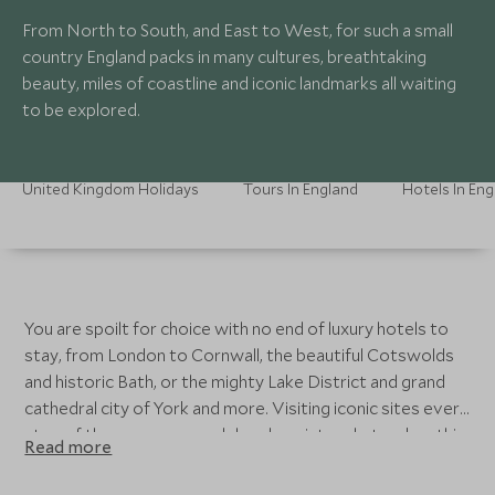
From North to South, and East to West, for such a small
country England packs in many cultures, breathtaking
beauty, miles of coastline and iconic landmarks all waiting
to be explored.
United Kingdom Holidays
Tours In England
Hotels In En
You are spoilt for choice with no end of luxury hotels to
stay, from London to Cornwall, the beautiful Cotswolds
and historic Bath, or the mighty Lake District and grand
cathedral city of York and more. Visiting iconic sites every
step of the way, you can delve deep into what makes this
Read more
country tick. With mouthwatering iconic cuisine, regional
wines, deep-rooted history, world-renowned theatre and