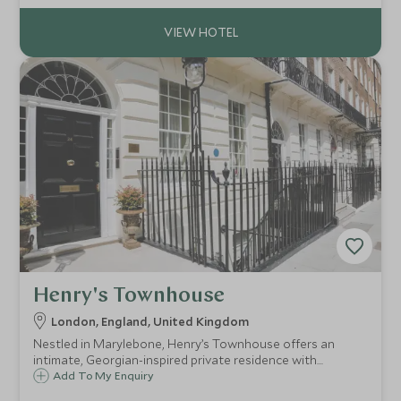
explore the Cotswolds.
Henry's Townhouse
London, England, United Kingdom
Nestled in Marylebone, Henry’s Townhouse offers an
intimate, Georgian-inspired private residence with
bespoke service.
Add To My Enquiry