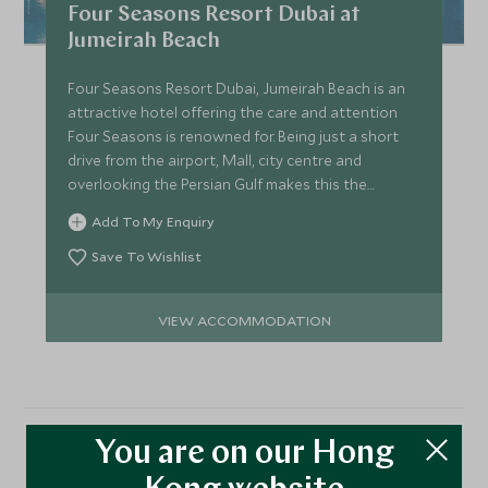
Four Seasons Resort Dubai at
Jumeirah Beach
Four Seasons Resort Dubai, Jumeirah Beach is an
attractive hotel offering the care and attention
Four Seasons is renowned for. Being just a short
drive from the airport, Mall, city centre and
overlooking the Persian Gulf makes this the
perfect location.
Add To My Enquiry
Save To Wishlist
VIEW ACCOMMODATION
You are on our Hong
More Experiences in This