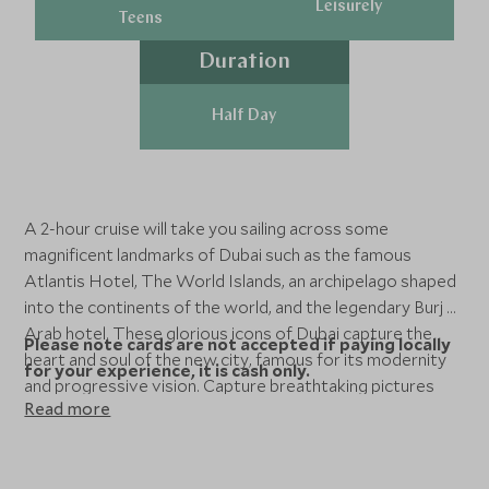
Leisurely
Teens
Duration
Half Day
A 2-hour cruise will take you sailing across some
magnificent landmarks of Dubai such as the famous
Atlantis Hotel, The World Islands, an archipelago shaped
into the continents of the world, and the legendary Burj Al
Arab hotel. These glorious icons of Dubai capture the
Please note cards are not accepted if paying locally
heart and soul of the new city, famous for its modernity
for your experience, it is cash only.
and progressive vision. Capture breathtaking pictures
Read more
and create beautiful memories on your voyage, with
flexibility to choose your time of sailing.