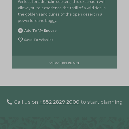
Perfect for adrenalin seekers, this excursion will
allow you to experience the thrill of a wild ride in
the golden sand dunes of the open desert in a
powerful dune buggy.
Add To My Enquiry
Save To Wishlist
VIEW EXPERIENCE
Call us on
+852 2829 2000
to start planning