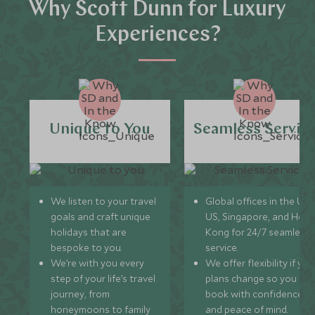
Why Scott Dunn for Luxury
Experiences?
Unique to You
Seamless Servic
We listen to your travel
Global offices in the UK,
goals and craft unique
US, Singapore, and Hon
holidays that are
Kong for 24/7 seamless
bespoke to you.
service.
We’re with you every
We offer flexibility if you
step of your life’s travel
plans change so you ca
journey, from
book with confidence
honeymoons to family
and peace of mind.