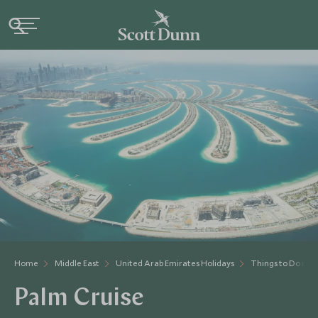
Home
Middle East
United Arab Emirates Holidays
Things to Do in 
Palm Cruise