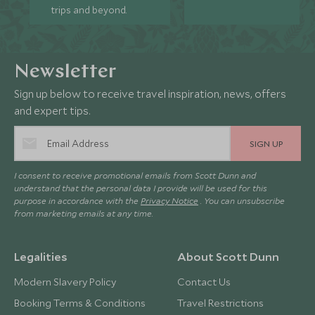
trips and beyond.
Newsletter
Sign up below to receive travel inspiration, news, offers
and expert tips.
SIGN UP
I consent to receive promotional emails from Scott Dunn and
understand that the personal data I provide will be used for this
purpose in accordance with the
Privacy Notice
. You can unsubscribe
from marketing emails at any time.
Legalities
About Scott Dunn
Modern Slavery Policy
Contact Us
Booking Terms & Conditions
Travel Restrictions