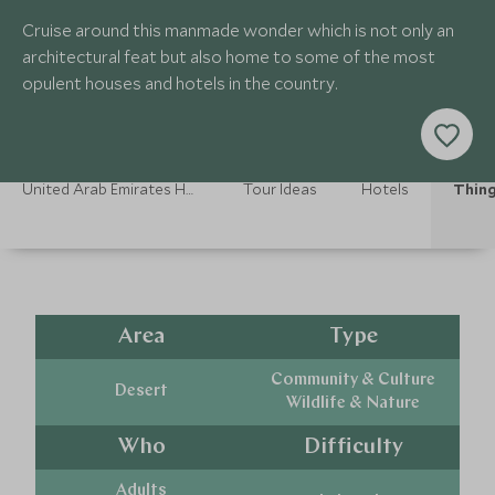
Cruise around this manmade wonder which is not only an
architectural feat but also home to some of the most
opulent houses and hotels in the country.
United Arab Emirates Holidays
Tour Ideas
Hotels
Thing
Area
Type
Community & Culture
Desert
Wildlife & Nature
Who
Difficulty
Adults