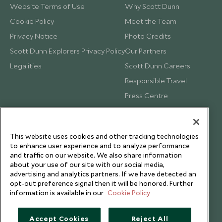
Website Terms of Use
Why Scott Dunn
Cookie Policy
Meet the Team
Privacy Notice
Photo Credits
Scott Dunn Explorers Privacy Policy
Our Partners
Legalities
Scott Dunn Careers
Responsible Travel
Press Centre
Testimonials
Our Blog
This website uses cookies and other tracking technologies
to enhance user experience and to analyze performance
and traffic on our website. We also share information
about your use of our site with our social media,
advertising and analytics partners. If we have detected an
opt-out preference signal then it will be honored. Further
information is available in our
Cookie Policy
Accept Cookies
Reject All