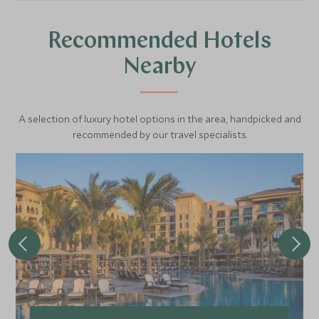
Recommended Hotels
Nearby
A selection of luxury hotel options in the area, handpicked and
recommended by our travel specialists.