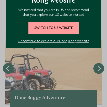
Kong website
Area
We noticed that you are in US and recommend
that you explore our US website instead.
Discover more things to do in the area and chat to our
specialists about crafting these experiences into your tailor-
SWITCH TO US WEBSITE
made holiday.
Or continue to explore our Hong Kong website
Dune Buggy Adventure