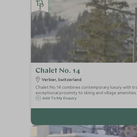
Chalet No. 14
Verbier, Switzerland
Chalet No. 14 combines contemporary luxury with trad
exceptional proximity to skiing and village amenities.
Add To My Enquiry