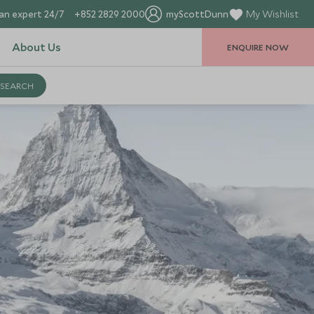
an expert 24/7
+852 2829 2000
myScottDunn
My Wishlist
About Us
ENQUIRE NOW