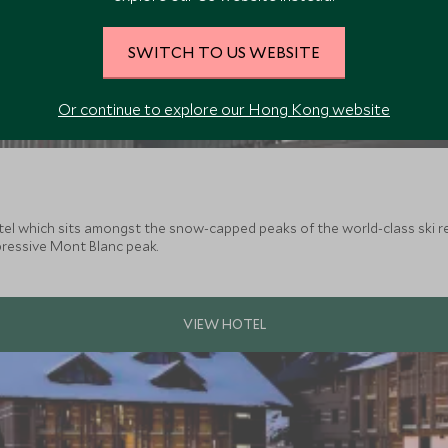
SWITCH TO US WEBSITE
Or continue to explore our Hong Kong website
el which sits amongst the snow-capped peaks of the world-class ski res
pressive Mont Blanc peak.