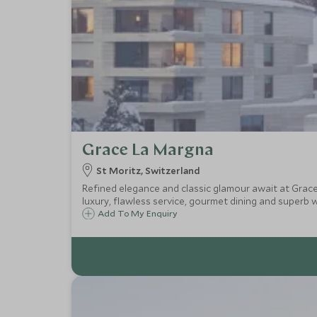
Grace La Margna
St Moritz, Switzerland
Refined elegance and classic glamour await at Grac
luxury, flawless service, gourmet dining and superb wel
Add To My Enquiry