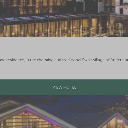
nd residence, in the charming and traditional Swiss village of Andermatt.