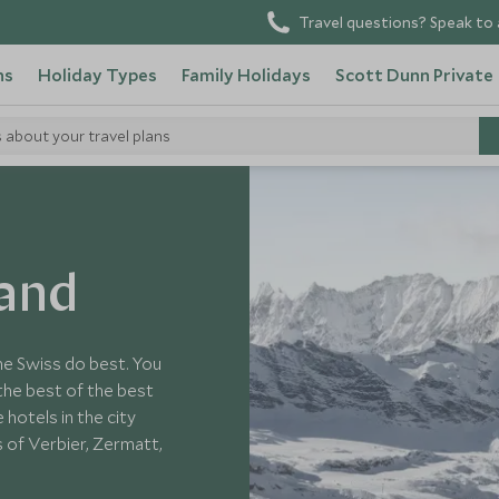
Travel questions? Speak to 
ns
Holiday Types
Family Holidays
Scott Dunn Private
s about your travel plans
land
 the Swiss do best. You
 the best of the best
hotels in the city
 of Verbier, Zermatt,