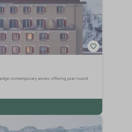
g-edge contemporary annex, offering year-round