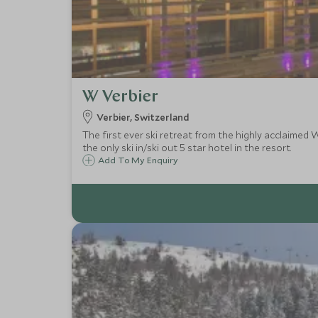
W Verbier
Verbier, Switzerland
The first ever ski retreat from the highly acclaimed 
the only ski in/ski out 5 star hotel in the resort.
Add To My Enquiry