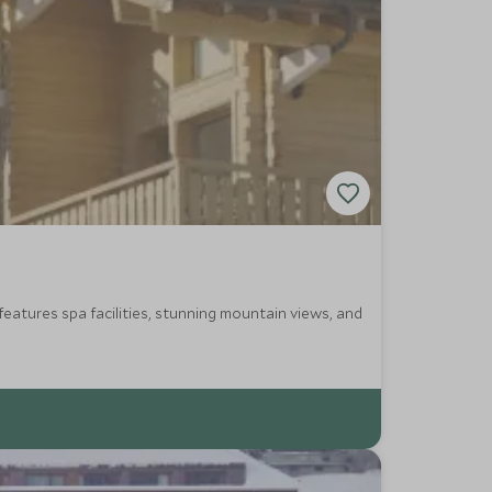
features spa facilities, stunning mountain views, and