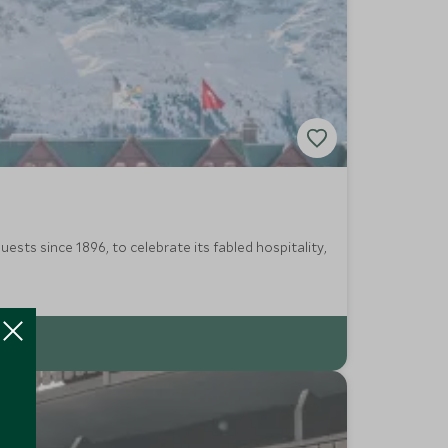
ests since 1896, to celebrate its fabled hospitality,