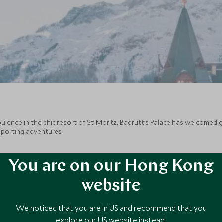
ence in the chic resort of St. Moritz, Badrutt’s Palace has welcomed gu
 sporting adventures.
You are on our Hong Kong
website
We noticed that you are in US and recommend that you
explore our US website instead.