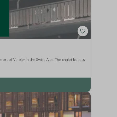
ort of Verbier in the Swiss Alps. The chalet boasts