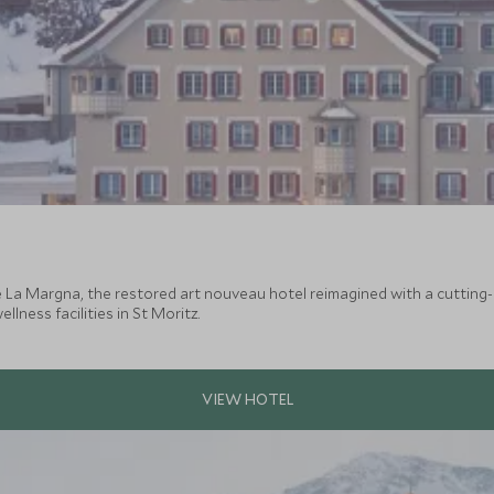
e La Margna, the restored art nouveau hotel reimagined with a cuttin
lness facilities in St Moritz.