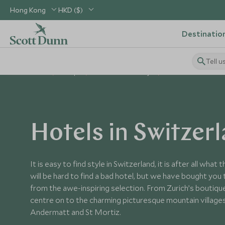
Hong Kong
HKD ($)
Destinatio
Tell u
Home
Europe
Switzerland Holidays
Switzerland Hotels
Hotels in Switzer
It is easy to find style in Switzerland, it is after all what
will be hard to find a bad hotel, but we have bought you
from the awe-inspiring selection. From Zurich’s boutique 
centre on to the charming picturesque mountain villages
Andermatt and St Mortiz.