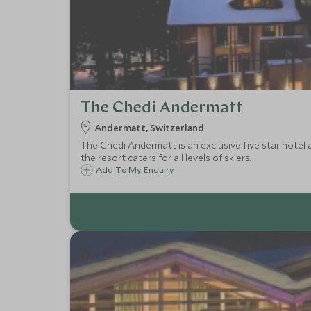
The Chedi Andermatt
Andermatt, Switzerland
The Chedi Andermatt is an exclusive five star hotel a
the resort caters for all levels of skiers.
Add To My Enquiry