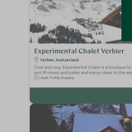
Experimental Chalet Verbier
Verbier, Switzerland
Cool and cosy, Experimental Chalet is a boutique hot
just 39 rooms and suites and enjoys views to the im
Add To My Enquiry