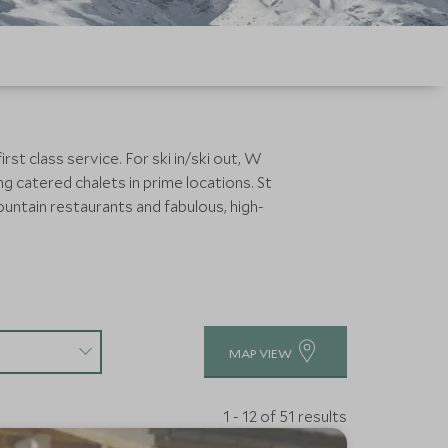
rst class service. For ski in/ski out, W
ng catered chalets in prime locations. St
ountain restaurants and fabulous, high-
MAP VIEW
1 - 12 of 51 results