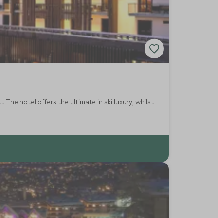
 The hotel offers the ultimate in ski luxury, whilst