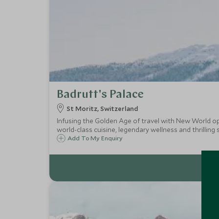
Badrutt's Palace
St Moritz, Switzerland
Infusing the Golden Age of travel with New World opul
world-class cuisine, legendary wellness and thrilling
Add To My Enquiry