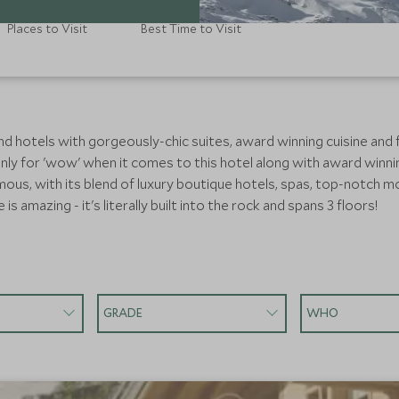
Places to Visit
Best Time to Visit
nd hotels with gorgeously-chic suites, award winning cuisine and fi
ainly for 'wow' when it comes to this hotel along with award winni
mous, with its blend of luxury boutique hotels, spas, top-notch m
is amazing - it's literally built into the rock and spans 3 floors!
GRADE
WHO