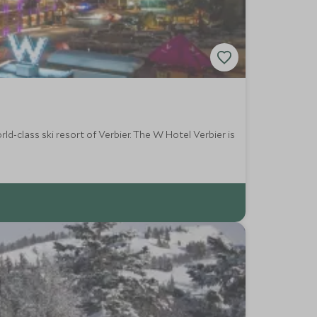
ld-class ski resort of Verbier. The W Hotel Verbier is