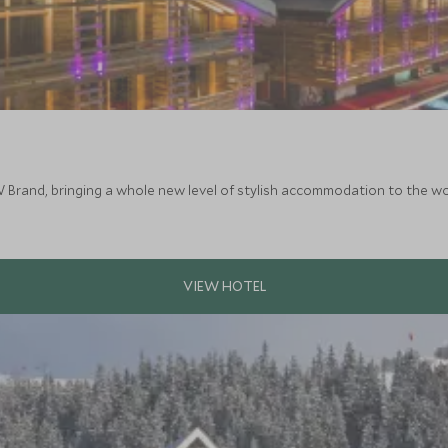
W Brand, bringing a whole new level of stylish accommodation to the wor