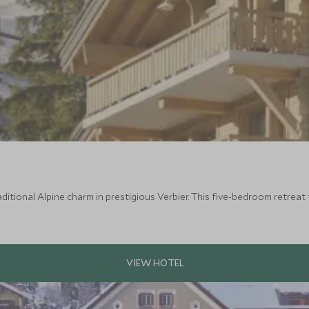
itional Alpine charm in prestigious Verbier. This five-bedroom retreat 