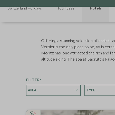
Switzerland Holidays
Tour Ideas
Hotels
Offering a stunning selection of chalets a
Verbier is the only place to be, W is cert
Moritz has long attracted the rich and fa
altitude skiing. The spa at Badrutt's Palace 
FILTER:
AREA
TYPE