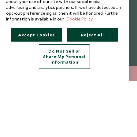
about your use of our site with our social media,
Cookie Policy
Meet the Team
advertising and analytics partners. If we have detected an
Privacy Notice
Photo Credits
opt-out preference signal then it will be honored. Further
information is available in our
Cookie Policy
Scott Dunn Explorers Privacy Policy
Our Partners
Legalities
Scott Dunn Careers
Accept Cookies
Reject All
Responsible Travel
Press Centre
Do Not Sell or
Share My Personal
Testimonials
Information
Our Blog
+852 2829 2000
ENQUIRE NOW