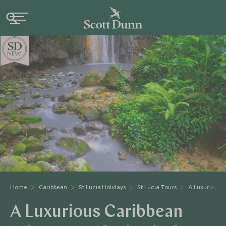
NEW
Home
Caribbean
St Lucia Holidays
St Lucia Tours
A Luxurious 
A Luxurious Caribbean