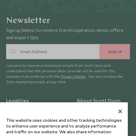
Newsletter
Sign up below to receive travel inspiration, news, offers
and expert tips.
SIGN UP
I consent to receive promotional emails from Scott Dunn and
understand that the personal data I provide will be used for this
purpose in accordance with the
Privacy Notice
. You can unsubscribe
from marketing emails at any time.
Legalities
About Scott Dunn
Modern Slavery Policy
Contact Us
This website uses cookies and other tracking technologies
Booking Terms & Conditions
Travel Restrictions
to enhance user experience and to analyze performance
Website Terms of Use
Why Scott Dunn
and traffic on our website. We also share information