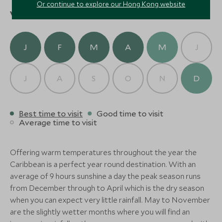
beach before returning to Jumby Bay for an evening
Or continue to explore our Hong Kong website
Jumby Bay Island
When to visit
of relaxation and a sumptuous beachfront dinner at
(3 nights)
The Veranda.
J
F
M
A
M
J
Delve into the island’s history and ecology with a
guided tour of Nelson’s Dockyard, a UNESCO World
Heritage site rich in maritime heritage. Later, paddle
J
A
S
O
N
D
through Antigua’s mangrove estuaries by kayak,
gaining unique insights into this delicate ecosystem.
Conclude your stay with a celebratory dinner at The
Best time to visit
Good time to visit
Average time to visit
Estate House, where Caribbean flavors meet
European sophistication in a lush garden setting.
Offering warm temperatures throughout the year the
On your final morning, enjoy the serenity of Jumby
Caribbean is a perfect year round destination. With an
Bay’s beaches or unwind with a spa treatment
average of 9 hours sunshine a day the peak season runs
before your private transfer to the airport. Depart
from December through to April which is the dry season
with treasured memories of an unforgettable
when you can expect very little rainfall. May to November
Caribbean escape.
are the slightly wetter months where you will find an