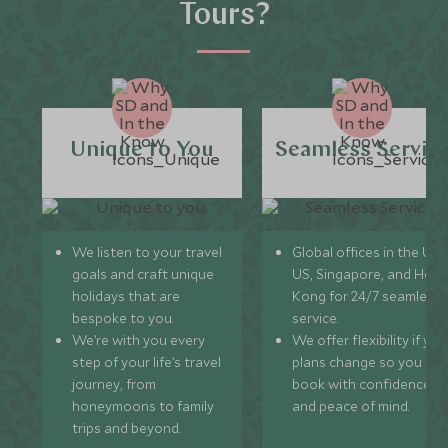
Tours?
Unique to You
Seamless Servic
We listen to your travel
Global offices in the UK,
goals and craft unique
US, Singapore, and Hon
holidays that are
Kong for 24/7 seamless
bespoke to you.
service.
We’re with you every
We offer flexibility if you
step of your life’s travel
plans change so you ca
journey, from
book with confidence
honeymoons to family
and peace of mind.
trips and beyond.