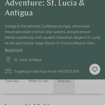
Adventure: St. Lucia &
Antigua
Indulge in the ultimate Caribbean escape, where lush
mountains meet crystal-clear waters, and adventure
blends seamlessly with opulent relaxation. Begin in St. Lucia
at the spectacular Sugar Beach, A Viceroy Resort, then
journey to the secluded paradise of Jumby Bay Island in
Read more
Antigua. This luxurious seven-night itinerary offers the
St. Lucia, Antigua
perfect fusion of serene beauty, exciting exploration, and
refined island hospitality.
7 nights private tour from HKD $73,300
Overview
When to visit
Itinerary