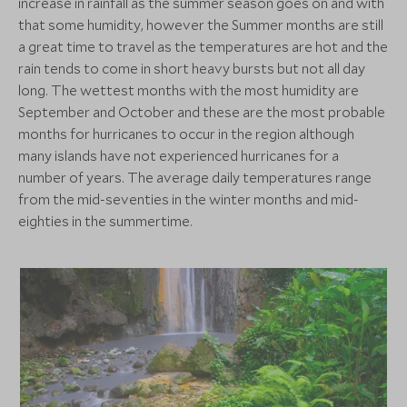
increase in rainfall as the summer season goes on and with
that some humidity, however the Summer months are still
a great time to travel as the temperatures are hot and the
rain tends to come in short heavy bursts but not all day
long. The wettest months with the most humidity are
September and October and these are the most probable
months for hurricanes to occur in the region although
many islands have not experienced hurricanes for a
number of years. The average daily temperatures range
from the mid-seventies in the winter months and mid-
eighties in the summertime.