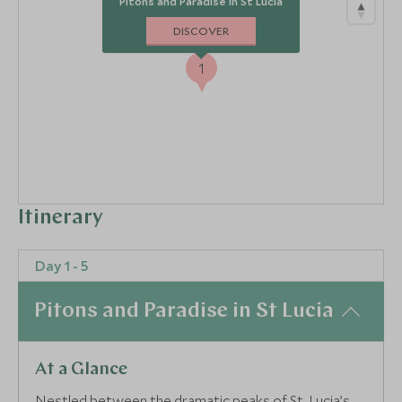
Pitons and Paradise in St Lucia
DISCOVER
1
Itinerary
Day 1 - 5
Pitons and Paradise in St Lucia
At a Glance
Nestled between the dramatic peaks of St. Lucia’s