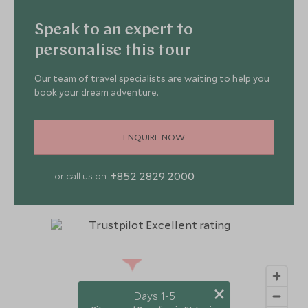
Speak to an expert to
personalise this tour
Our team of travel specialists are waiting to help you
book your dream adventure.
ENQUIRE NOW
+852 2829 2000
or call us on
2
×
Days 1-5