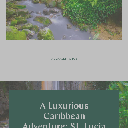
VIEW ALL PHOTOS
A Luxurious
Caribbean
Adventure: St. Lucia