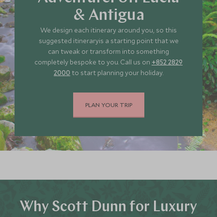
& Antigua
We design each itinerary around you, so this
suggested itineraryis a starting point that we
can tweak or transform into something
completely bespoke to you. Call us on
+852 2829
2000
to start planning your holiday.
PLAN YOUR TRIP
Why Scott Dunn for Luxury