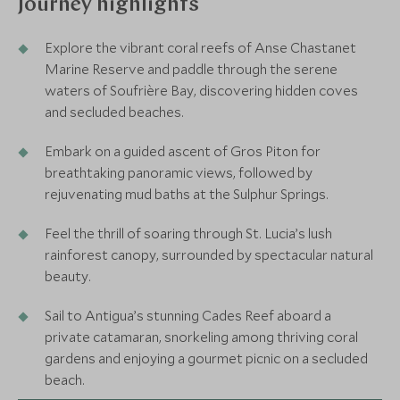
Journey highlights
Explore the vibrant coral reefs of Anse Chastanet
Marine Reserve and paddle through the serene
waters of Soufrière Bay, discovering hidden coves
and secluded beaches.
Embark on a guided ascent of Gros Piton for
breathtaking panoramic views, followed by
rejuvenating mud baths at the Sulphur Springs.
Feel the thrill of soaring through St. Lucia’s lush
rainforest canopy, surrounded by spectacular natural
beauty.
Sail to Antigua’s stunning Cades Reef aboard a
private catamaran, snorkeling among thriving coral
gardens and enjoying a gourmet picnic on a secluded
beach.