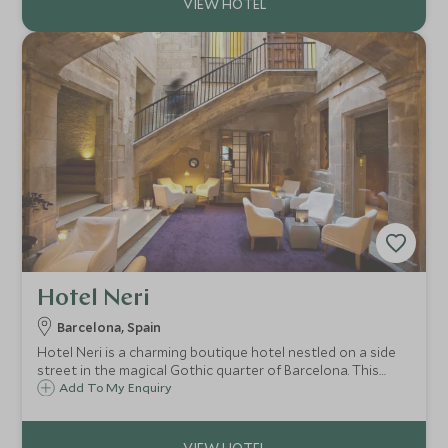
Hotel Neri
Barcelona, Spain
Hotel Neri is a charming boutique hotel nestled on a side
street in the magical Gothic quarter of Barcelona. This
renovated 12th century palace has retained original
Add To My Enquiry
features and is perfect for those seeking history in
typically modern Barcelona.