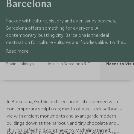
Barcelona
Packed with culture, history and even sandy beaches,
Barcelona offers something for everyone. A
contemporary, bustling city, Barcelona is the ideal
destination for culture vultures and foodies alike. To the
north, Catalonia is the perfect break from the city, from its
Read more
charming towns and quaint villages to the pristine beaches
of the Costa Brava.
Spain Holidays
Hotels In Barcelona & Catalonia
Places to Visi
In Barcelona, Gothic architecture is interspersed with
contemporary sculptures; masts of vast teak sailboats
vie with ancient monuments and avantgarde modern
buildings down at the harbour, and tiny chocolate and
churros cafes hold court next to Michelin-starred
For the art and architecture fiend, Gaudí, Picasso, Miro,