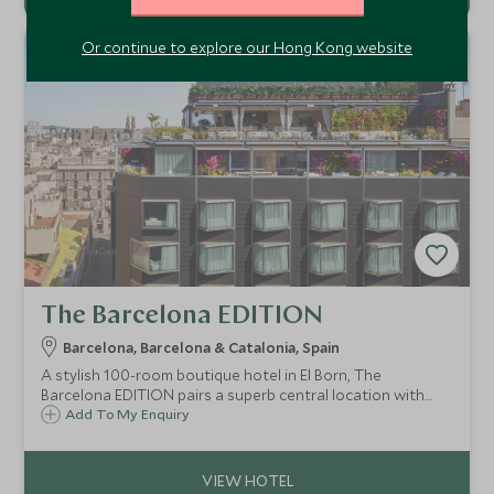
Or continue to explore our Hong Kong website
The Barcelona EDITION
Barcelona, Barcelona & Catalonia, Spain
A stylish 100-room boutique hotel in El Born, The
Barcelona EDITION pairs a superb central location with
rooftop leisure facilities, refined rooms and a
Add To My Enquiry
sophisticated, design-led feel.