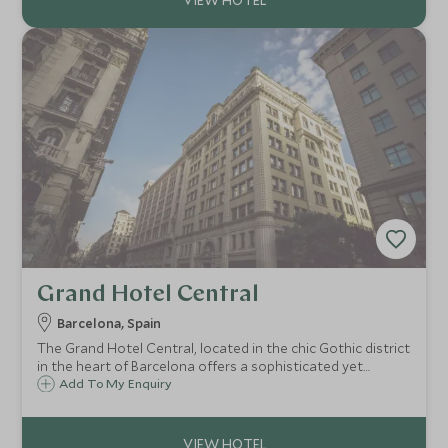
Grand Hotel Central
Barcelona, Spain
The Grand Hotel Central, located in the chic Gothic district
in the heart of Barcelona offers a sophisticated yet
relaxed environment to enjoy away from the bustle and
Add To My Enquiry
buzz of the vibrant city. Enjoy a cocktail on the fabulous
rooftop terrace at sunset.