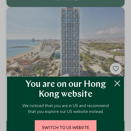
You are on our Hong
Hotel Arts Barcelona
Kong website
Barcelona, Spain
A luxury hotel located in one of Europe's most dynamic
We noticed that you are in US and recommend
cities, Hotel Arts Barcelona is a blissful retreat, cultural
hub and fine dining destination all rolled into one.
Add To My Enquiry
that you explore our US website instead.
SWITCH TO US WEBSITE