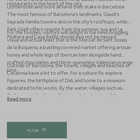
restaurants in the heart of the city.
Lichtenstein and more all have their stake in Barcelona.
The most famous of Barcelona's landmarks, Gaudi's
Sagrada Familia towers above the city's rooftops, while
Park Güell offers respite from the summer sun and La
For the foodies, visitors will delight in the mind-boggling
Pedrera and Casa Batlló should also not be missed.
visual and actual feast that is the Mercat de Sant Josep
de la Boqueria, a bustling covered market offering artisan
honey and whole legs of Iberican ham alongside hand
crafted chocolates and thirst-quenching Valencian orange
Outside of Barcelona, the towns, villages and beaches of
juice.
Catalonia have a lot to offer. For a culture fix, explore
Figueres, the birthplace of Dali, and home to a museum
dedicated to his works. By the water, villages such as
Cadaques make the perfect coastal retreat, and the
Read more
beaches of the Costa Brava are simply delightful. Soak up
the sun in this idyllic corner of Spain and enjoy the
fantastic cuisine, whether in a traditional seafood taberna
or a Michelin-starred restaurant.
FILTER