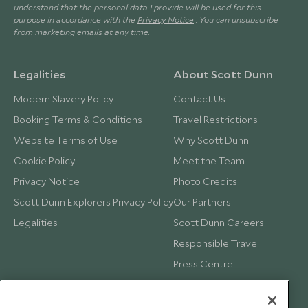
understand that the personal data I provide will be used for this
purpose in accordance with the
Privacy Notice
. You can unsubscribe
from marketing emails at any time.
Legalities
About Scott Dunn
Modern Slavery Policy
Contact Us
Booking Terms & Conditions
Travel Restrictions
Website Terms of Use
Why Scott Dunn
Cookie Policy
Meet the Team
Privacy Notice
Photo Credits
Scott Dunn Explorers Privacy Policy
Our Partners
Legalities
Scott Dunn Careers
Responsible Travel
Press Centre
Testimonials
Our Blog