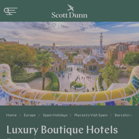
Home
Europe
Spain Holidays
Places to Visit Spain
Barcelona & C
Luxury Boutique Hotels