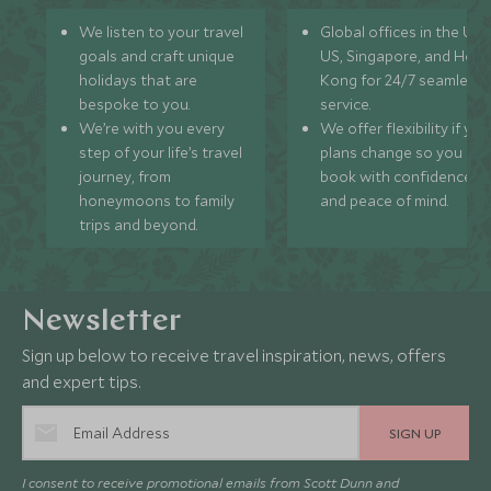
We listen to your travel
Global offices in the UK,
goals and craft unique
US, Singapore, and Hon
holidays that are
Kong for 24/7 seamless
bespoke to you.
service.
We’re with you every
We offer flexibility if you
step of your life’s travel
plans change so you ca
journey, from
book with confidence
honeymoons to family
and peace of mind.
trips and beyond.
Newsletter
Sign up below to receive travel inspiration, news, offers
and expert tips.
SIGN UP
I consent to receive promotional emails from Scott Dunn and