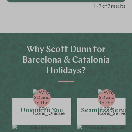
1 - 7 of 7 results
Why Scott Dunn for
Barcelona & Catalonia
Holidays?
Unique to You
Seamless Servic