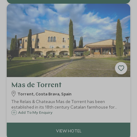
Mas de Torrent
Torrent, Costa Brava, Spain
The Relais & Chateaux Mas de Torrent has been
established in its 18th century Catalan farmhouse for
about 25 years. It is one of the best hotels in the region,
Add To My Enquiry
boasting idyllic surroundings and luxury accommodation,
just an hour and a half from Barcelona.