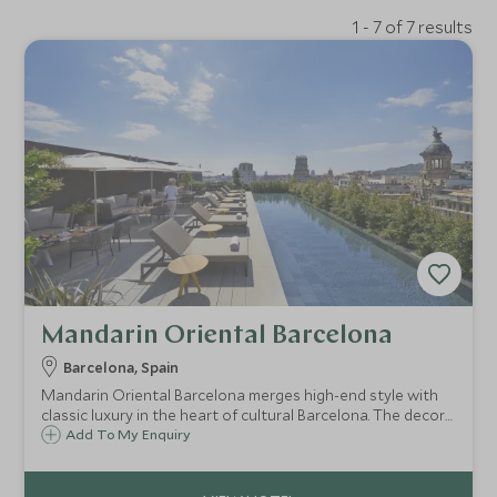
1 - 7 of 7 results
Mandarin Oriental Barcelona
Barcelona, Spain
Mandarin Oriental Barcelona merges high-end style with
classic luxury in the heart of cultural Barcelona. The decor
is chic with ample space and exceptional dining, while the
Add To My Enquiry
spa is the perfect place to unwind away from the hustle
and bustle of the city.