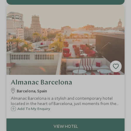
Almanac Barcelona
Barcelona, Spain
Almanac Barcelona is a stylish and contemporary hotel
located in the heart of Barcelona, just moments from the
fashionable Passeig de Gracia. Close to many of
Add To My Enquiry
Barcelona's key landmarks, the Almanac Barcelona makes
a luxurious base for exploring the city.