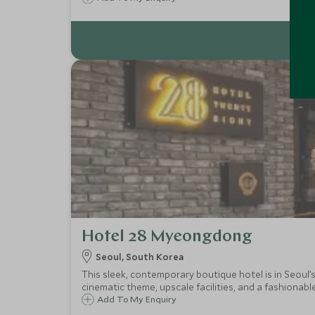
Hotel 28 Myeongdong
Seoul, South Korea
This sleek, contemporary boutique hotel is in Seoul’
cinematic theme, upscale facilities, and a fashionabl
Add To My Enquiry