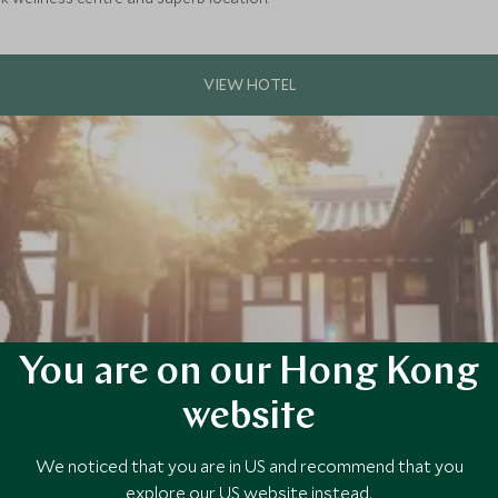
You are on our Hong Kong
website
ean culture with a stay in a traditional hanok, at this charming boutiq
We noticed that you are in US and recommend that you
 historic neighbourhood.
explore our US website instead.