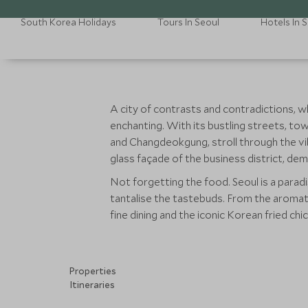
South Korea Holidays
Tours In Seoul
Hotels In 
A city of contrasts and contradictions, w
enchanting. With its bustling streets, to
and Changdeokgung, stroll through the 
glass façade of the business district, dem
Not forgetting the food. Seoul is a paradi
tantalise the tastebuds. From the aromat
fine dining and the iconic Korean fried chick
Properties
Itineraries