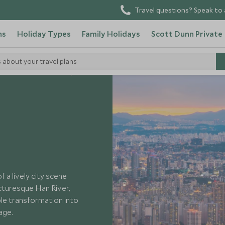
Travel questions? Speak to 
ns
Holiday Types
Family Holidays
Scott Dunn Private
s about your travel plans
aces to Visit South Korea
 a lively city scene
cturesque Han River,
le transformation into
tage.