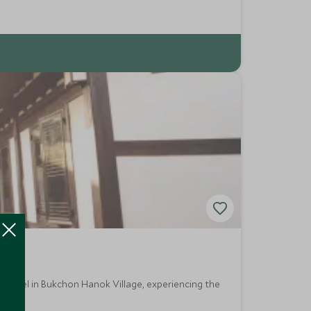
ue hotel in Bukchon Hanok Village, experiencing the