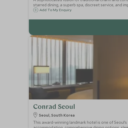
starred dining, a superb spa, discreet service, and im
Add To My Enquiry
Conrad Seoul
Seoul, South Korea
This award-winning landmark hotel is one of Seoul’s 
accommodation, comprehensive dining options, sleek