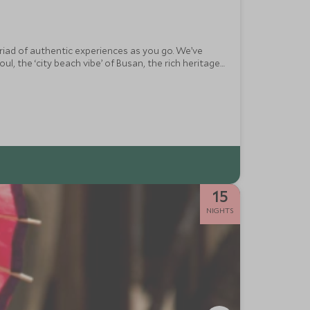
yriad of authentic experiences as you go. We’ve
ul, the ‘city beach vibe’ of Busan, the rich heritage
nique destination.
15
NIGHTS