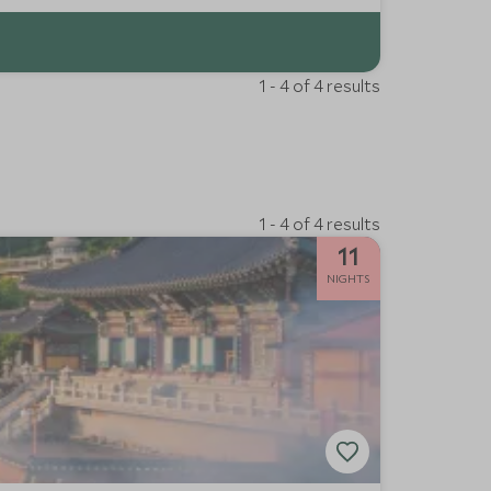
1 - 4 of 4 results
1 - 4 of 4 results
11
NIGHTS