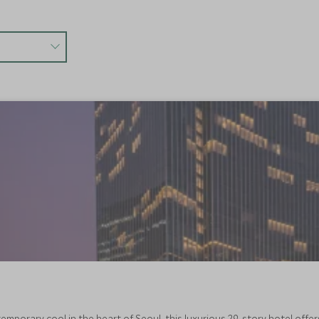
emporary cool in the heart of Seoul, this luxurious 29-story hotel off