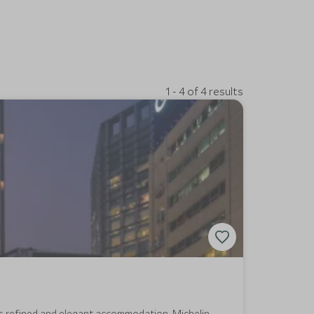
1 - 4 of 4 results
ers refined and elegant accommodation, Michelin-