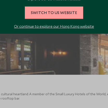
SWITCH TO US WEBSITE
Or continue to explore our Hong Kong website
s cultural heartland. A member of the Small Luxury Hotels of the World
e rooftop bar.