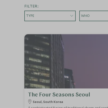
FILTER:
TYPE
WHO
The Four Seasons Seoul
Seoul, South Korea
A sophisticated fusion of traditional charm and cont