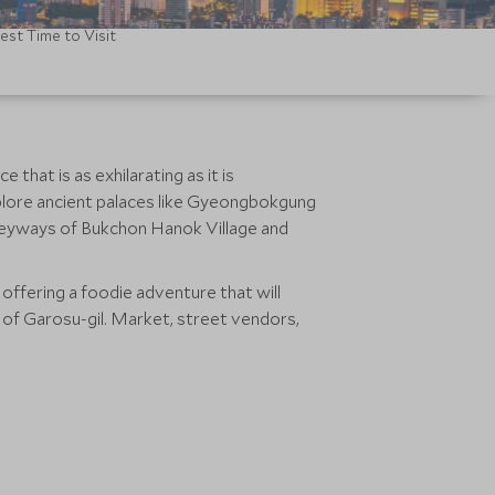
est Time to Visit
hat is as exhilarating as it is
xplore ancient palaces like Gyeongbokgung
leyways of Bukchon Hanok Village and
 offering a foodie adventure that will
 of Garosu-gil. Market, street vendors,