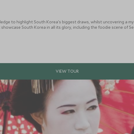
wledge to highlight South Korea's biggest draws, whilst uncovering a m
 showcase South Korea in all its glory, including the foodie scene of Seo
erfect combination for travellers wanting to explore this exciting and u