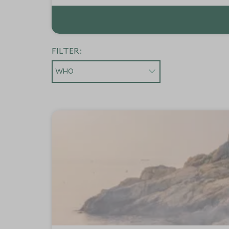
FILTER:
WHO