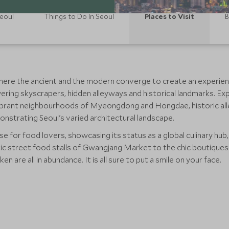
Seoul
Things to Do In Seoul
Places to Visit
B
here the ancient and the modern converge to create an experience t
wering skyscrapers, hidden alleyways and historical landmarks. E
vibrant neighbourhoods of Myeongdong and Hongdae, historic al
onstrating Seoul's varied architectural landscape.
se for food lovers, showcasing its status as a global culinary hub,
ic street food stalls of Gwangjang Market to the chic boutiques
en are all in abundance. It is all sure to put a smile on your face.