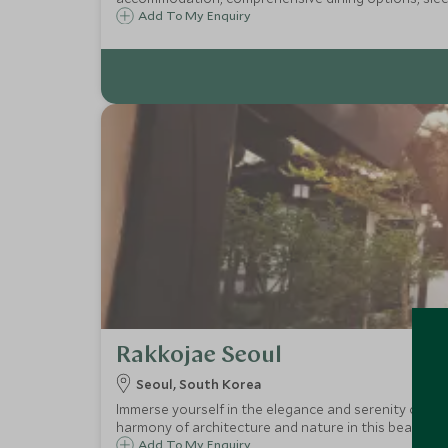
Add To My Enquiry
Rakkojae Seoul
Seoul, South Korea
Immerse yourself in the elegance and serenity of Kor
harmony of architecture and nature in this beautiful
Add To My Enquiry