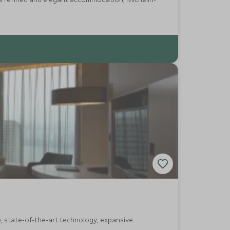
e, state-of-the-art technology, expansive