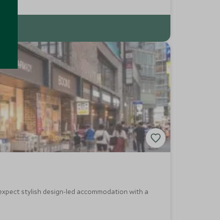
, expect stylish design-led accommodation with a