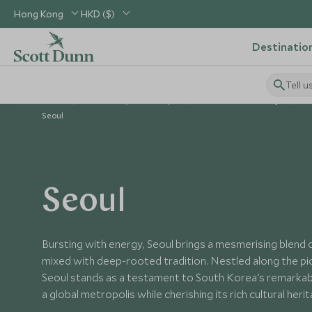
Hong Kong
HKD ($)
Destinatio
Tell u
Home
North Asia, China & Japan
South Korea Holidays
Pl
Seoul
Seoul
Bursting with energy, Seoul brings a mesmerising blend of
mixed with deep-rooted tradition. Nestled along the pi
Seoul stands as a testament to South Korea's remarkab
a global metropolis while cherishing its rich cultural heri