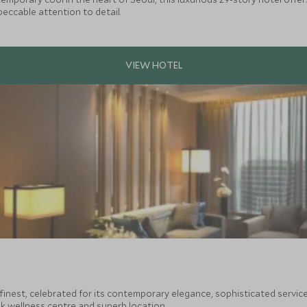
peccable attention to detail.
finest, celebrated for its contemporary elegance, sophisticated servic
 wellness centre and superb location.