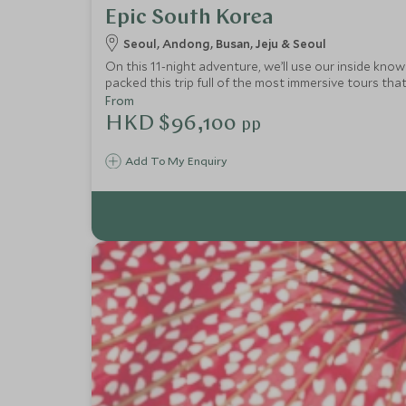
Epic South Korea
Seoul, Andong, Busan, Jeju & Seoul
On this 11-night adventure, we’ll use our inside kno
packed this trip full of the most immersive tours that
of Andong and natural landscapes of Jeju Island. A p
From
HKD $96,100
pp
Add To My Enquiry