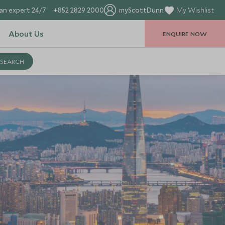
an expert 24/7
+852 2829 2000
myScottDunn
My Wishlist
About Us
ENQUIRE NOW