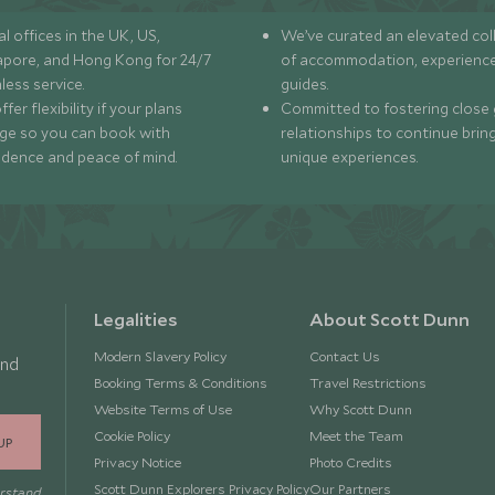
l offices in the UK, US,
We’ve curated an elevated col
apore, and Hong Kong for 24/7
of accommodation, experience
less service.
guides.
fer flexibility if your plans
Committed to fostering close 
ge so you can book with
relationships to continue brin
idence and peace of mind.
unique experiences.
Legalities
About Scott Dunn
Modern Slavery Policy
Contact Us
and
Booking Terms & Conditions
Travel Restrictions
Website Terms of Use
Why Scott Dunn
Cookie Policy
Meet the Team
UP
Privacy Notice
Photo Credits
Scott Dunn Explorers Privacy Policy
Our Partners
erstand