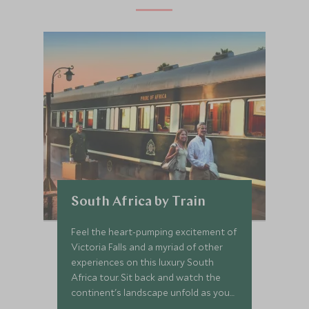
South Africa by Train
Feel the heart-pumping excitement of
Victoria Falls and a myriad of other
experiences on this luxury South
Africa tour. Sit back and watch the
continent's landscape unfold as you
travel from the Falls to the Rainbow