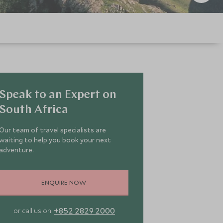
Speak to an Expert on
South Africa
Our team of travel specialists are
waiting to help you book your next
adventure.
ENQUIRE NOW
+852 2829 2000
or call us on