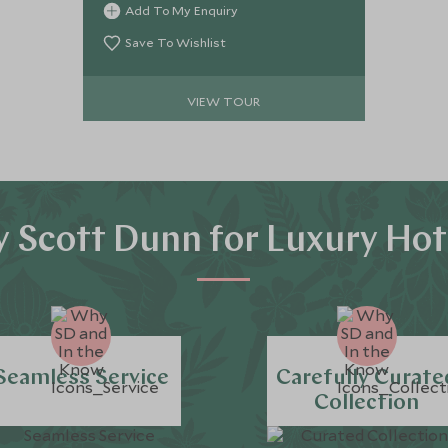
Add To My Enquiry
Nation in grandeur on the Rovos Rail.
Top off this once in a lifetime
Save To Wishlist
experience with a stylish stay on
Cape Town’s V&A Waterfront, with
VIEW TOUR
expert guides showcasing some of
the Cape’s most extraordinary
experiences.
 Scott Dunn for Luxury Hot
Seamless Service
Carefully Curate
Collection