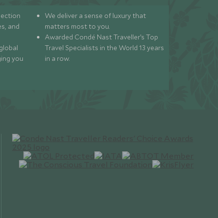
lection
We deliver a sense of luxury that
s, and
matters most to you.
Awarded Condé Nast Traveller’s Top
global
Travel Specialists in the World 13 years
ging you
in a row.