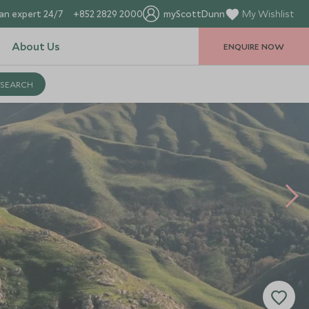
an expert 24/7
+852 2829 2000
myScottDunn
My Wishlist
About Us
ENQUIRE NOW