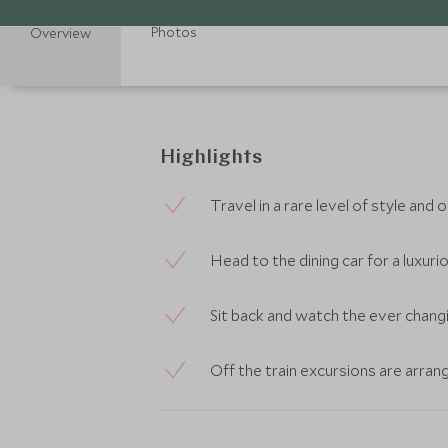
Photos
Overview
Highlights
Travel in a rare level of style and
Head to the dining car for a luxuri
Sit back and watch the ever chang
Off the train excursions are arran