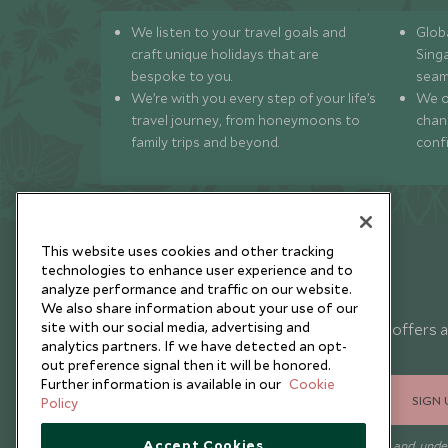
We listen to your travel goals and
Globa
craft unique holidays that are
Sing
bespoke to you.
seam
We’re with you every step of your life’s
We of
travel journey, from honeymoons to
chan
family trips and beyond.
conf
This website uses cookies and other tracking
technologies to enhance user experience and to
analyze performance and traffic on our website.
Newsletter
We also share information about your use of our
site with our social media, advertising and
Sign up below to receive travel inspiration, news, offers 
analytics partners. If we have detected an opt-
expert tips.
out preference signal then it will be honored.
Further information is available in our
Cookie
SIGN 
Policy
Accept Cookies
I consent to receive promotional emails from Scott Dunn and und