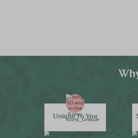
Why
Unique to You