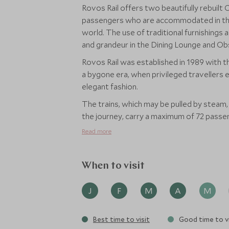
Rovos Rail offers two beautifully rebuilt 
passengers who are accommodated in the m
world. The use of traditional furnishing
and grandeur in the Dining Lounge and Ob
Rovos Rail was established in 1989 with 
a bygone era, when privileged travellers 
elegant fashion.
The trains, which may be pulled by steam,
the journey, carry a maximum of 72 passen
Read more
When to visit
J
F
M
A
M
Best time to visit
Good time to vi