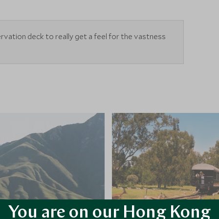
rvation deck to really get a feel for the vastness
You are on our Hong Kong