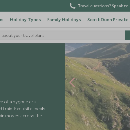
Travel questions? Speak to 
ns
Holiday Types
Family Holidays
Scott Dunn Private
s about your travel plans
Rovos Rail
e of a bygone era.
d train. Exquisite meals
rain moves across the