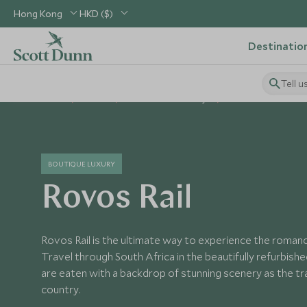
Hong Kong
HKD ($)
Destinatio
Tell u
Home
Africa
South Africa Holidays
South Africa Hotels
BOUTIQUE LUXURY
Rovos Rail
Rovos Rail is the ultimate way to experience the romanc
Travel through South Africa in the beautifully refurbishe
are eaten with a backdrop of stunning scenery as the t
country.