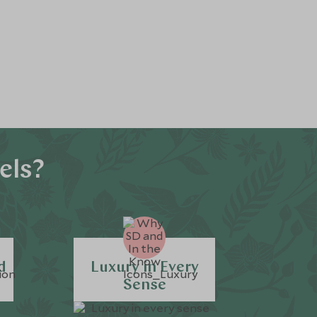
els?
d
Luxury in Every
Sense