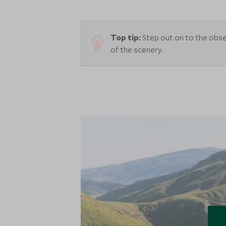
Top tip:
Step out on to the obse
of the scenery.