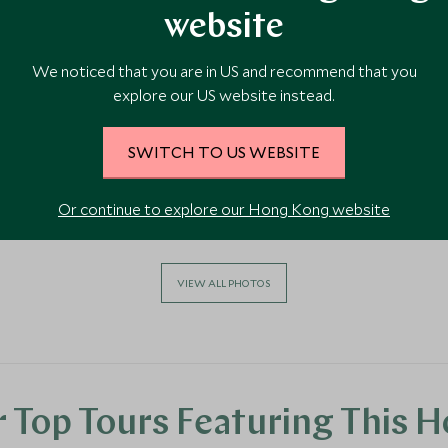
website
We noticed that you are in US and recommend that you
explore our US website instead.
SWITCH TO US WEBSITE
Or continue to explore our Hong Kong website
VIEW ALL PHOTOS
 Top Tours Featuring This H