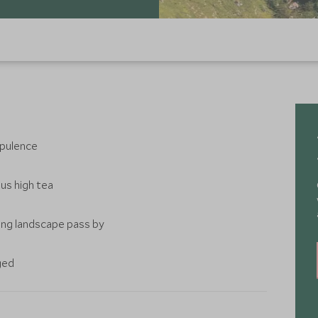
 opulence
ous high tea
ing landscape pass by
ged