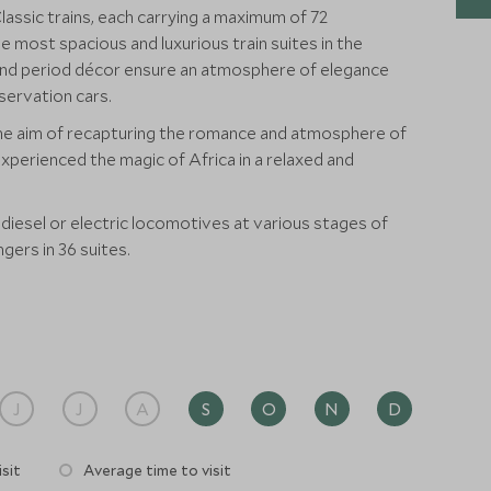
Classic trains, each carrying a maximum of 72
ost spacious and luxurious train suites in the
s and period décor ensure an atmosphere of elegance
servation cars.
the aim of recapturing the romance and atmosphere of
experienced the magic of Africa in a relaxed and
 diesel or electric locomotives at various stages of
gers in 36 suites.
J
J
A
S
O
N
D
sit
Average time to visit