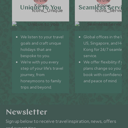
Unique to You
Seamless Servic
We listen to your travel
Global offices in the UK,
goals and craft unique
US, Singapore, and Hon
holidays that are
Kong for 24/7 seamless
bespoke to you.
service.
We’re with you every
We offer flexibility if you
step of your life’s travel
plans change so you ca
journey, from
book with confidence
honeymoons to family
and peace of mind.
trips and beyond.
Newsletter
Sign up below to receive travel inspiration, news, offers