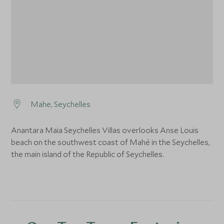
Mahe, Seychelles
Anantara Maia Seychelles Villas overlooks Anse Louis
beach on the southwest coast of Mahé in the Seychelles,
the main island of the Republic of Seychelles.