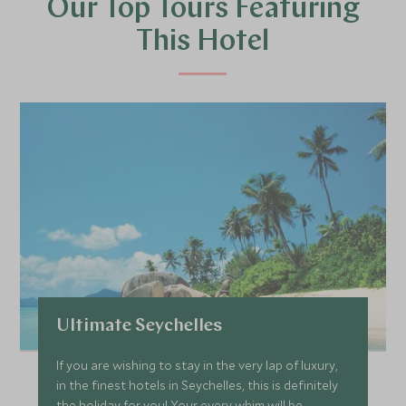
Our Top Tours Featuring
This Hotel
Ultimate Seychelles
If you are wishing to stay in the very lap of luxury,
in the finest hotels in Seychelles, this is definitely
the holiday for you! Your every whim will be