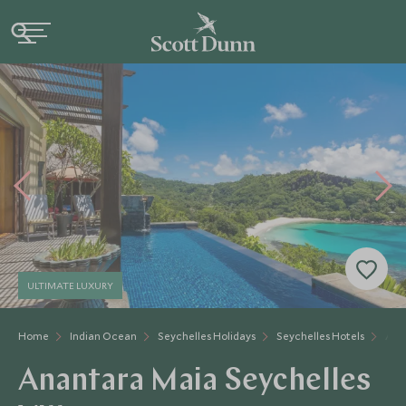
ULTIMATE LUXURY
Home
Indian Ocean
Seychelles Holidays
Seychelles Hotels
Ana
Anantara Maia Seychelles