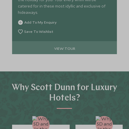
catered for in these most idyllic and exclusive of
hideaways.
Add To My Enquiry
Save To Wishlist
VIEW TOUR
Why Scott Dunn for Luxury
Hotels?