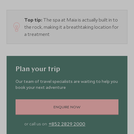
Top tip:
The spa at Maia is actually built in to
the rock, making it a breathtaking location for
a treatment
Plan your trip
Our team of travel specialists are waiting to help you
book your next adventure
ENQUIRE NOW
+852 2829 2000
or call us on