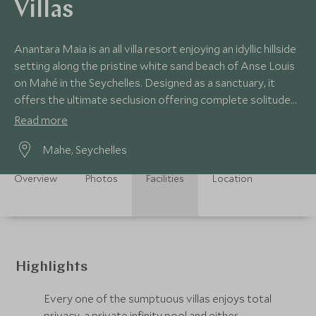
Villas
Anantara Maia is an all villa resort enjoying an idyllic hillside
setting along the pristine white sand beach of Anse Louis
on Mahé in the Seychelles. Designed as a sanctuary, it
offers the ultimate seclusion offering complete solitude
and privacy.
Read more
Mahe, Seychelles
Overview
Photos
Facilities
Location
Highlights
Every one of the sumptuous villas enjoys total
privacy, a private infinity pool and either