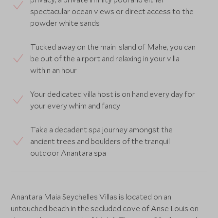
spectacular ocean views or direct access to the
powder white sands
Tucked away on the main island of Mahe, you can
be out of the airport and relaxing in your villa
within an hour
Your dedicated villa host is on hand every day for
your every whim and fancy
Take a decadent spa journey amongst the
ancient trees and boulders of the tranquil
outdoor Anantara spa
Anantara Maia Seychelles Villas is located on an
untouched beach in the secluded cove of Anse Louis on