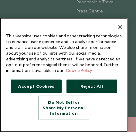
Responsible Travel
Press Centre
Testimonials
Our Blog
This website uses cookies and other tracking technologies
to enhance user experience and to analyze performance
and traffic on our website. We also share information
about your use of our site with our social media,
advertising and analytics partners. If we have detected an
opt-out preference signal then it will be honored. Further
information is available in our
Cookie Policy
Accept Cookies
Reject All
Do Not Sell or
Share My Personal
Copyright © 2026 Scott Dunn Ltd.
Information
+852 2829 2000
ENQUIRE NOW