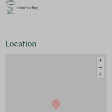
Windsurfing
Location
1