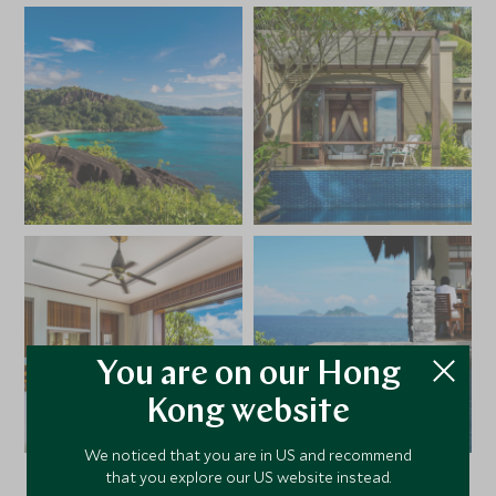
You are on our Hong
Kong website
We noticed that you are in US and recommend
that you explore our US website instead.