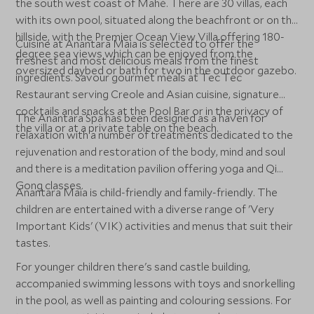
the south west coast of Mahé. There are 30 villas, each
with its own pool, situated along the beachfront or on the
hillside, with the Premier Ocean View Villa offering 180-
Cuisine at Anantara Maia is selected to offer the
degree sea views which can be enjoyed from the
freshest and most delicious meals from the finest
oversized daybed or bath for two in the outdoor gazebo.
ingredients. Savour gourmet meals at Tec Tec
Restaurant serving Creole and Asian cuisine, signature
cocktails and snacks at the Pool Bar or in the privacy of
The Anantara Spa has been designed as a haven for
the villa or at a private table on the beach.
relaxation with a number of treatments dedicated to the
rejuvenation and restoration of the body, mind and soul
and there is a meditation pavilion offering yoga and Qi
Gong classes.
Anantara Maia is child-friendly and family-friendly. The
children are entertained with a diverse range of 'Very
Important Kids' (VIK) activities and menus that suit their
tastes.
For younger children there's sand castle building,
accompanied swimming lessons with toys and snorkelling
in the pool, as well as painting and colouring sessions. For