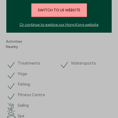
VIEW ALL PHOTOS
SWITCH TO US WEBSITE
Or continue to explore our Hong Kong website
Facilities
Activities
Nearby
Treatments
Watersports
Yoga
Fishing
Fitness Centre
Sailing
Spa