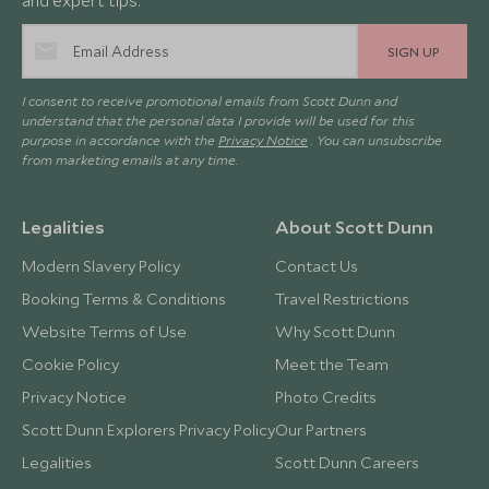
and expert tips.
SIGN UP
I consent to receive promotional emails from Scott Dunn and
understand that the personal data I provide will be used for this
purpose in accordance with the
Privacy Notice
. You can unsubscribe
from marketing emails at any time.
Legalities
About Scott Dunn
Modern Slavery Policy
Contact Us
Booking Terms & Conditions
Travel Restrictions
Website Terms of Use
Why Scott Dunn
Cookie Policy
Meet the Team
Privacy Notice
Photo Credits
Scott Dunn Explorers Privacy Policy
Our Partners
Legalities
Scott Dunn Careers