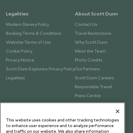
Legalities
About Scott Dunn
Modern Slavery Policy
Contact Us
Booking Terms & Conditions
Travel Restrictions
Website Terms of Use
Why Scott Dunn
Cookie Policy
Meet the Team
Privacy Notice
Photo Credits
Scott Dunn Explorers Privacy Policy
Our Partners
Legalities
Scott Dunn Careers
Responsible Travel
Press Centre
Testimonials
Our Blog
This website uses cookies and other tracking technologies
to enhance user experience and to analyze performance
and traffic on our website. We also share information