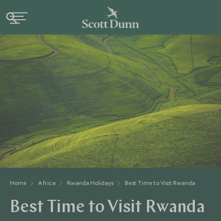
Home
Africa
Rwanda Holidays
Best Time to Visit Rwanda
Best Time to Visit Rwanda