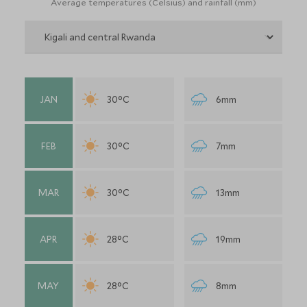
Average temperatures (Celsius) and rainfall (mm)
JAN
30°C
6mm
FEB
30°C
7mm
MAR
30°C
13mm
APR
28°C
19mm
MAY
28°C
8mm