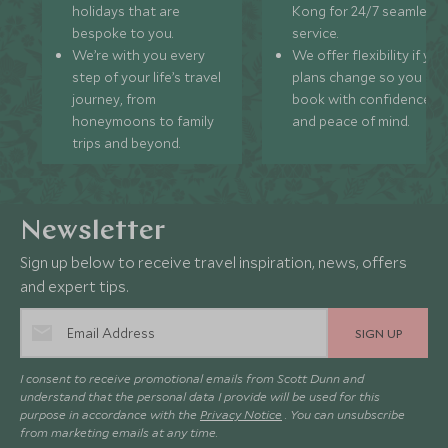
holidays that are
Kong for 24/7 seamless
bespoke to you.
service.
We’re with you every
We offer flexibility if you
step of your life’s travel
plans change so you ca
journey, from
book with confidence
honeymoons to family
and peace of mind.
trips and beyond.
Newsletter
Sign up below to receive travel inspiration, news, offers
and expert tips.
SIGN UP
I consent to receive promotional emails from Scott Dunn and
understand that the personal data I provide will be used for this
purpose in accordance with the
Privacy Notice
. You can unsubscribe
from marketing emails at any time.