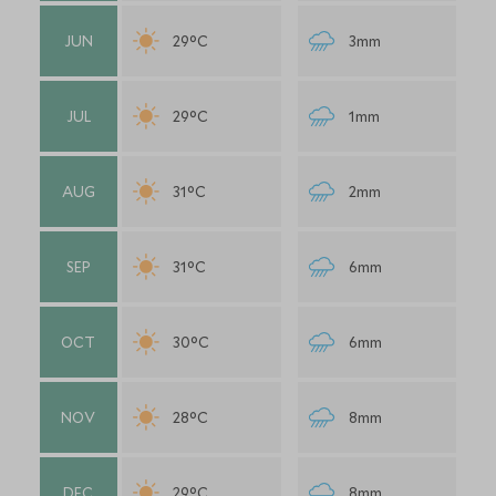
JUN
29°C
3mm
JUL
29°C
1mm
AUG
31°C
2mm
SEP
31°C
6mm
OCT
30°C
6mm
NOV
28°C
8mm
DEC
29°C
8mm