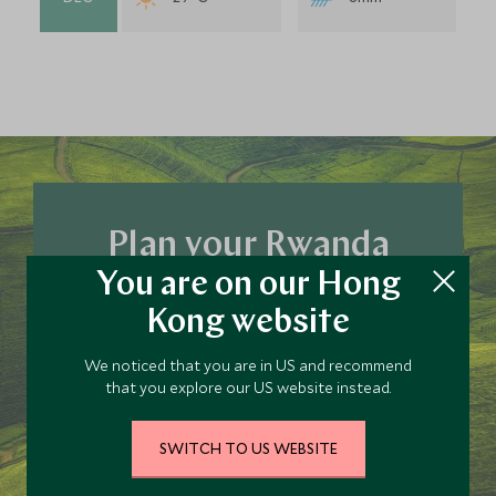
Plan your Rwanda
You are on our Hong
trip today
Kong website
Our team of travel specialists are waiting to
help you book your next adventure.
We noticed that you are in US and recommend
that you explore our US website instead.
PLAN YOUR TRIP
SWITCH TO US WEBSITE