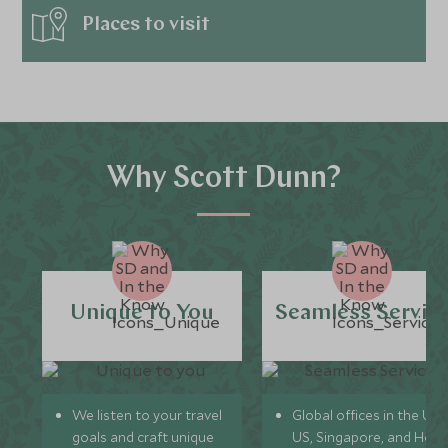
Places to visit
Why Scott Dunn?
Unique to You
Seamless Servic
We listen to your travel
Global offices in the UK,
goals and craft unique
US, Singapore, and Hon