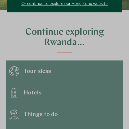
Or continue to explore our Hong Kong website
Continue exploring
Rwanda…
Tour ideas
Hotels
Things to do