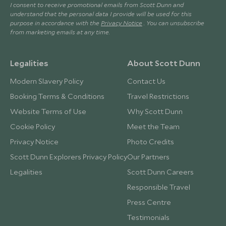
I consent to receive promotional emails from Scott Dunn and
understand that the personal data I provide will be used for this
purpose in accordance with the
Privacy Notice
. You can unsubscribe
from marketing emails at any time.
Legalities
About Scott Dunn
Modern Slavery Policy
Contact Us
Booking Terms & Conditions
Travel Restrictions
Website Terms of Use
Why Scott Dunn
Cookie Policy
Meet the Team
Privacy Notice
Photo Credits
Scott Dunn Explorers Privacy Policy
Our Partners
Legalities
Scott Dunn Careers
Responsible Travel
Press Centre
Testimonials