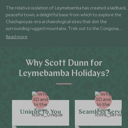
The relative isolation of Leymebamba has created a laidback,
peaceful town, a delightful base from which to explore the
Chachapoyas-era archaeological sites that dot the
surrounding rugged mountains. Trek out to the Congona,
Petaca and Diablo Wasi ruins and visit the fascinating burial
Read more
monuments of Revash, before brushing up on the history of
the region in the excellent Leymebamba Museum.
Why Scott Dunn for
Leymebamba Holidays?
Unique to You
Seamless Servic