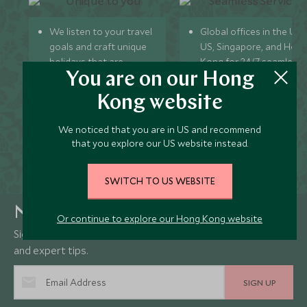
We listen to your travel
Global offices in the UK,
goals and craft unique
US, Singapore, and Hon
holidays that are
Kong for 24/7 seamless
You are on our Hong
bespoke to you.
service.
We’re with you every
We offer flexibility if you
Kong website
step of your life’s travel
plans change so you ca
journey, from
book with confidence
We noticed that you are in US and recommend
honeymoons to family
and peace of mind.
that you explore our US website instead.
trips and beyond.
SWITCH TO US WEBSITE
Newsletter
Or continue to explore our Hong Kong website
Sign up below to receive travel inspiration, news, offers
and expert tips.
SIGN UP