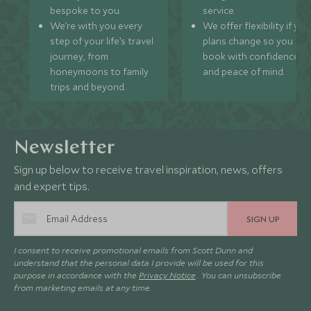
bespoke to you.
service.
We’re with you every
We offer flexibility if you
step of your life’s travel
plans change so you ca
journey, from
book with confidence
honeymoons to family
and peace of mind.
trips and beyond.
Newsletter
Sign up below to receive travel inspiration, news, offers
and expert tips.
SIGN UP
I consent to receive promotional emails from Scott Dunn and
understand that the personal data I provide will be used for this
purpose in accordance with the
Privacy Notice
. You can unsubscribe
from marketing emails at any time.