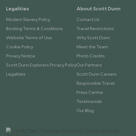
Legalities
About Scott Dunn
Modern Slavery Policy
Contact Us
Booking Terms & Conditions
Travel Restrictions
Website Terms of Use
Why Scott Dunn
Cookie Policy
Meet the Team
Privacy Notice
Photo Credits
Scott Dunn Explorers Privacy Policy
Our Partners
Legalities
Scott Dunn Careers
Responsible Travel
Press Centre
Testimonials
Our Blog