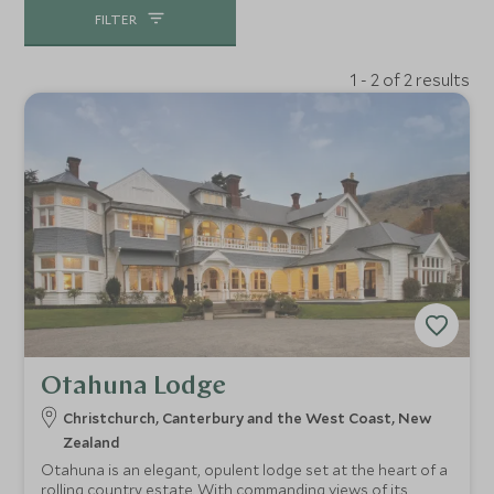
FILTER
1 - 2 of 2 results
Otahuna Lodge
Christchurch, Canterbury and the West Coast, New
Zealand
Otahuna is an elegant, opulent lodge set at the heart of a
rolling country estate. With commanding views of its