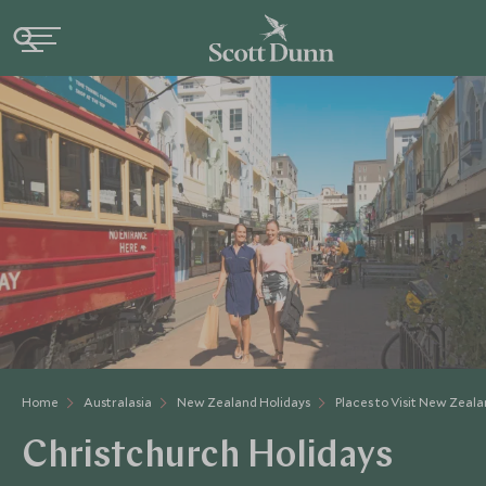
Home
Australasia
New Zealand Holidays
Places to Visit New Zeal
Christchurch Holidays