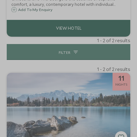
comfort, a luxury, contemporary hotel with individual
attention in an intimate ambience, just moments from the
Add To My Enquiry
heart of New Zealand's garden city opposite Hagley Park.
1 - 2 of 2 results
FILTER
1 - 2 of 2 results
11
NIGHTS