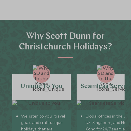
Why Scott Dunn for
Christchurch Holidays?
Unique to You
Seamless Servic
We listen to your travel
Global offices in the UK,
goals and craft unique
US, Singapore, and Hon
holidays that are
Kong for 24/7 seamless