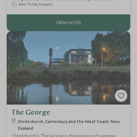
landscaped gardens and far beyond to the surrounding
Add To My Enquiry
plains, the views take you to the foot of New Zealand's
Southern Alps.
The George
Christchurch, Canterbury and the West Coast, New
Zealand
Christchurch's The George is the essence of supreme