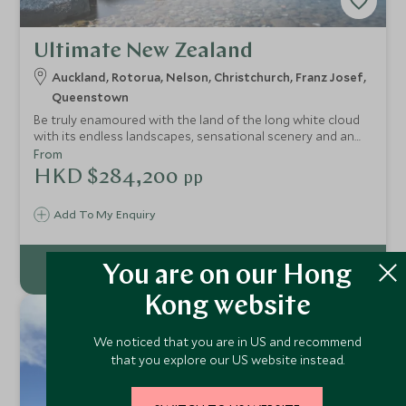
Ultimate New Zealand
Auckland, Rotorua, Nelson, Christchurch, Franz Josef,
Queenstown
Be truly enamoured with the land of the long white cloud
with its endless landscapes, sensational scenery and an
abundance of activities to embrace. From wine tasting in
From
Central Otago to guided food tours and river trips , from
HKD $284,200
pp
diving in Abel Tasman National Park to whale watching in
Kaikoura whether you appreciate wildlife, wine, adventure,
Add To My Enquiry
landscapes or culture New Zealand has it all in bucket-
loads and this trip highlights the ultimate to experience
from start to end.
You are on our Hong
Kong website
14
NIGHTS
We noticed that you are in US and recommend
that you explore our US website instead.