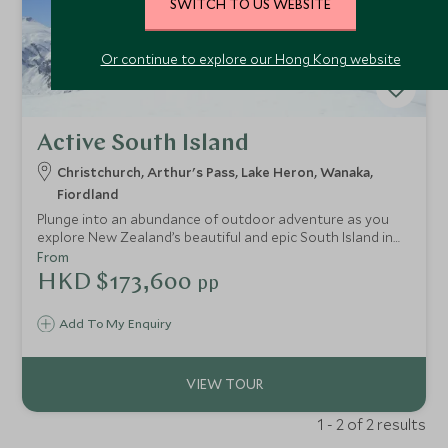
SWITCH TO US WEBSITE
Or continue to explore our Hong Kong website
Active South Island
Christchurch, Arthur's Pass, Lake Heron, Wanaka,
Fiordland
Plunge into an abundance of outdoor adventure as you
explore New Zealand’s beautiful and epic South Island in
this ultimate road-trip. It really is an active traveller's
From
dream, a playground of rewarding and exhilarating
HKD $173,600
pp
experiences; spend your days hiking, kayaking, mountain
biking and exploring remote sheep stations by 4x4,
Add To My Enquiry
embrace heli-hiking in Franz Josef National Park; jet boat in
Wanaka; cruise through Doubtful Sound in the Fiordland
National Park and hike the stunning Lake Marian Track.
1 - 2 of 2 results