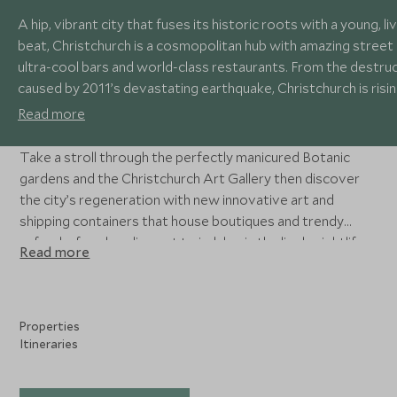
A hip, vibrant city that fuses its historic roots with a young, li
beat, Christchurch is a cosmopolitan hub with amazing street 
ultra-cool bars and world-class restaurants. From the destru
caused by 2011’s devastating earthquake, Christchurch is risi
again, a new, exciting city with an enthusiasm for the future.
Read more
Take a stroll through the perfectly manicured Botanic
gardens and the Christchurch Art Gallery then discover
the city’s regeneration with new innovative art and
shipping containers that house boutiques and trendy
cafes, before heading out to indulge in the lively nightlife
Read more
and fantastic cuisine.
Properties
Itineraries