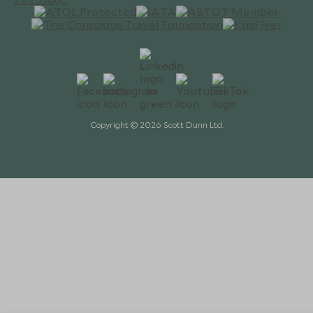
Copyright © 2026 Scott Dunn Ltd.