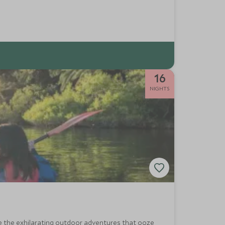
16
NIGHTS
ce the exhilarating outdoor adventures that ooze