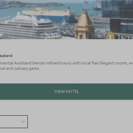
ealand
nental Auckland blends refined luxury with local flair. Elegant rooms, w
ral and culinary gems.