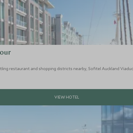
bour
ing restaurant and shopping districts nearby, Sofitel Auckland Viaduct