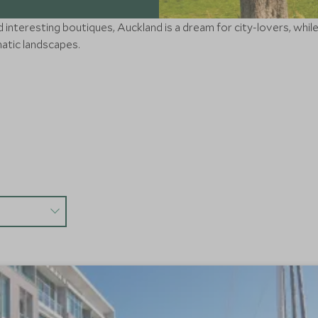
nteresting boutiques, Auckland is a dream for city-lovers, while th
matic landscapes.