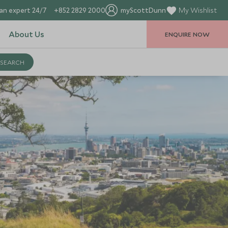
an expert 24/7
+852 2829 2000
myScottDunn
My Wishlist
About Us
ENQUIRE NOW