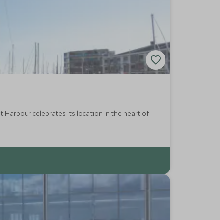
 Harbour celebrates its location in the heart of