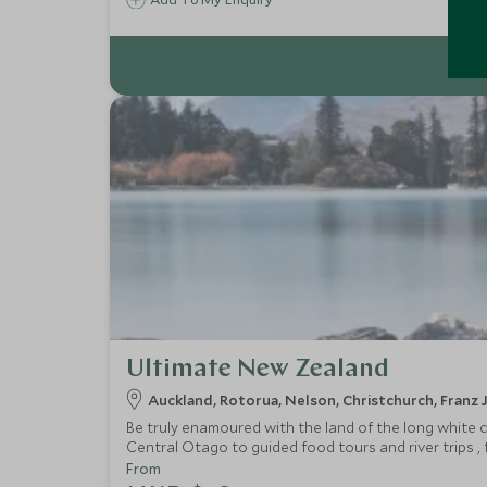
Ultimate New Zealand
Auckland, Rotorua, Nelson, Christchurch, Fran
Be truly enamoured with the land of the long white c
Central Otago to guided food tours and river trips ,
landscapes or culture New Zealand has it all in bucke
From