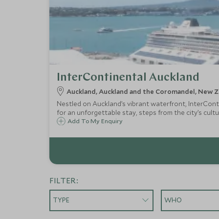
InterContinental Auckland
Auckland, Auckland and the Coromandel, New Z
Nestled on Auckland’s vibrant waterfront, InterConti
for an unforgettable stay, steps from the city’s cultu
Add To My Enquiry
FILTER:
TYPE
WHO