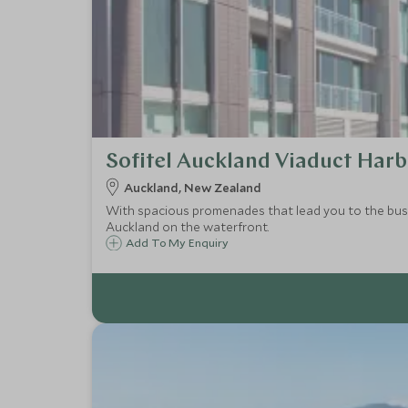
Sofitel Auckland Viaduct Har
Auckland, New Zealand
With spacious promenades that lead you to the bustl
Auckland on the waterfront.
Add To My Enquiry