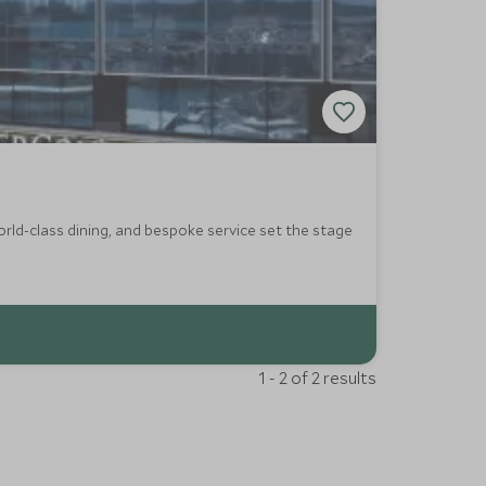
orld-class dining, and bespoke service set the stage
1 - 2 of 2 results