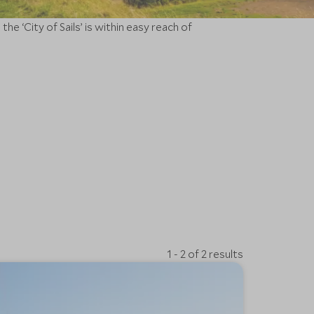
e ‘City of Sails’ is within easy reach of
1 - 2 of 2 results