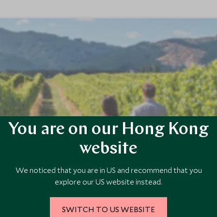
You are on our Hong Kong
met Journey for Two
website
d exclusively for couples, blending the breathtaking landscapes of New 
We noticed that you are in US and recommend that you
commodations and exquisite culinary experiences, offering a luxuriou
explore our US website instead.
SWITCH TO US WEBSITE