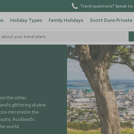
Travel questions? Speak to 
ns
Holiday Types
Family Holidays
Scott Dunn Private
s about your travel plans
 New Zealand
on the other,
d’s glittering skyline
tion mirrored in the
rsuits, Auckland’s
the world.