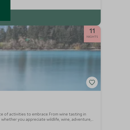
11
NIGHTS
 of activities to embrace. From wine tasting in
 whether you appreciate wildlife, wine, adventure,
 end.