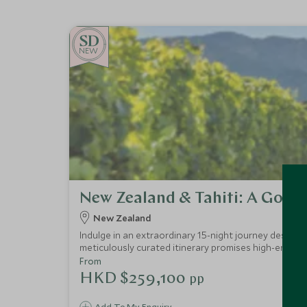
NEW
New Zealand & Tahiti: A Gour
New Zealand
Indulge in an extraordinary 15-night journey designe
meticulously curated itinerary promises high-end ac
destinations.
From
HKD $259,100
pp
Add To My Enquiry