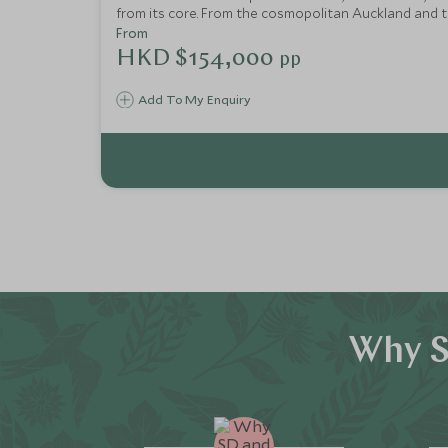
from its core. From the cosmopolitan Auckland and 
in the South Islands, this itinerary makes an epic tr
From
HKD $154,000
pp
Add To My Enquiry
Why S