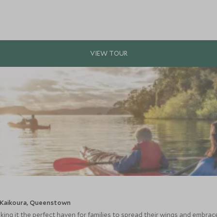
, Kaikoura, Queenstown
aking it the perfect haven for families to spread their wings and embra