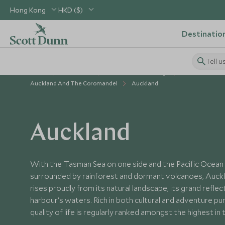
Hong Kong
HKD ($)
Destinatio
Tell u
Home
Australasia
New Zealand Holidays
Places to Visit
Auckland And The Coromandel
Auckland
Auckland
With the Tasman Sea on one side and the Pacific Ocean 
surrounded by rainforest and dormant volcanoes, Aucklan
rises proudly from its natural landscape, its grand reflec
harbour’s waters. Rich in both cultural and adventure pu
quality of life is regularly ranked amongst the highest in 