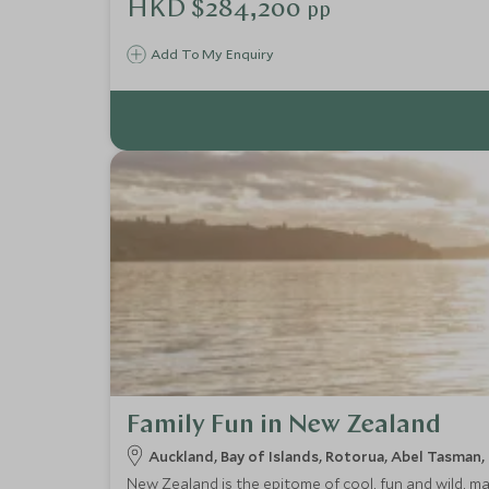
HKD $284,200
pp
Add To My Enquiry
Family Fun in New Zealand
Auckland, Bay of Islands, Rotorua, Abel Tasman
New Zealand is the epitome of cool, fun and wild, m