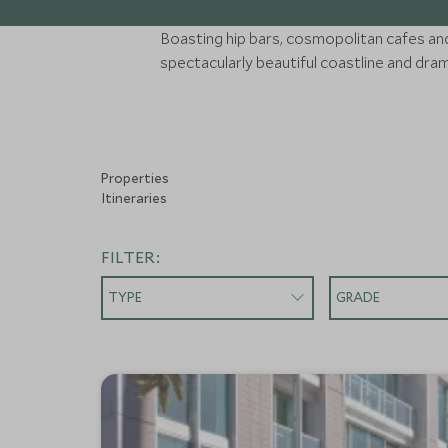
Boasting hip bars, cosmopolitan cafes and i
spectacularly beautiful coastline and dra
Properties
Itineraries
FILTER:
TYPE
GRADE