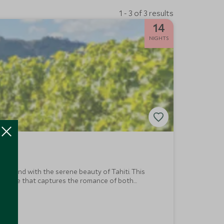
1 - 3 of 3 results
14
NIGHTS
Zealand with the serene beauty of Tahiti. This
s escape that captures the romance of both