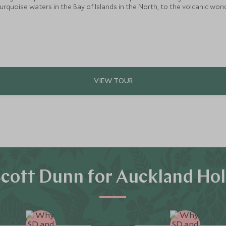
turquoise waters in the Bay of Islands in the North, to the volcanic 
ip with an abundance of experiences for the whole family to enjoy.
cott Dunn for Auckland Hol