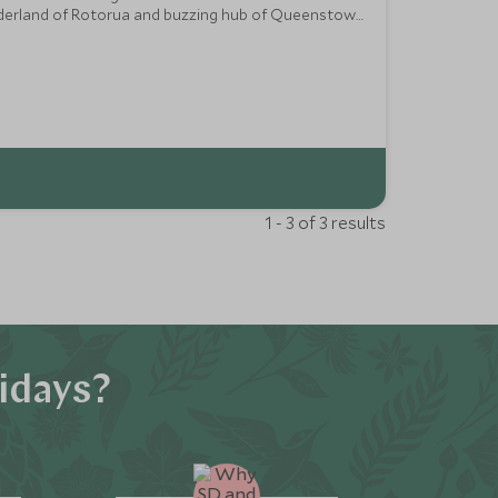
wonderland of Rotorua and buzzing hub of Queenstown
1 - 3 of 3 results
idays?