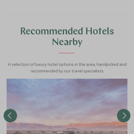
speed across on a quad bike. Once the sun sets, there is
arranged as well as horse riding and scenic helicopter
also the opportunity to enjoy the stars in Africa's first
flights.
International Dark Sky Reserve from the comfort of your
own private star gazing bed.
Recommended Hotels
Nearby
A selection of luxury hotel options in the area, handpicked and
recommended by our travel specialists.