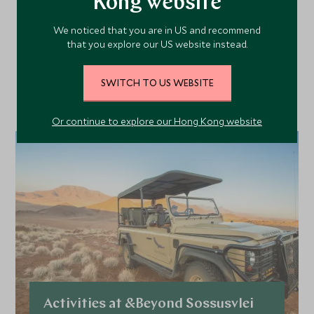
Kong website
More Experiences in This
Area
We noticed that you are in US and recommend
that you explore our US website instead.
Discover more things to do in the area and chat to our
SWITCH TO US WEBSITE
specialists about crafting these experiences into your tailor-
made holiday.
Or continue to explore our Hong Kong website
Activities at &Beyond Sossusvlei