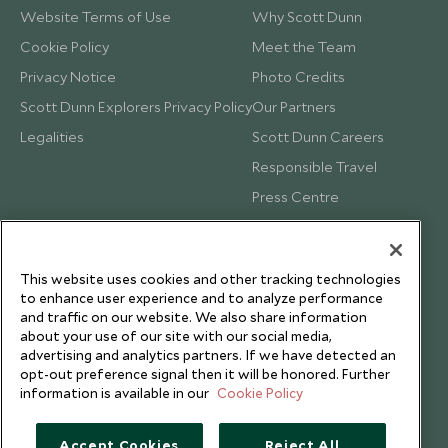
Website Terms of Use
Why Scott Dunn
Cookie Policy
Meet the Team
Privacy Notice
Photo Credits
Scott Dunn Explorers Privacy Policy
Our Partners
Legalities
Scott Dunn Careers
Responsible Travel
Press Centre
Testimonials
Our Blog
This website uses cookies and other tracking technologies
to enhance user experience and to analyze performance
and traffic on our website. We also share information
about your use of our site with our social media,
advertising and analytics partners. If we have detected an
opt-out preference signal then it will be honored. Further
information is available in our
Cookie Policy
Accept Cookies
Reject All