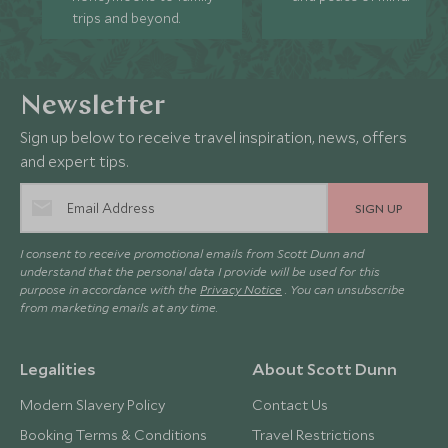
trips and beyond.
Newsletter
Sign up below to receive travel inspiration, news, offers
and expert tips.
SIGN UP
I consent to receive promotional emails from Scott Dunn and
understand that the personal data I provide will be used for this
purpose in accordance with the
Privacy Notice
. You can unsubscribe
from marketing emails at any time.
Legalities
About Scott Dunn
Modern Slavery Policy
Contact Us
Booking Terms & Conditions
Travel Restrictions