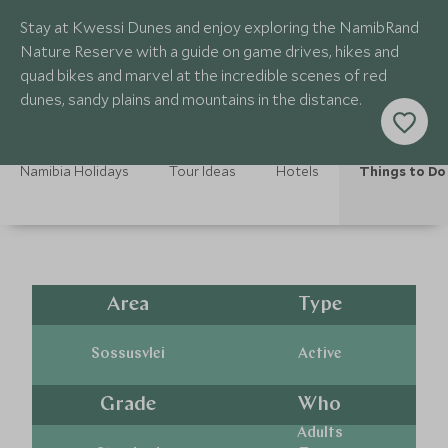
Stay at Kwessi Dunes and enjoy exploring the NamibRand
Nature Reserve with a guide on game drives, hikes and
quad bikes and marvel at the incredible scenes of red
dunes, sandy plains and mountains in the distance.
Namibia Holidays
Tour Ideas
Hotels
Things to Do
Area
Type
Sossusvlei
Active
Grade
Who
Adults