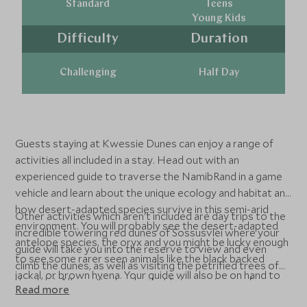
Standard
Teens
Young Kids
Difficulty
Duration
Challenging
Half Day
Guests staying at Kwessie Dunes can enjoy a range of
activities all included in a stay. Head out with an
experienced guide to traverse the NamibRand in a game
vehicle and learn about the unique ecology and habitat and
how desert-adapted species survive in this semi-arid
Other activities which aren't included are day trips to the
environment. You will probably see the desert-adapted
incredible towering red dunes of Sossusvlei where your
antelope species, the oryx and you might be lucky enough
guide will take you into the reserve to view and even
to see some rarer seen animals like the black backed
climb the dunes, as well as visiting the petrified trees of
jackal, or brown hyena. Your guide will also be on hand to
deadvlei. Alternatively, a bucket list experience of
Read more
take you slowly across the reserve on a nature walk, or
floating over the desert in a hot air balloon could also be