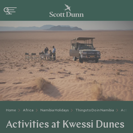
Home
Africa
Namibia Holidays
Things to Do in Namibia
Activit
Activities at Kwessi Dunes