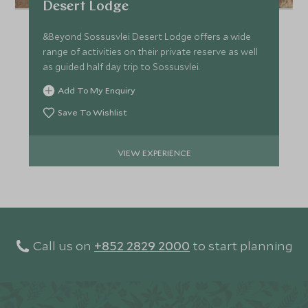
Desert Lodge
&Beyond Sossusvlei Desert Lodge offers a wide
range of activities on their private reserve as well
as guided half day trip to Sossusvlei.
Add To My Enquiry
Save To Wishlist
VIEW EXPERIENCE
Call us on
+852 2829 2000
to start planning