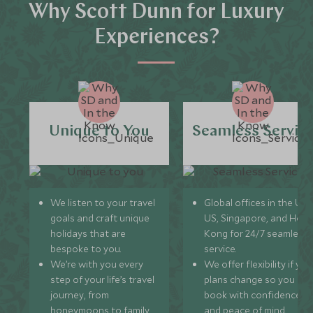
Why Scott Dunn for Luxury
Experiences?
Unique to You
Seamless Servic
We listen to your travel
Global offices in the UK,
goals and craft unique
US, Singapore, and Hon
holidays that are
Kong for 24/7 seamless
bespoke to you.
service.
We’re with you every
We offer flexibility if you
step of your life’s travel
plans change so you ca
journey, from
book with confidence
honeymoons to family
and peace of mind.