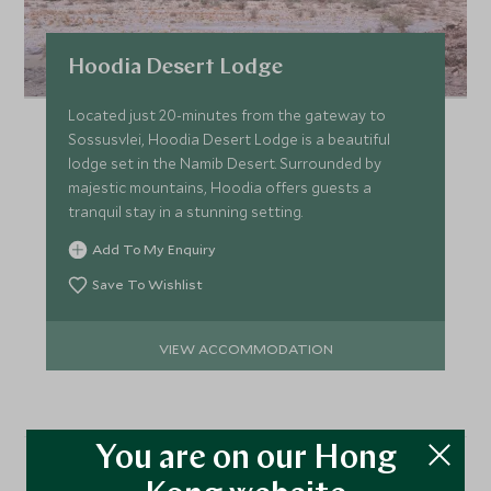
Hoodia Desert Lodge
Located just 20-minutes from the gateway to
Sossusvlei, Hoodia Desert Lodge is a beautiful
lodge set in the Namib Desert. Surrounded by
majestic mountains, Hoodia offers guests a
tranquil stay in a stunning setting.
Add To My Enquiry
Save To Wishlist
VIEW ACCOMMODATION
You are on our Hong