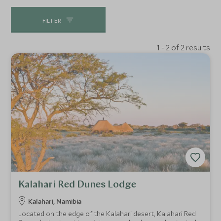
FILTER
1 - 2 of 2 results
Kalahari Red Dunes Lodge
Kalahari, Namibia
Located on the edge of the Kalahari desert, Kalahari Red