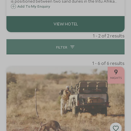
is positioned between two sand dunes in the Intu Afrika
Kalahari Reserve and surrounded by Camelthorn trees
Add To My Enquiry
which are endemic to the region.
1 - 2 of 2 results
FILTER
1 - 6 of 6 results
9
NIGHTS