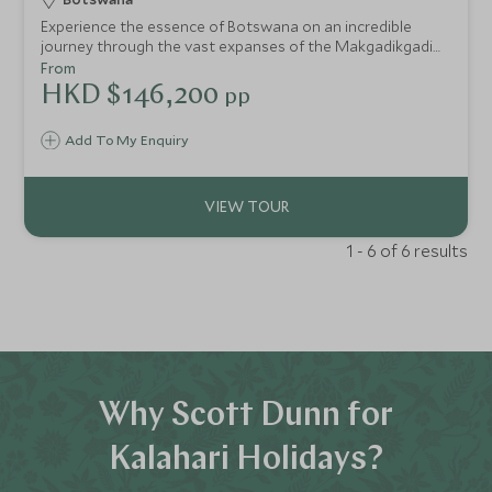
Experience the essence of Botswana on an incredible
journey through the vast expanses of the Makgadikgadi
Pans to the life-giving waters of the Okavango Delta
From
HKD $146,200
pp
Add To My Enquiry
1 - 6 of 6 results
Why Scott Dunn for
Kalahari Holidays?