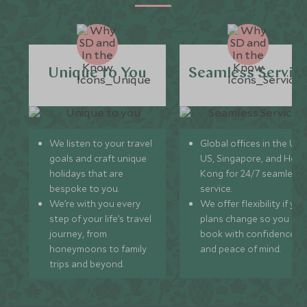
Unique to You
Seamless Servic
We listen to your travel
Global offices in the UK,
goals and craft unique
US, Singapore, and Hon
holidays that are
Kong for 24/7 seamless
bespoke to you.
service.
We’re with you every
We offer flexibility if you
step of your life’s travel
plans change so you ca
journey, from
book with confidence
honeymoons to family
and peace of mind.
trips and beyond.