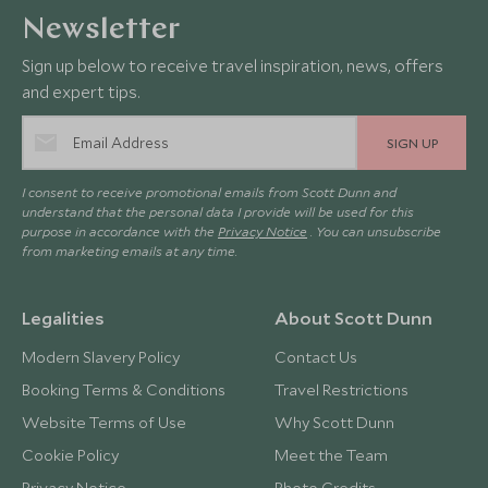
Newsletter
Sign up below to receive travel inspiration, news, offers
and expert tips.
SIGN UP
I consent to receive promotional emails from Scott Dunn and
understand that the personal data I provide will be used for this
purpose in accordance with the
Privacy Notice
. You can unsubscribe
from marketing emails at any time.
Legalities
About Scott Dunn
Modern Slavery Policy
Contact Us
Booking Terms & Conditions
Travel Restrictions
Website Terms of Use
Why Scott Dunn
Cookie Policy
Meet the Team
Privacy Notice
Photo Credits