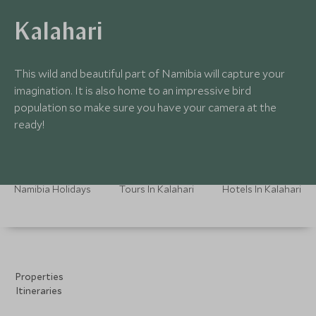
Kalahari
This wild and beautiful part of Namibia will capture your
imagination. It is also home to an impressive bird
population so make sure you have your camera at the
ready!
Namibia Holidays
Tours In Kalahari
Hotels In Kalahari
Properties
Itineraries