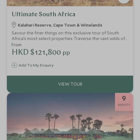
Ultimate South Africa
Kalahari Reserve, Cape Town & Winelands
Savour the finer things on this exclusive tour of South
Africa’s most select properties. Traverse the vast wilds of
the Kalahari with a private guide, seeking the famed black
From
maned lions that rule this kingdom. Slip into sophistication
HKD $121,800
pp
in Cape Town, where culture and history blend with
African spice for an intoxicating stay. We’ve peppered this
Add To My Enquiry
truly elegant itinerary with handpicked experiences and
inimitable stays, allowing you to immerse yourself
seamlessly in the magic of the Rainbow Nation.
9
NIGHTS