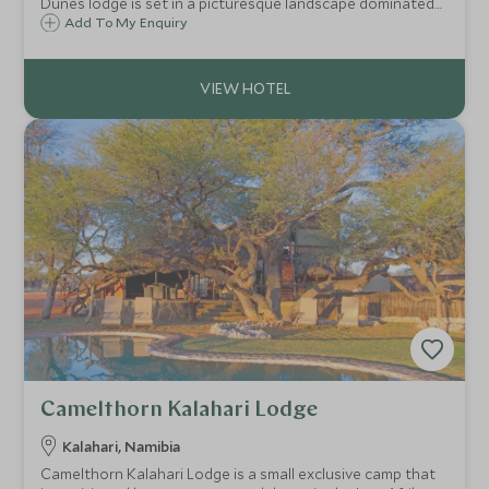
Dunes lodge is set in a picturesque landscape dominated
by open plains, red sand dunes in the distance and
Add To My Enquiry
camelthorn trees.
Camelthorn Kalahari Lodge
Kalahari, Namibia
Camelthorn Kalahari Lodge is a small exclusive camp that