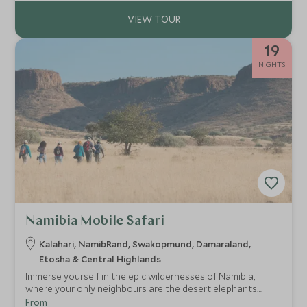
Falls.
19
NIGHTS
Namibia Mobile Safari
Kalahari, NamibRand, Swakopmund, Damaraland,
Etosha & Central Highlands
Immerse yourself in the epic wildernesses of Namibia,
where your only neighbours are the desert elephants
wandering in the distance. Break away from the norm on
From