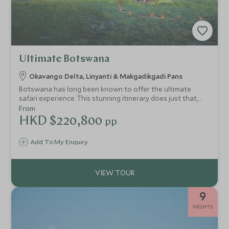
Ultimate Botswana
Okavango Delta, Linyanti & Makgadikgadi Pans
Botswana has long been known to offer the ultimate
safari experience. This stunning itinerary does just that,
showcasing some of Botswana’s most luxurious lodges in
From
incredible game viewing areas whilst offering top-notch
HKD $220,800
pp
service along the way. This, along with the beautiful
scenery of the Linyanti, the unique eco-system of the
Add To My Enquiry
Moremi and the seemingly endless Makgadikgadi Pans is
sure to offer a truly magical experience in some of the
best lodges in Africa.
9
NIGHTS