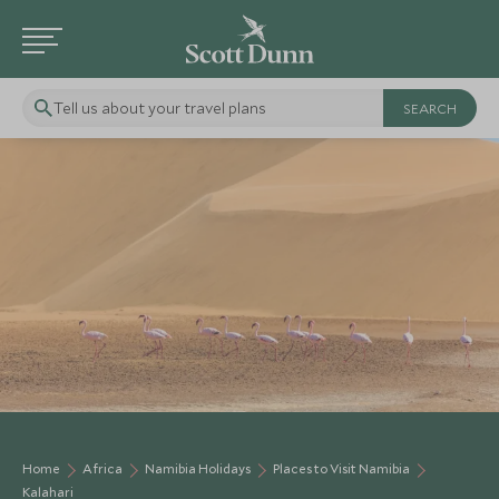
Tell us about your travel plans
Home
Africa
Namibia Holidays
Places to Visit Namibia
Kalahari