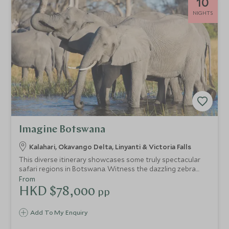
10
NIGHTS
Imagine Botswana
Kalahari, Okavango Delta, Linyanti & Victoria Falls
This diverse itinerary showcases some truly spectacular
safari regions in Botswana. Witness the dazzling zebra
migration in the arid wilderness of Nxai Pan National Park,
From
drift down the glistening waterways of the Okavango
HKD $78,000
pp
Delta by mokoro and get your fix of African wild dogs on
exhilarating game drives through the lush wetlands of
Add To My Enquiry
Linyanti. Experience the best of Botswana with a plethora
of wildlife and activities before visiting the iconic Victoria