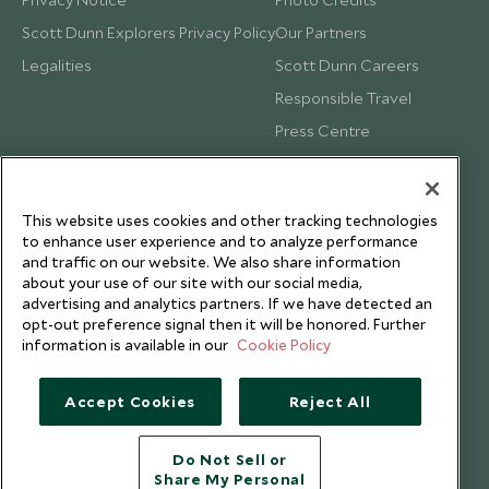
Scott Dunn Explorers Privacy Policy
Our Partners
Legalities
Scott Dunn Careers
Responsible Travel
Press Centre
Testimonials
Our Blog
This website uses cookies and other tracking technologies
to enhance user experience and to analyze performance
and traffic on our website. We also share information
about your use of our site with our social media,
advertising and analytics partners. If we have detected an
opt-out preference signal then it will be honored. Further
information is available in our
Cookie Policy
Accept Cookies
Reject All
Do Not Sell or
Share My Personal
Copyright © 2026 Scott Dunn Ltd.