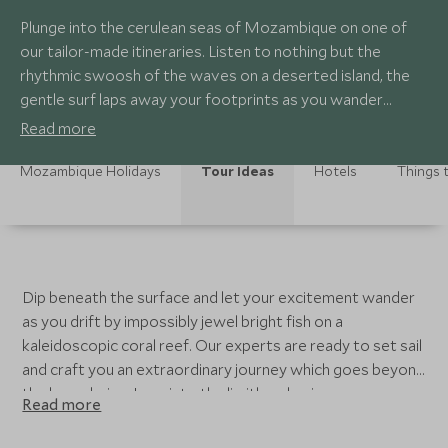
Plunge into the cerulean seas of Mozambique on one of
our tailor-made itineraries. Listen to nothing but the
rhythmic swoosh of the waves on a deserted island, the
gentle surf laps away your footprints as you wander
across the powder soft sands.
Read more
Mozambique Holidays
Tour Ideas
Hotels
Things 
Dip beneath the surface and let your excitement wander
as you drift by impossibly jewel bright fish on a
kaleidoscopic coral reef. Our experts are ready to set sail
and craft you an extraordinary journey which goes beyond
the boundaries. Lean into the limitless horizons on a
Read more
private island; for those seeking exclusivity with an
African twist, Mozambique is the ultimate beach