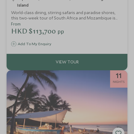
Island
World-class dining, stirring safaris and paradise shores,
this two-week tour of South Africa and Mozambique is
the perfect concoction for travellers who relish exclusive
From
experiences with dose of relaxation. We’ve hand-picked
HKD $113,700
pp
the very best hotels and lodges to make sure every stop
on the trip promises peerless style complimented by
Add To My Enquiry
seamless service.
11
NIGHTS