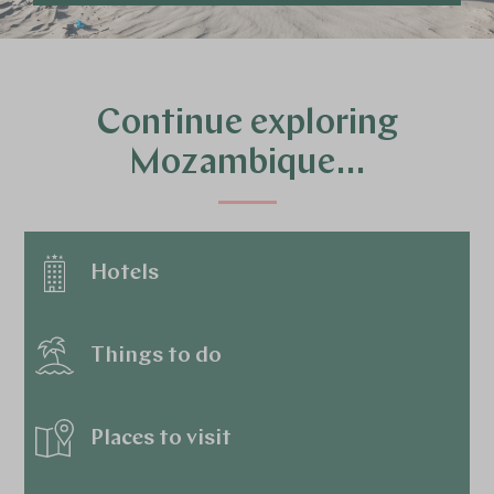
Continue exploring
Mozambique…
Hotels
Things to do
Places to visit