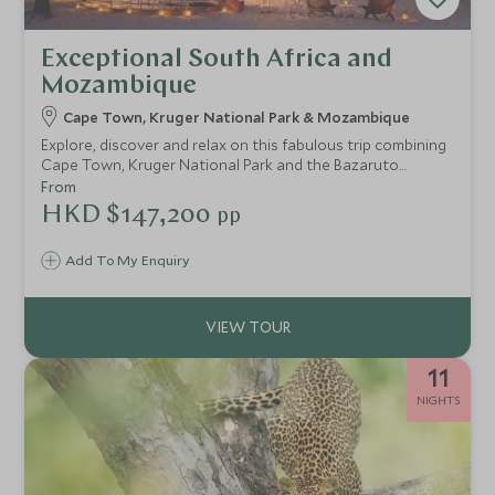
Exceptional South Africa and
Mozambique
Cape Town, Kruger National Park & Mozambique
Explore, discover and relax on this fabulous trip combining
Cape Town, Kruger National Park and the Bazaruto
Archipelago in Mozambique. This itinerary includes a
From
selection of our favourite hotels and lodges in some of
HKD $147,200
pp
the world's most spectacular settings.
Add To My Enquiry
11
NIGHTS