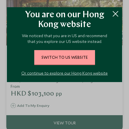
You are on our Hong
Kong website
We noticed that you are in US and recommend
that you explore our US website instead.
Highlights of Zambia, South
SWITCH TO US WEBSITE
Africa and Mozambique
Victoria Falls, Sabi Sands and Bazaruto Archipelago
Or continue to explore our Hong Kong website
Experience some of the very best Southern Africa has to
offer, from the thundering Victoria Falls, a big five safari in
the Sabi Sands and relaxing on an idyllic beach in
From
Mozambique's Bazaruto Archipelago. Ideal for a special
HKD $103,100
pp
celebration or honeymoon.
Add To My Enquiry