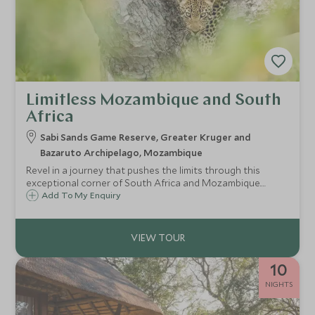
Limitless Mozambique and South
Africa
Sabi Sands Game Reserve, Greater Kruger and
Bazaruto Archipelago, Mozambique
Revel in a journey that pushes the limits through this
exceptional corner of South Africa and Mozambique.
Unprecedented luxury and service from two of the best
Add To My Enquiry
safari lodges in this land, you will receive the true Singita
signature style at Sibi Sands and an opulent week on the
powder soft beach at Benguerra Island Lodge,
Mozambique, where we will take things to the next level
ensuring you delve in to the best kept secrets on this
10
paradise island.
NIGHTS