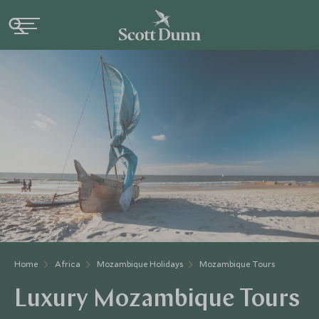
Home
Africa
Mozambique Holidays
Mozambique Tours
Luxury Mozambique Tours