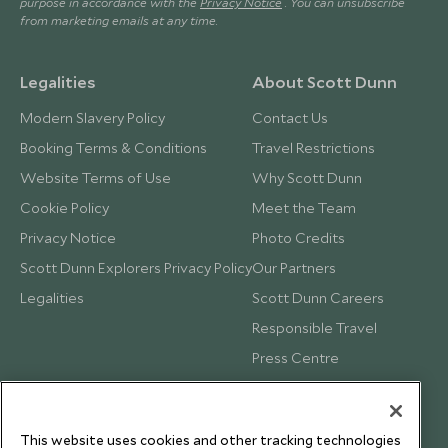
purpose in accordance with the
Privacy Notice
. You can unsubscribe
from marketing emails at any time.
Legalities
About Scott Dunn
Modern Slavery Policy
Contact Us
Booking Terms & Conditions
Travel Restrictions
Website Terms of Use
Why Scott Dunn
Cookie Policy
Meet the Team
Privacy Notice
Photo Credits
Scott Dunn Explorers Privacy Policy
Our Partners
Legalities
Scott Dunn Careers
Responsible Travel
Press Centre
Testimonials
Our Blog
This website uses cookies and other tracking technologies