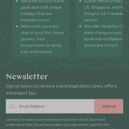
We listen to your travel
Global offices in the UK,
goals and craft unique
US, Singapore, and Hon
holidays that are
Kong for 24/7 seamless
bespoke to you.
service.
We’re with you every
We offer flexibility if you
step of your life’s travel
plans change so you ca
journey, from
book with confidence
honeymoons to family
and peace of mind.
trips and beyond.
Newsletter
Sign up below to receive travel inspiration, news, offers
and expert tips.
SIGN UP
I consent to receive promotional emails from Scott Dunn and
understand that the personal data I provide will be used for this