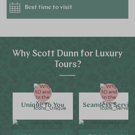
Best time to visit
Why Scott Dunn for Luxury
Tours?
Unique to You
Seamless Servic