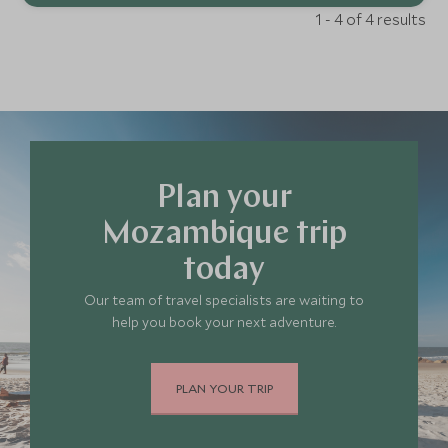
1 - 4 of 4 results
Plan your
Mozambique trip
today
Our team of travel specialists are waiting to
help you book your next adventure.
PLAN YOUR TRIP