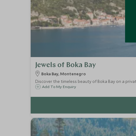
Jewels of Boka Bay
Boka Bay, Montenegro
Discover the timeless beauty of Boka Bay on a priva
Add To My Enquiry