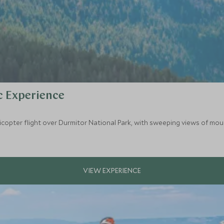
c Experience
opter flight over Durmitor National Park, with sweeping views of mount