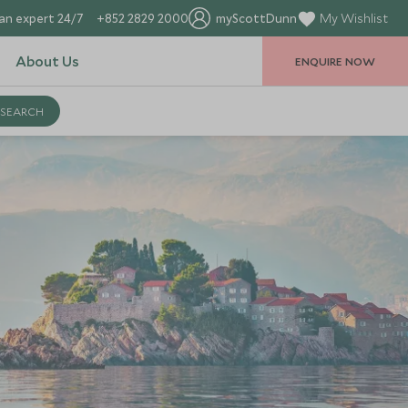
an expert 24/7
+852 2829 2000
myScottDunn
My Wishlist
About Us
ENQUIRE NOW