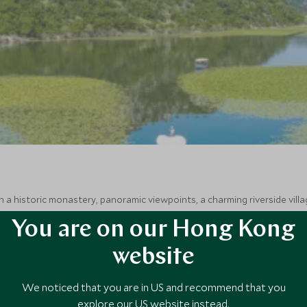
 a historic monastery, panoramic viewpoints, a charming riverside villa
You are on our Hong Kong
website
We noticed that you are in US and recommend that you
explore our US website instead.