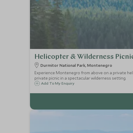
Helicopter & Wilderness Picni
Durmitor National Park, Montenegro
Experience Montenegro from above on a private helic
private picnic in a spectacular wilderness setting.
Add To My Enquiry