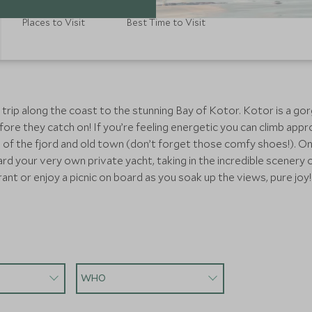
Places to Visit
Best Time to Visit
 trip along the coast to the stunning Bay of Kotor. Kotor is a go
ore they catch on! If you’re feeling energetic you can climb appro
s of the fjord and old town (don’t forget those comfy shoes!). O
ard your very own private yacht, taking in the incredible scene
urant or enjoy a picnic on board as you soak up the views, pure jo
WHO