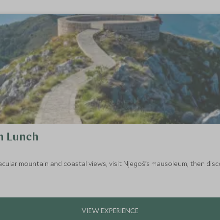
h Lunch
acular mountain and coastal views, visit Njegoš’s mausoleum, then discov