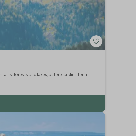
ains, forests and lakes, before landing for a