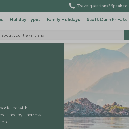
Travel questions? Speak to 
ns
Holiday Types
Family Holidays
Scott Dunn Private
s about your travel plans
tenegro
ssociated with
 mainland by a narrow
ers.