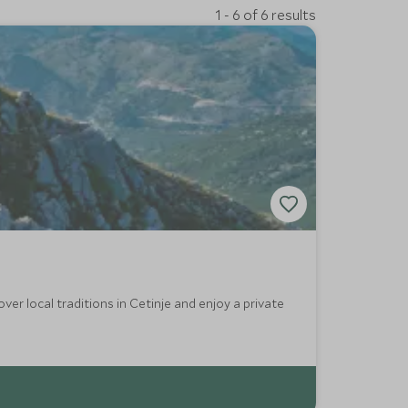
1 - 6 of 6 results
er local traditions in Cetinje and enjoy a private