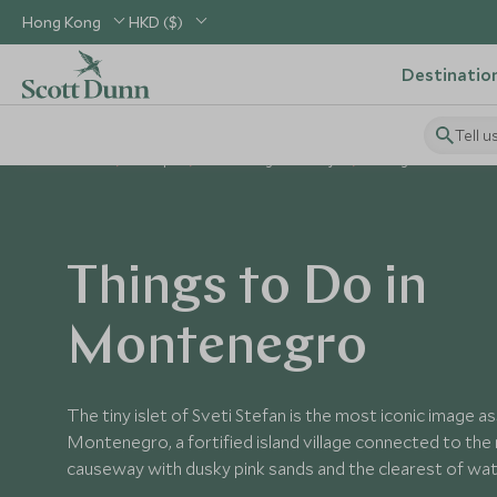
Hong Kong
HKD ($)
Destinatio
Tell u
Home
Europe
Montenegro Holidays
Things to Do in Mon
Things to Do in
Montenegro
The tiny islet of Sveti Stefan is the most iconic image a
Montenegro, a fortified island village connected to the
causeway with dusky pink sands and the clearest of wat