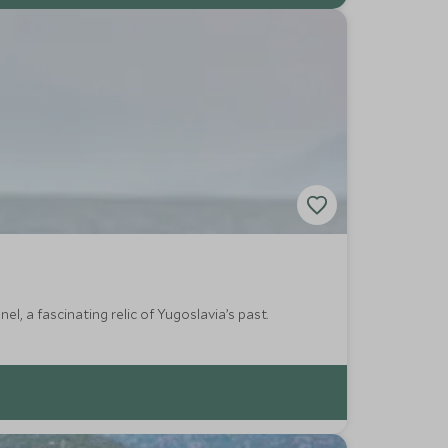
, a fascinating relic of Yugoslavia’s past.