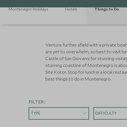
Montenegro Holidays
Hotels
Things to Do
Venture further afield with a private boat
are yet to overwhelm, so best to visit bef
Castle of San Giovanni for stunning vista
stunning coastline of Montenegro is abo
Site Kotor. Stop for lunch in a local resta
best things to do in Montenegro.
FILTER:
TYPE
DIFFICULTY