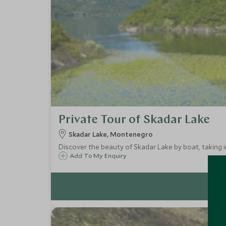
Private Tour of Skadar Lake
Skadar Lake, Montenegro
Discover the beauty of Skadar Lake by boat, taking in
Add To My Enquiry