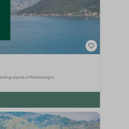
hanting islands of Montenegro.