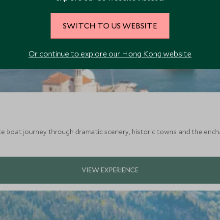
SWITCH TO US WEBSITE
Or continue to explore our Hong Kong website
te boat journey through dramatic scenery, historic towns and the enc