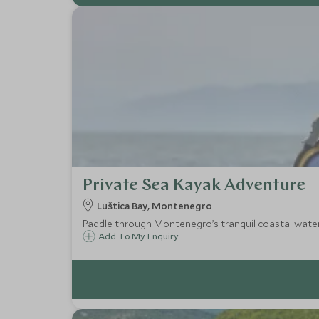
Private Sea Kayak Adventure
Luštica Bay, Montenegro
Paddle through Montenegro’s tranquil coastal waters 
Add To My Enquiry