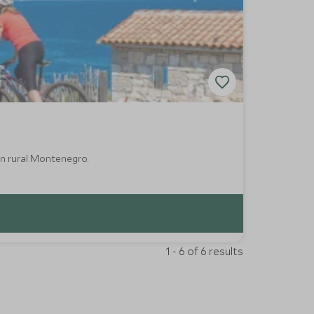
in rural Montenegro.
1 - 6 of 6 results