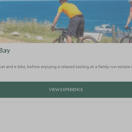
 Bay
t and e-bike, before enjoying a relaxed tasting at a family-run estate 