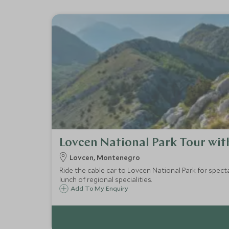
Lovcen National Park Tour wit
Lovcen, Montenegro
Ride the cable car to Lovcen National Park for spect
lunch of regional specialities.
Add To My Enquiry