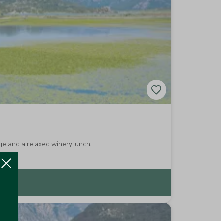
ge and a relaxed winery lunch.