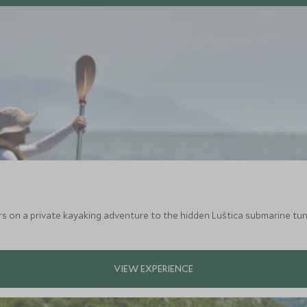
on a private kayaking adventure to the hidden Luštica submarine tunnel