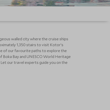
rgeous walled city where the cruise ships
ximately 1,350 stairs to visit Kotor’s
ne of our favourite paths to explore the
ry of Boka Bay and UNESCO World Heritage
y! Let our travel experts guide you on the