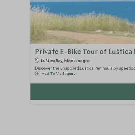
Private E-Bike Tour of Luštica
Luštica Bay, Montenegro
Discover the unspoiled Luštica Peninsula by speedboa
Add To My Enquiry