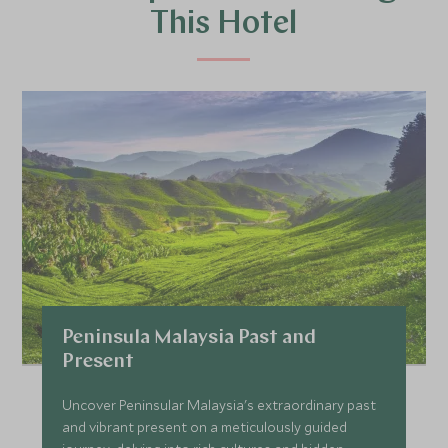
This Hotel
Peninsula Malaysia Past and
Present
Uncover Peninsular Malaysia's extraordinary past
and vibrant present on a meticulously guided