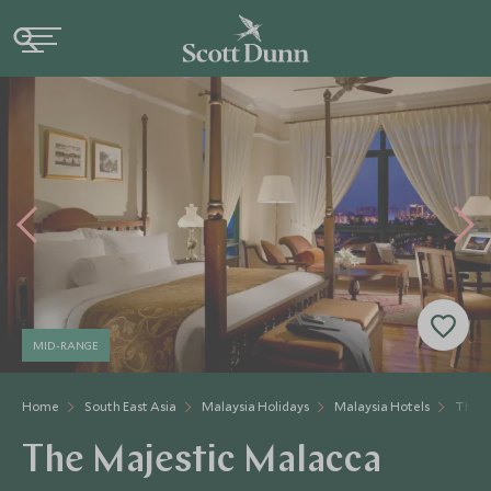
MID-RANGE
Home
South East Asia
Malaysia Holidays
Malaysia Hotels
The M
The Majestic Malacca