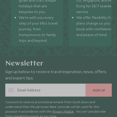
goals and craft unique
US, Singapore, and Hon
holidays that are
Kong for 24/7 seamless
bespoke to you.
service.
We’re with you every
We offer flexibility if you
step of your life’s travel
plans change so you ca
journey, from
book with confidence
honeymoons to family
and peace of mind.
trips and beyond.
Newsletter
Sign up below to receive travel inspiration, news, offers
and expert tips.
SIGN UP
I consent to receive promotional emails from Scott Dunn and
understand that the personal data I provide will be used for this
purpose in accordance with the
Privacy Notice
. You can unsubscribe
from marketing emails at any time.