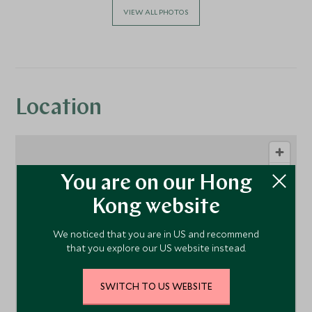
VIEW ALL PHOTOS
Location
You are on our Hong
Kong website
We noticed that you are in US and recommend
that you explore our US website instead.
1
SWITCH TO US WEBSITE