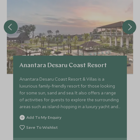
Anantara Desaru Coast Resort
Anantara Desaru Coast Resort & Villas is a
luxurious family-friendly resort for those looking
for some sun, sand and sea. It also offers a range
of activities for guests to explore the surrounding
areas such as island-hopping in a luxury yacht and
diving.
Add To My Enquiry
Save To Wishlist