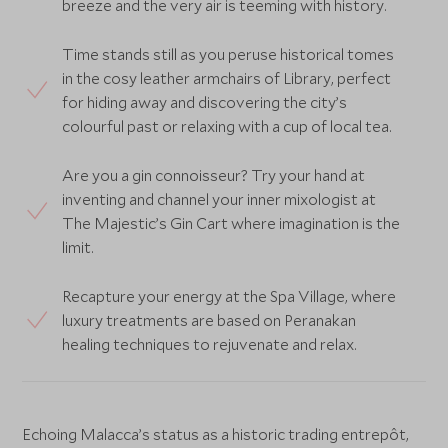
breeze and the very air is teeming with history.
Time stands still as you peruse historical tomes
in the cosy leather armchairs of Library, perfect
for hiding away and discovering the city’s
colourful past or relaxing with a cup of local tea.
Are you a gin connoisseur? Try your hand at
inventing and channel your inner mixologist at
The Majestic’s Gin Cart where imagination is the
limit.
Recapture your energy at the Spa Village, where
luxury treatments are based on Peranakan
healing techniques to rejuvenate and relax.
Echoing Malacca’s status as a historic trading entrepôt,