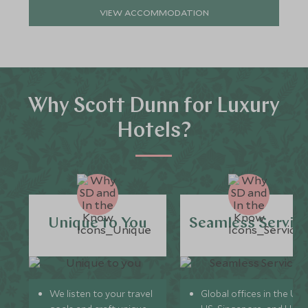
VIEW ACCOMMODATION
Why Scott Dunn for Luxury
Hotels?
Unique to You
Seamless Servic
We listen to your travel
Global offices in the UK,