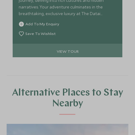
journey, delving into rich cultures and hidden
narratives. Your adventure culminates in the
breathtaking, exclusive luxury at The Datai
Langkawi.
Add To My Enquiry
Save To Wishlist
VIEW TOUR
Alternative Places to Stay
Nearby