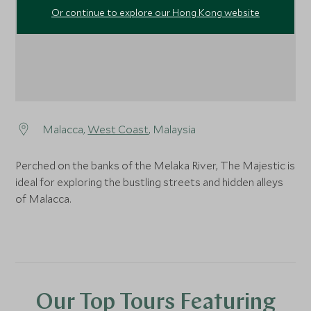
Or continue to explore our Hong Kong website
Malacca,
West Coast
, Malaysia
Perched on the banks of the Melaka River, The Majestic is
ideal for exploring the bustling streets and hidden alleys
of Malacca.
Our Top Tours Featuring