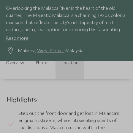
Overlooking the Malacca River in the heart of the old
quarter, The Majestic Malacca is a charming 1920s colonial
mansion that reflects the city’s rich tapestry of multi
culture, and a great option for exploring this fascinating
UNESCO World Heritage city.
Read more
Malacca,
West Coast
, Malaysia
Overview
Photos
Location
Highlights
Step out the front door and get lost in Malacca’s
enigmatic streets, where intoxicating scents of
the distinctive Malacca cuisine waft in the