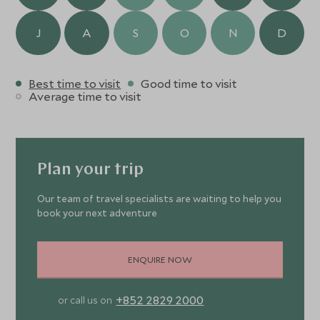
J
A
S
O
N
D
Best time to visit
Good time to visit
Average time to visit
Plan your trip
Our team of travel specialists are waiting to help you
book your next adventure
ENQUIRE NOW
+852 2829 2000
or call us on