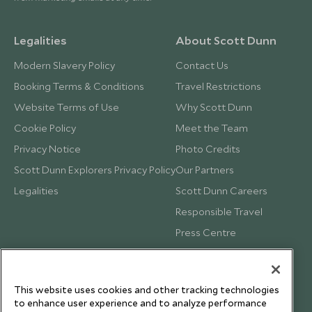
Legalities
About Scott Dunn
Modern Slavery Policy
Contact Us
Booking Terms & Conditions
Travel Restrictions
Website Terms of Use
Why Scott Dunn
Cookie Policy
Meet the Team
Privacy Notice
Photo Credits
Scott Dunn Explorers Privacy Policy
Our Partners
Legalities
Scott Dunn Careers
Responsible Travel
Press Centre
Testimonials
Our Blog
This website uses cookies and other tracking technologies
to enhance user experience and to analyze performance