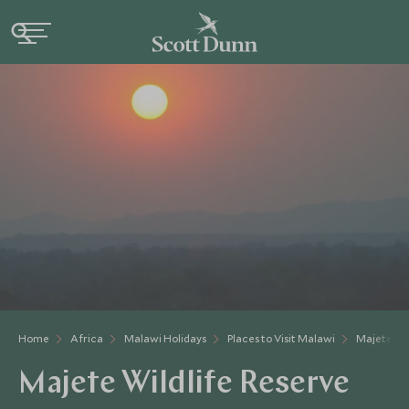
Home
Africa
Malawi Holidays
Places to Visit Malawi
Majete Wil
Majete Wildlife Reserve