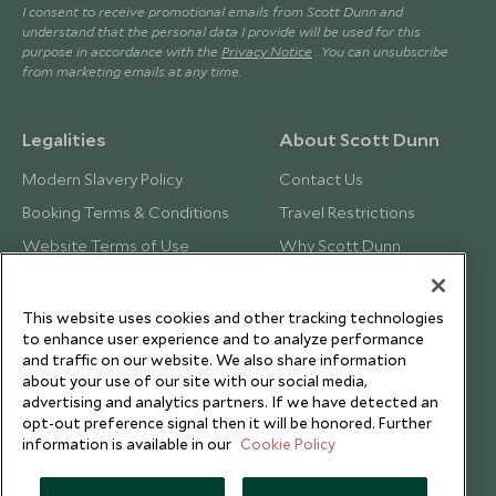
I consent to receive promotional emails from Scott Dunn and
understand that the personal data I provide will be used for this
purpose in accordance with the
Privacy Notice
. You can unsubscribe
from marketing emails at any time.
Legalities
About Scott Dunn
Modern Slavery Policy
Contact Us
Booking Terms & Conditions
Travel Restrictions
Website Terms of Use
Why Scott Dunn
Cookie Policy
Meet the Team
Privacy Notice
Photo Credits
This website uses cookies and other tracking technologies
to enhance user experience and to analyze performance
Scott Dunn Explorers Privacy Policy
Our Partners
and traffic on our website. We also share information
Legalities
Scott Dunn Careers
about your use of our site with our social media,
advertising and analytics partners. If we have detected an
Responsible Travel
opt-out preference signal then it will be honored. Further
information is available in our
Cookie Policy
Press Centre
Testimonials