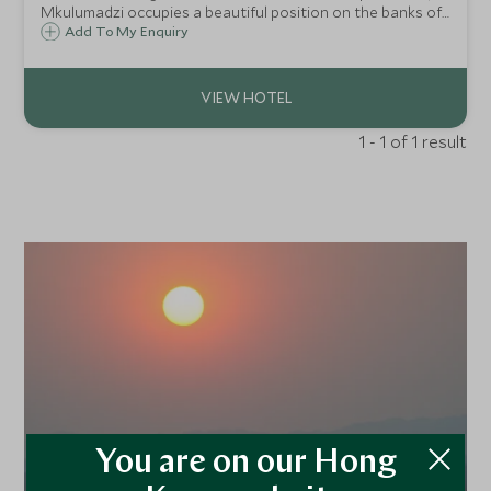
Mkulumadzi occupies a beautiful position on the banks of
the tumbling Shire River as it passes through Majete
Add To My Enquiry
Reserve. Top class guiding and some rare species make this
a superb safari in Malawi.
1 - 1 of 1 result
You are on our Hong