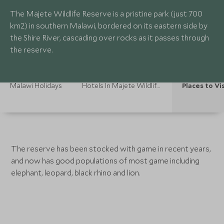
The Majete Wildlife Reserve is a pristine park (just 700
km2) in southern Malawi, bordered on its eastern side by
the Shire River, cascading over rocks as it passes through
the reserve.
Malawi Holidays
Hotels In Majete Wildlife Reserve
Places to Vi
The reserve has been stocked with game in recent years,
and now has good populations of most game including
elephant, leopard, black rhino and lion.