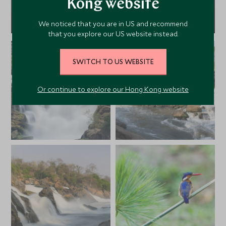
Kong website
We noticed that you are in US and recommend
that you explore our US website instead.
SWITCH TO US WEBSITE
Or continue to explore our Hong Kong website