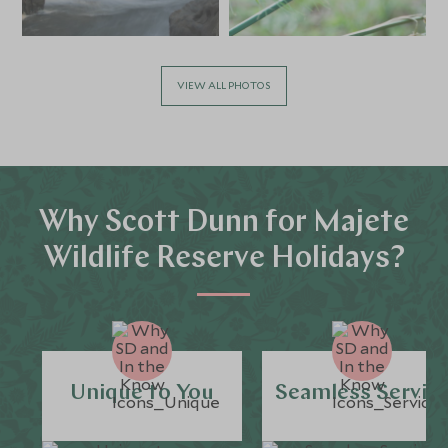
VIEW ALL PHOTOS
Why Scott Dunn for Majete
Wildlife Reserve Holidays?
Unique to You
Seamless Servic