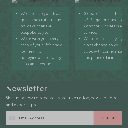
We listen to your travel
Global offices in the UK,
goals and craft unique
US, Singapore, and Hon
holidays that are
Kong for 24/7 seamless
bespoke to you.
service.
We’re with you every
We offer flexibility if you
step of your life’s travel
plans change so you ca
journey, from
book with confidence
honeymoons to family
and peace of mind.
trips and beyond.
Newsletter
Sign up below to receive travel inspiration, news, offers
and expert tips.
SIGN UP