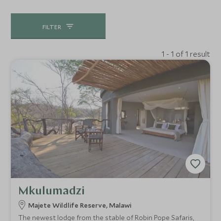
FILTER
1 - 1 of 1 result
Mkulumadzi
Majete Wildlife Reserve, Malawi
The newest lodge from the stable of Robin Pope Safaris,