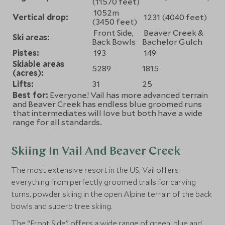
(11570 feet)
1052m
Vertical drop:
1231 (4040 feet)
(3450 feet)
Front Side,
Beaver Creek &
Ski areas:
Back Bowls
Bachelor Gulch
Pistes:
193
149
Skiable areas
5289
1815
(acres):
Lifts:
31
25
Best for:
Everyone! Vail has more advanced terrain
and Beaver Creek has endless blue groomed runs
that intermediates will love but both have a wide
range for all standards.
Skiing In Vail And Beaver Creek
The most extensive resort in the US, Vail offers
everything from perfectly groomed trails for carving
turns, powder skiing in the open Alpine terrain of the back
bowls and superb tree skiing.
The “Front Side” offers a wide range of green, blue and