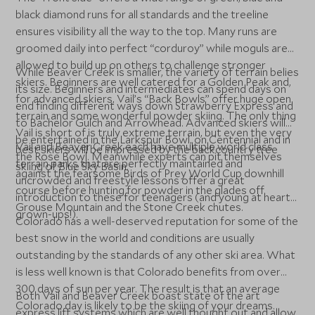
black diamond runs for all standards and the treeline
ensures visibility all the way to the top. Many runs are
groomed daily into perfect “corduroy” while moguls are
allowed to build up on others to challenge stronger
While Beaver Creek is smaller, the variety of terrain belies
skiers. Beginners are well catered for a Golden Peak and,
its size. Beginners and intermediates can spend days on
for advanced skiers, Vail’s “Back Bowls” offer huge open
end finding different ways down Strawberry Express and
terrain and some wonderful powder skiing. The only thing
to Bachelor Gulch and Arrowhead. Advanced skiers will
Vail is short of is truly extreme terrain, but even the very
be entertained in the Larkspur Bowl, on Centennial and in
Vail and Beaver Creek each have multiple world class
best skiers will be impressed by the backcountry tree
the Rose Bowl. Meanwhile experts can pit themselves
terrain parks that are perfectly maintained and
skiing of Blue Sky Basin.
against the fearsome Birds of Prey World Cup downhill
uncrowded and freestyle lessons offer a great
course before hunting for powder in the glades off
introduction to these for teenagers (and young at heart
Grouse Mountain and the Stone Creek chutes.
grown-ups!).
Colorado has a well-deserved reputation for some of the
best snow in the world and conditions are usually
outstanding by the standards of any other ski area. What
is less well known is that Colorado benefits from over
300 days of sun per year. The result is that an average
Both Vail and Beaver Creek boast state of the art
Colorado day is likely to be the skiing of your dreams.
express lift systems which are well thought out and allow