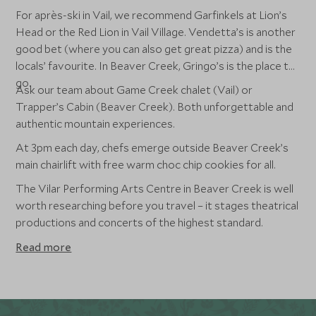
For après-ski in Vail, we recommend Garfinkels at Lion’s
Head or the Red Lion in Vail Village. Vendetta’s is another
good bet (where you can also get great pizza) and is the
locals’ favourite. In Beaver Creek, Gringo’s is the place to
go.
Ask our team about Game Creek chalet (Vail) or
Trapper’s Cabin (Beaver Creek). Both unforgettable and
authentic mountain experiences.
At 3pm each day, chefs emerge outside Beaver Creek’s
main chairlift with free warm choc chip cookies for all.
The Vilar Performing Arts Centre in Beaver Creek is well
worth researching before you travel – it stages theatrical
productions and concerts of the highest standard.
Read more