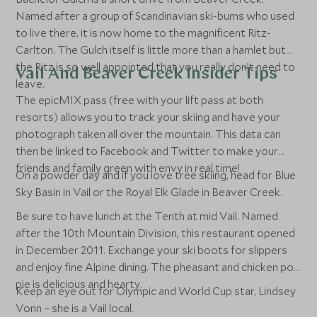
Named after a group of Scandinavian ski-bums who used
to live there, it is now home to the magnificent Ritz-
Carlton. The Gulch itself is little more than a hamlet but
the Ritz is so well appointed that you really don’t need to
Vail And Beaver Creek Insider Tips
leave.
The epicMIX pass (free with your lift pass at both
resorts) allows you to track your skiing and have your
photograph taken all over the mountain. This data can
then be linked to Facebook and Twitter to make your
friends and family green with envy in real time!
On a powder day and if you love tree skiing, head for Blue
Sky Basin in Vail or the Royal Elk Glade in Beaver Creek.
Be sure to have lunch at the Tenth at mid Vail. Named
after the 10th Mountain Division, this restaurant opened
in December 2011. Exchange your ski boots for slippers
and enjoy fine Alpine dining. The pheasant and chicken pot
pie is delicious and hearty.
Keep an eye out for Olympic and World Cup star, Lindsey
Vonn – she is a Vail local.