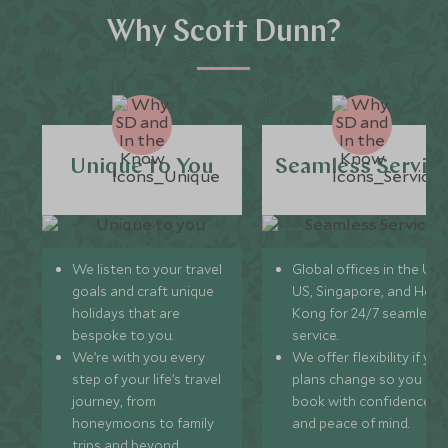
Why Scott Dunn?
Unique to You
Seamless Servic
We listen to your travel
Global offices in the UK,
goals and craft unique
US, Singapore, and Hon
holidays that are
Kong for 24/7 seamless
bespoke to you.
service.
We’re with you every
We offer flexibility if you
step of your life’s travel
plans change so you ca
journey, from
book with confidence
honeymoons to family
and peace of mind.
trips and beyond.