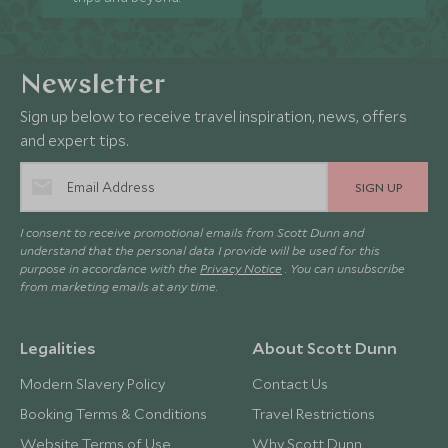
Newsletter
Sign up below to receive travel inspiration, news, offers
and expert tips.
SIGN UP
I consent to receive promotional emails from Scott Dunn and
understand that the personal data I provide will be used for this
purpose in accordance with the
Privacy Notice
. You can unsubscribe
from marketing emails at any time.
Legalities
About Scott Dunn
Modern Slavery Policy
Contact Us
Booking Terms & Conditions
Travel Restrictions
Website Terms of Use
Why Scott Dunn