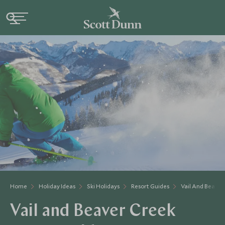
Home
Holiday Ideas
Ski Holidays
Resort Guides
Vail And Beaver
Vail and Beaver Creek