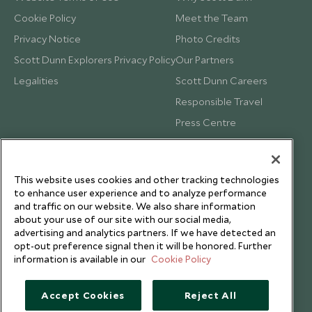
Cookie Policy
Meet the Team
Privacy Notice
Photo Credits
Scott Dunn Explorers Privacy Policy
Our Partners
Legalities
Scott Dunn Careers
Responsible Travel
Press Centre
Testimonials
Our Blog
This website uses cookies and other tracking technologies
to enhance user experience and to analyze performance
and traffic on our website. We also share information
about your use of our site with our social media,
advertising and analytics partners. If we have detected an
opt-out preference signal then it will be honored. Further
information is available in our
Cookie Policy
Accept Cookies
Reject All