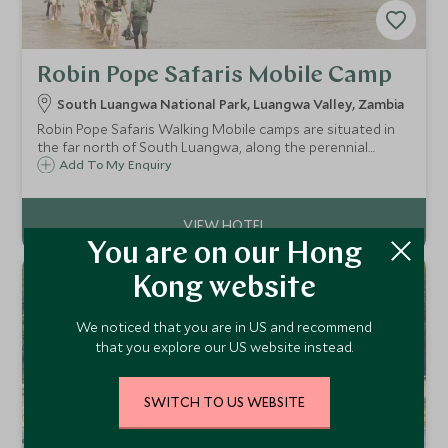
Robin Pope Safaris Mobile Camp
South Luangwa National Park, Luangwa Valley, Zambia
Robin Pope Safaris Walking Mobile camps are situated in
the far north of South Luangwa, along the perennial
Mupamadzi River in Zambia. The camp moves every day or
Add To My Enquiry
two, relocating to game rich areas each time and offering
exhilarating walking safaris!
You are on our Hong
Kong website
We noticed that you are in US and recommend
that you explore our US website instead.
SWITCH TO US WEBSITE