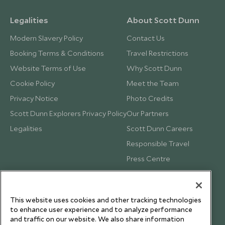
Legalities
About Scott Dunn
Modern Slavery Policy
Contact Us
Booking Terms & Conditions
Travel Restrictions
Website Terms of Use
Why Scott Dunn
Cookie Policy
Meet the Team
Privacy Notice
Photo Credits
Scott Dunn Explorers Privacy Policy
Our Partners
Legalities
Scott Dunn Careers
Responsible Travel
Press Centre
Testimonials
Our Blog
This website uses cookies and other tracking technologies
to enhance user experience and to analyze performance
and traffic on our website. We also share information