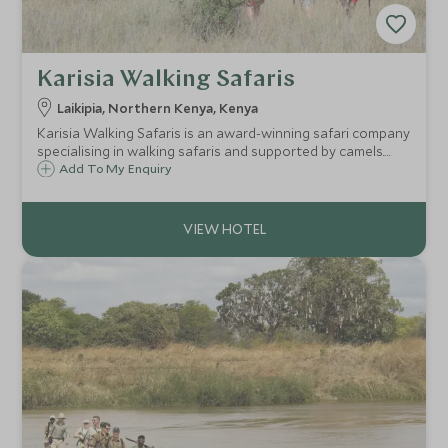
Karisia Walking Safaris
Laikipia, Northern Kenya, Kenya
Karisia Walking Safaris is an award-winning safari company
specialising in walking safaris and supported by camels.
Walking safaris are a unique and exciting way to
Add To My Enquiry
experience a safari and gain a whole new understanding
and respect for the bush.