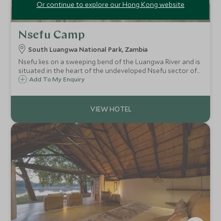
Or continue to explore our Hong Kong website
Nsefu Camp
South Luangwa National Park, Zambia
Nsefu lies on a sweeping bend of the Luangwa River and is
situated in the heart of the undeveloped Nsefu sector of
the South Luangwa National Park - one of the most
Add To My Enquiry
beautiful, unspoilt wilderness areas in Zambia.