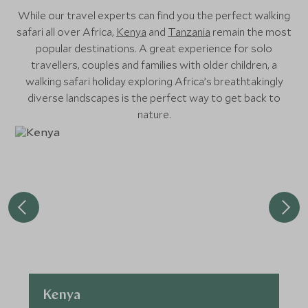
While our travel experts can find you the perfect walking
safari all over Africa,
Kenya
and
Tanzania
remain the most
popular destinations. A great experience for solo
travellers, couples and families with older children, a
walking safari holiday exploring Africa’s breathtakingly
diverse landscapes is the perfect way to get back to
nature.
Kenya