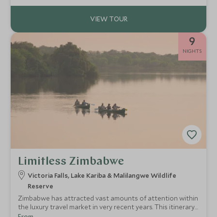
private nature sanctuary.
9
NIGHTS
Limitless Zimbabwe
Victoria Falls, Lake Kariba & Malilangwe Wildlife
Reserve
Zimbabwe has attracted vast amounts of attention within
the luxury travel market in very recent years. This itinerary
combines some of the most luxurious accommodation
From