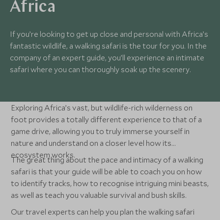
Africa
If you’re looking to get up close and personal with Africa’s
fantastic wildlife, a walking safari is the tour for you. In the
company of an expert guide, you’ll experience an intimate
safari where you can thoroughly soak up the scenery.
Exploring Africa’s vast, but wildlife-rich wilderness on
foot provides a totally different experience to that of a
game drive, allowing you to truly immerse yourself in
nature and understand on a closer level how its
ecosystem works.
The great thing about the pace and intimacy of a walking
safari is that your guide will be able to coach you on how
to identify tracks, how to recognise intriguing mini beasts,
as well as teach you valuable survival and bush skills.
Our travel experts can help you plan the walking safari