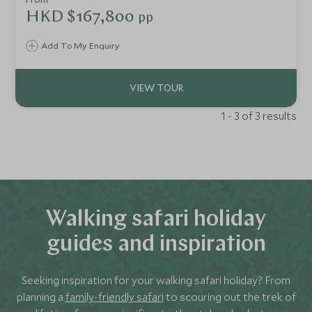
options on offer, which boast stunning facilities as well as
HKD $167,800
pp
impeccable service. Not only are the properties highly
luxurious but they are also in regions not typically visited
Add To My Enquiry
by the general public giving you a feeling of exclusivity.
1 - 3 of 3 results
Walking safari holiday
guides and inspiration
Seeking inspiration for your walking safari holiday? From
planning a
family-friendly safari
to scouring out the trek of