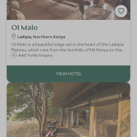
Ol Malo
Laikipia, Northern Kenya
Ol Malo is a beautiful lodge set in the heart of the Laikipia
Plateau, which runs from the foothills of Mt Kenya to the
edge of the Great Rift Valley.
Add To My Enquiry