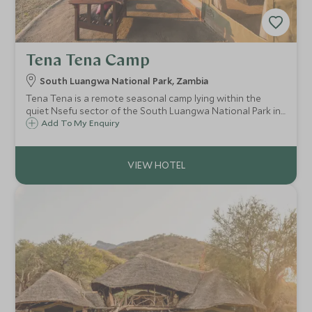
Tena Tena Camp
South Luangwa National Park, Zambia
Tena Tena is a remote seasonal camp lying within the
quiet Nsefu sector of the South Luangwa National Park in
Zambia. Tena Tena's six comfortable and stylish tents
Add To My Enquiry
ensure a unique wilderness safari experience.