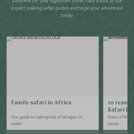
a lifetime for your significant other, take a look at our
expert walking safari guides and begin your adventure
today.
Family safari in Africa
10 reason
Safari Br
Our guide to taking kids of all ages on
Stars of Nat G
safari
series