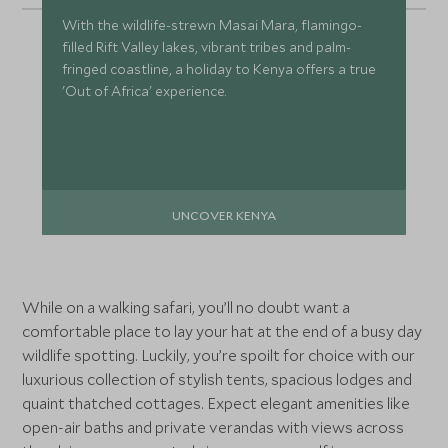
With the wildlife-strewn Masai Mara, flamingo-
filled Rift Valley lakes, vibrant tribes and palm-
fringed coastline, a holiday to Kenya offers a true
'Out of Africa' experience.
UNCOVER KENYA
While on a walking safari, you’ll no doubt want a
comfortable place to lay your hat at the end of a busy day
wildlife spotting. Luckily, you’re spoilt for choice with our
luxurious collection of stylish tents, spacious lodges and
quaint thatched cottages. Expect elegant amenities like
open-air baths and private verandas with views across