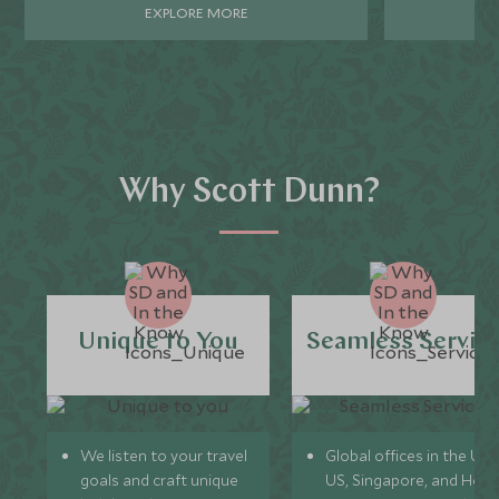
EXPLORE MORE
Why Scott Dunn?
Unique to You
Seamless Servic
We listen to your travel
Global offices in the UK,
goals and craft unique
US, Singapore, and Hon