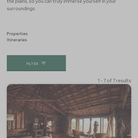
the plains, so you can truly immerse yourself in your
surroundings.
Properties
Itineraries
FILTER
1 - 7 of 7 results