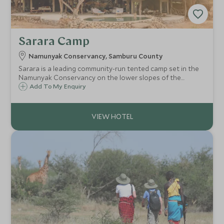
Sarara Camp
Namunyak Conservancy, Samburu County
Sarara is a leading community-run tented camp set in the
Namunyak Conservancy on the lower slopes of the
Mathews Range in Northern Kenya. A natural rock
Add To My Enquiry
swimming pool overlooks a waterhole frequently visited by
animals.