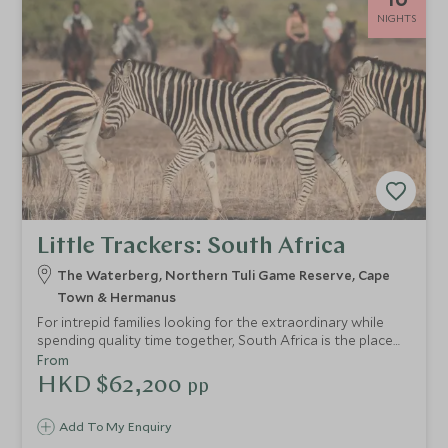
NIGHTS
Little Trackers: South Africa
The Waterberg, Northern Tuli Game Reserve, Cape
Town & Hermanus
For intrepid families looking for the extraordinary while
spending quality time together, South Africa is the place
to be. Make memories as your little ones encounter wildlife
From
for the first time. Connect as a family at Mashatu, an off-
HKD $62,200
pp
grid game reserve where you can admire big cats and
elephants. Gaze out over the Cape’s rugged coastline from
Add To My Enquiry
Table Mountain and enjoy the floral sanctity of Grootbos