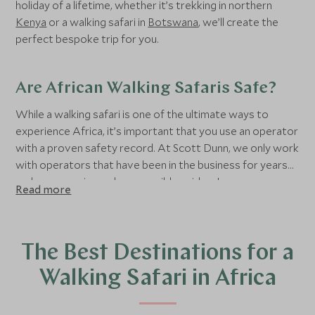
holiday of a lifetime, whether it’s trekking in northern
Kenya
or a walking safari in
Botswana
, we’ll create the
perfect bespoke trip for you.
Are African Walking Safaris Safe?
While a walking safari is one of the ultimate ways to
experience Africa, it’s important that you use an operator
with a proven safety record. At Scott Dunn, we only work
with operators that have been in the business for years
and use experienced, responsible guides. In some areas,
Read more
your guide will be accompanied by an armed ranger as an
extra precaution.
The Best Destinations for a
Walking Safari in Africa