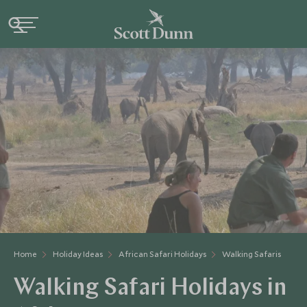
Home
Holiday Ideas
African Safari Holidays
Walking Safaris
Walking Safari Holidays in