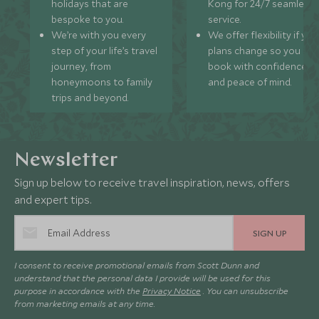
holidays that are
Kong for 24/7 seamless
bespoke to you.
service.
We’re with you every
We offer flexibility if you
step of your life’s travel
plans change so you ca
journey, from
book with confidence
honeymoons to family
and peace of mind.
trips and beyond.
Newsletter
Sign up below to receive travel inspiration, news, offers
and expert tips.
SIGN UP
I consent to receive promotional emails from Scott Dunn and
understand that the personal data I provide will be used for this
purpose in accordance with the
Privacy Notice
. You can unsubscribe
from marketing emails at any time.