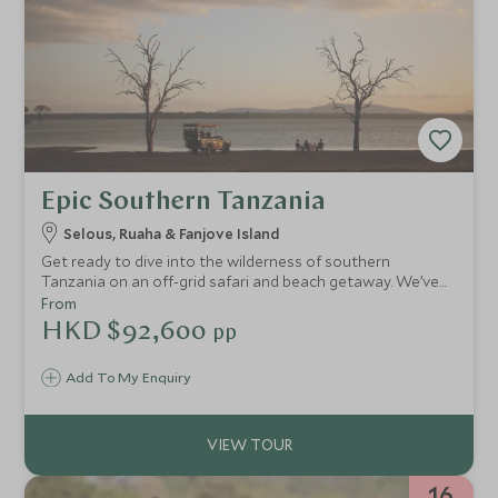
Epic Southern Tanzania
Selous, Ruaha & Fanjove Island
Get ready to dive into the wilderness of southern
Tanzania on an off-grid safari and beach getaway. We’ve
handpicked the most stylish camps and lodges so you can
From
immerse yourself in this barely touched land in luxury, with
HKD $92,600
pp
some extraordinary experiences along the way. Explore
the Selous by river and wander through the baobab
Add To My Enquiry
dotted landscapes of Ruaha. Journey across the azure
ocean to a private island retreat, which promises days
filled with tranquillity, indulgence and a dose of adventure.
16