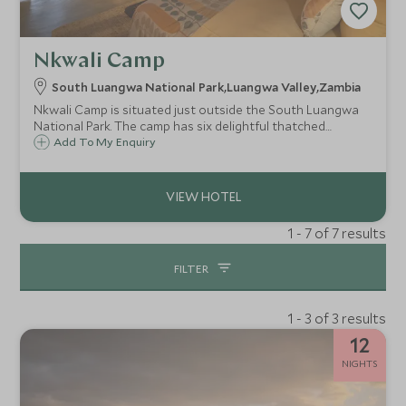
Nkwali Camp
South Luangwa National Park,Luangwa Valley,Zambia
Nkwali Camp is situated just outside the South Luangwa
National Park. The camp has six delightful thatched
cottages with open-air en-suite bathrooms.
Add To My Enquiry
1 - 7 of 7 results
FILTER
1 - 3 of 3 results
12
NIGHTS