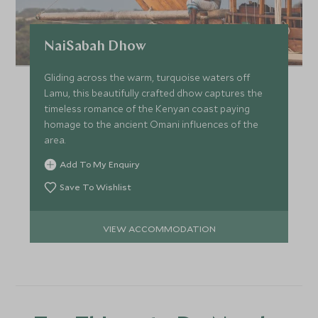
NaiSabah Dhow
Gliding across the warm, turquoise waters off
Lamu, this beautifully crafted dhow captures the
timeless romance of the Kenyan coast paying
homage to the ancient Omani influences of the
area.
Add To My Enquiry
Save To Wishlist
VIEW ACCOMMODATION