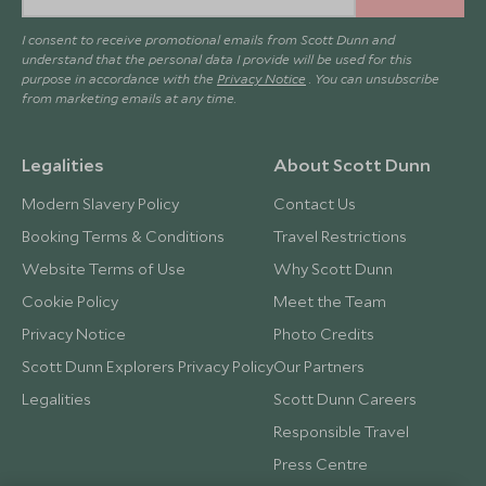
I consent to receive promotional emails from Scott Dunn and
understand that the personal data I provide will be used for this
purpose in accordance with the
Privacy Notice
. You can unsubscribe
from marketing emails at any time.
Legalities
About Scott Dunn
Modern Slavery Policy
Contact Us
Booking Terms & Conditions
Travel Restrictions
Website Terms of Use
Why Scott Dunn
Cookie Policy
Meet the Team
Privacy Notice
Photo Credits
Scott Dunn Explorers Privacy Policy
Our Partners
Legalities
Scott Dunn Careers
Responsible Travel
Press Centre