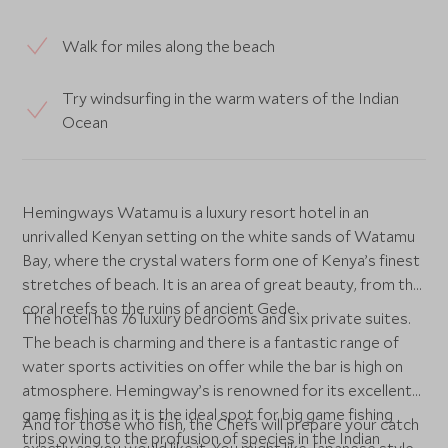
Walk for miles along the beach
Try windsurfing in the warm waters of the Indian
Ocean
Hemingways Watamu is a luxury resort hotel in an
unrivalled Kenyan setting on the white sands of Watamu
Bay, where the crystal waters form one of Kenya’s finest
stretches of beach. It is an area of great beauty, from the
coral reefs to the ruins of ancient Gede.
The hotel has 76 luxury bedrooms and six private suites.
The beach is charming and there is a fantastic range of
water sports activities on offer while the bar is high on
atmosphere. Hemingway’s is renowned for its excellent
game fishing as it is the ideal spot for big game fishing
And for those who fish, the Chefs will prepare your catch
trips owing to the profusion of species in the Indian