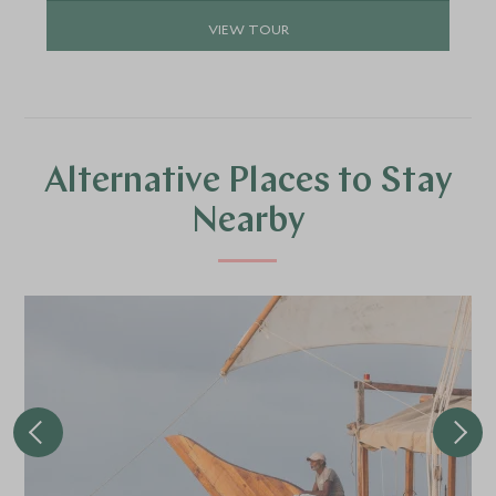
VIEW TOUR
Alternative Places to Stay
Nearby