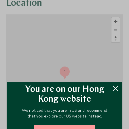
Location
1
You are on our Hong
Kong website
We noticed that you are in US and recommend
that you explore our US website instead.