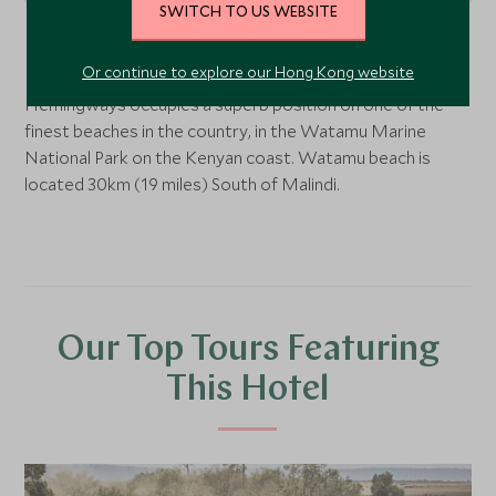
SWITCH TO US WEBSITE
Watamu
, Lamu and the coast, Kenya
Or continue to explore our Hong Kong website
Hemingways occupies a superb position on one of the
finest beaches in the country, in the Watamu Marine
National Park on the Kenyan coast. Watamu beach is
located 30km (19 miles) South of Malindi.
Our Top Tours Featuring
This Hotel