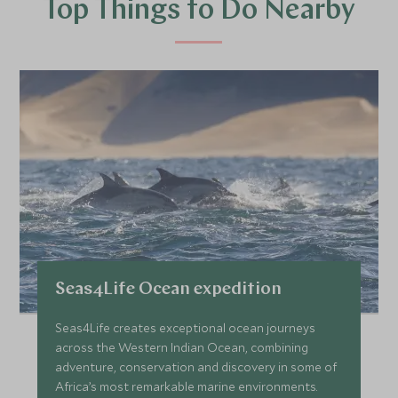
Top Things to Do Nearby
Seas4Life Ocean expedition
Seas4Life creates exceptional ocean journeys
across the Western Indian Ocean, combining
adventure, conservation and discovery in some of
Africa’s most remarkable marine environments.