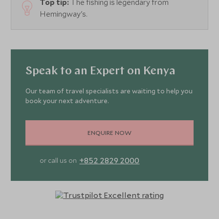
Top tip:
The fishing is legendary from
Hemingway's.
Speak to an Expert on Kenya
Our team of travel specialists are waiting to help you
book your next adventure.
ENQUIRE NOW
+852 2829 2000
or call us on