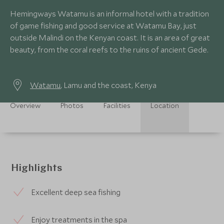
Hemingways Watamu is an informal hotel with a tradition
of game fishing and good service at Watamu Bay, just
outside Malindi on the Kenyan coast. It is an area of great
beauty, from the coral reefs to the ruins of ancient Gede.
Watamu
, Lamu and the coast, Kenya
Overview
Photos
Facilities
Location
Highlights
Excellent deep sea fishing
Enjoy treatments in the spa