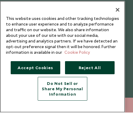
Testimonials
Our Blog
This website uses cookies and other tracking technologies
to enhance user experience and to analyze performance
and traffic on our website. We also share information
about your use of our site with our social media,
advertising and analytics partners. If we have detected an
opt-out preference signal then it will be honored. Further
information is available in our
Cookie Policy
Accept Cookies
Reject All
Do Not Sell or
Share My Personal
Copyright © 2026 Scott Dunn Ltd.
Information
+852 2829 2000
ENQUIRE NOW