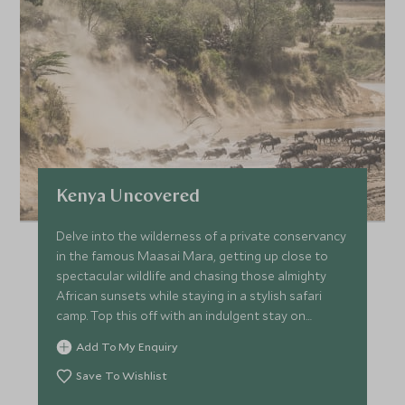
Kenya Uncovered
Delve into the wilderness of a private conservancy
in the famous Maasai Mara, getting up close to
spectacular wildlife and chasing those almighty
African sunsets while staying in a stylish safari
camp. Top this off with an indulgent stay on
Kenya’s radiant coastline and take to the ocean
Add To My Enquiry
on a kayak or simply spend your days basking on
Watamu Beach.
Save To Wishlist