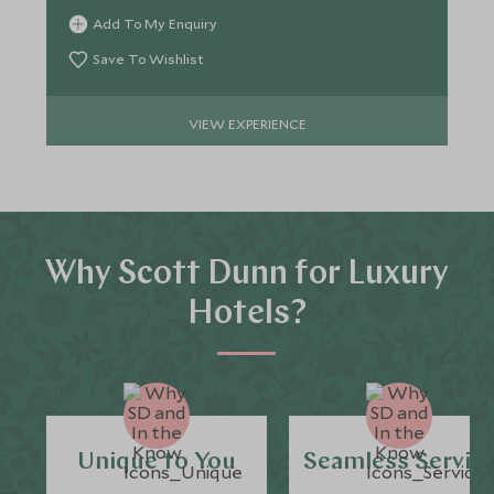
Add To My Enquiry
Save To Wishlist
VIEW EXPERIENCE
Why Scott Dunn for Luxury
Hotels?
Unique to You
Seamless Servic