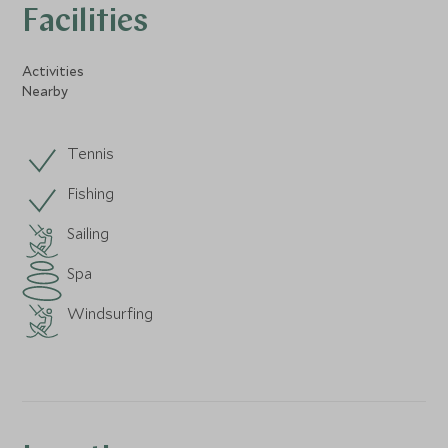
Facilities
Activities
Nearby
Tennis
Fishing
Sailing
Spa
Windsurfing