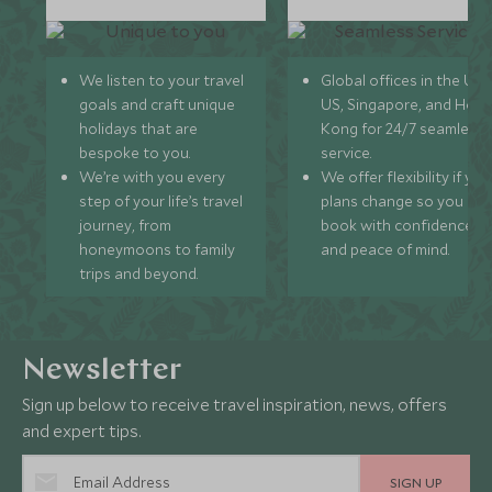
We listen to your travel
Global offices in the UK,
goals and craft unique
US, Singapore, and Hon
holidays that are
Kong for 24/7 seamless
bespoke to you.
service.
We’re with you every
We offer flexibility if you
step of your life’s travel
plans change so you ca
journey, from
book with confidence
honeymoons to family
and peace of mind.
trips and beyond.
Newsletter
Sign up below to receive travel inspiration, news, offers
and expert tips.
SIGN UP