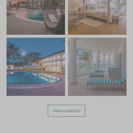
VIEW ALL PHOTOS