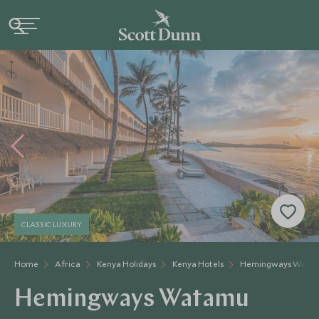
CLASSIC LUXURY
Home
Africa
Kenya Holidays
Kenya Hotels
Hemingways Wata
Hemingways Watamu