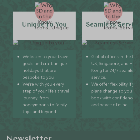
Unique to You
Seamless Servic
We listen to your travel
Global offices in the UK,
goals and craft unique
US, Singapore, and Hon
holidays that are
Kong for 24/7 seamless
bespoke to you.
service.
We’re with you every
We offer flexibility if you
step of your life’s travel
plans change so you ca
journey, from
book with confidence
honeymoons to family
and peace of mind.
trips and beyond.
Newsletter