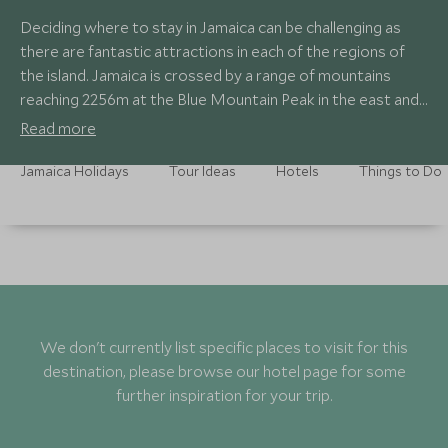
Deciding where to stay in Jamaica can be challenging as
there are fantastic attractions in each of the regions of
the island. Jamaica is crossed by a range of mountains
reaching 2256m at the Blue Mountain Peak in the east and
descending towards the west with a series of spurs and
Read more
forested gullies running north and south.
Jamaica Holidays
Tour Ideas
Hotels
Things to Do
We don't currently list specific places to visit for this
destination, please browse our hotel page for some
further inspiration for your trip.