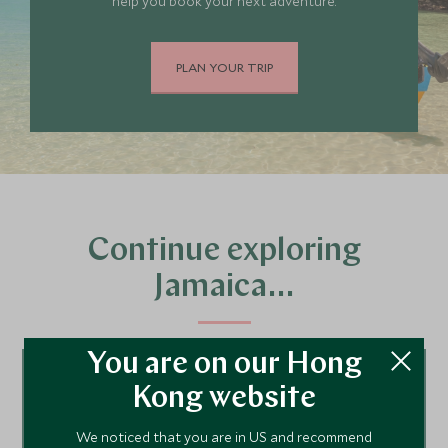
help you book your next adventure.
PLAN YOUR TRIP
Continue exploring
Jamaica…
You are on our Hong
Tour ideas
Kong website
We noticed that you are in US and recommend