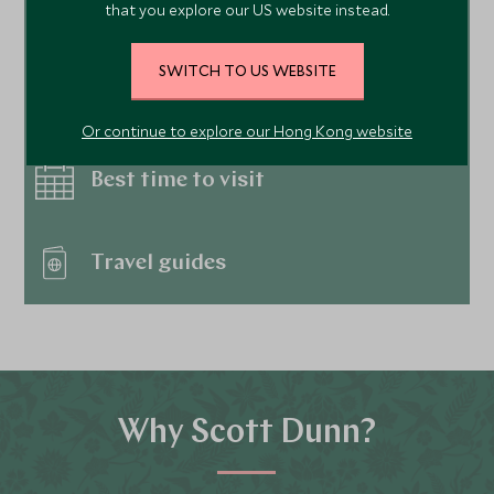
that you explore our US website instead.
Hotels
SWITCH TO US WEBSITE
Things to do
Or continue to explore our Hong Kong website
Best time to visit
Travel guides
Why Scott Dunn?