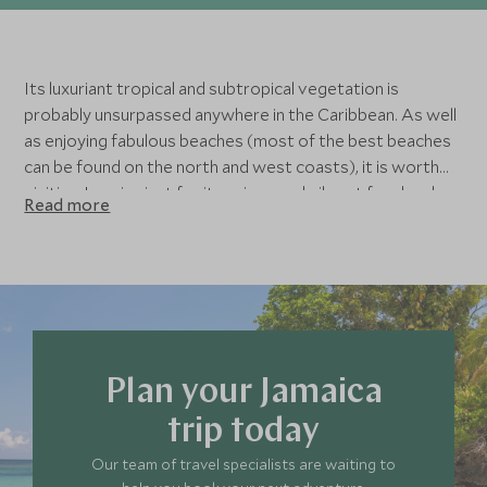
Its luxuriant tropical and subtropical vegetation is
probably unsurpassed anywhere in the Caribbean. As well
as enjoying fabulous beaches (most of the best beaches
can be found on the north and west coasts), it is worth
visiting Jamaica just for its unique and vibrant food and
Read more
music. Have a look through the different things to do in
Jamaica as that may affect where you want to stay in
Jamaica. Alternatively, look through our list of luxury
hotels in Jamaica, we’ve found some fabulous hotels for
you to choose from in the top places to visit in Jamaica.
Contact us to speak to a member of our Jamaica travel
team about where to stay in Jamaica for you to get the
Plan your Jamaica
most from your trip.
trip today
Our team of travel specialists are waiting to