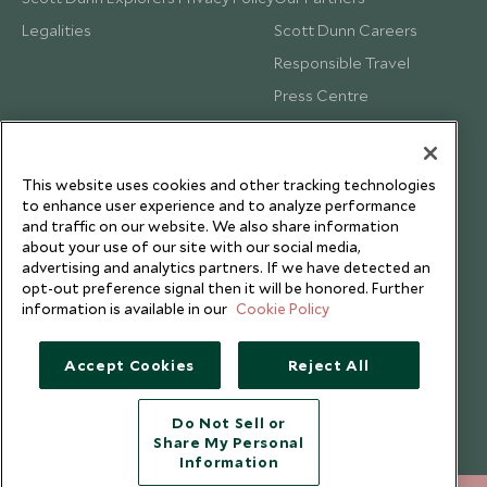
Legalities
Scott Dunn Careers
Responsible Travel
Press Centre
Testimonials
Our Blog
This website uses cookies and other tracking technologies
to enhance user experience and to analyze performance
and traffic on our website. We also share information
about your use of our site with our social media,
advertising and analytics partners. If we have detected an
opt-out preference signal then it will be honored. Further
information is available in our
Cookie Policy
Accept Cookies
Reject All
Do Not Sell or
Share My Personal
Copyright © 2026 Scott Dunn Ltd.
Information