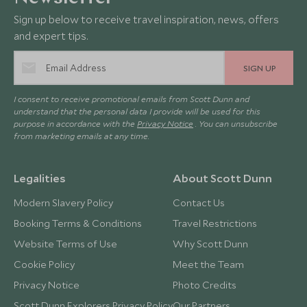
Sign up below to receive travel inspiration, news, offers
and expert tips.
SIGN UP
I consent to receive promotional emails from Scott Dunn and
understand that the personal data I provide will be used for this
purpose in accordance with the
Privacy Notice
. You can unsubscribe
from marketing emails at any time.
Legalities
About Scott Dunn
Modern Slavery Policy
Contact Us
Booking Terms & Conditions
Travel Restrictions
Website Terms of Use
Why Scott Dunn
Cookie Policy
Meet the Team
Privacy Notice
Photo Credits
Scott Dunn Explorers Privacy Policy
Our Partners