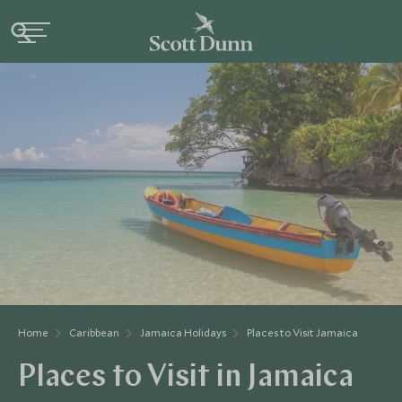
Home
Caribbean
Jamaica Holidays
Places to Visit Jamaica
Places to Visit in Jamaica