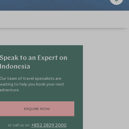
Speak to an Expert on
Indonesia
Our team of travel specialists are
waiting to help you book your next
adventure.
ENQUIRE NOW
+852 2829 2000
or call us on