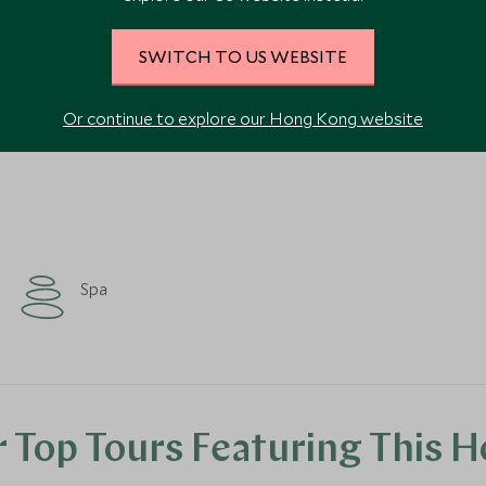
SWITCH TO US WEBSITE
VIEW ALL PHOTOS
Or continue to explore our Hong Kong website
Spa
 Top Tours Featuring This H