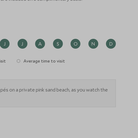
J
J
A
S
O
N
D
sit
Average time to visit
apés on a private pink sand beach, as you watch the