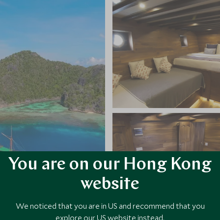
You are on our Hong Kong
website
We noticed that you are in US and recommend that you
explore our US website instead.