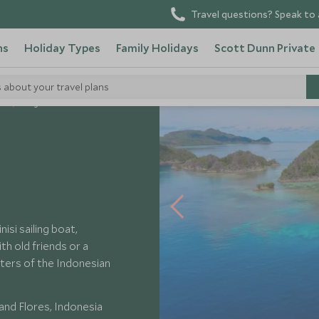
Travel questions? Speak to 
ns
Holiday Types
Family Holidays
Scott Dunn Private
s about your travel plans
ls
Tiger Blue
isi sailing boat,
ith old friends or a
ters of the Indonesian
nd Flores, Indonesia