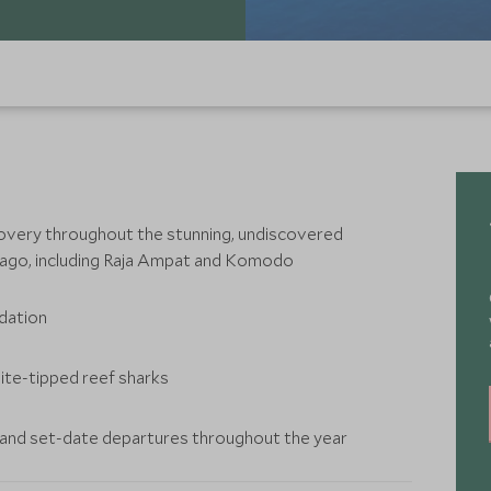
overy throughout the stunning, undiscovered
lago, including Raja Ampat and Komodo
odation
ite-tipped reef sharks
r and set-date departures throughout the year