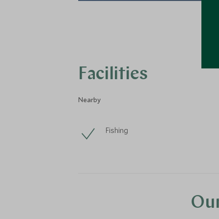
Facilities
Nearby
Fishing
Our