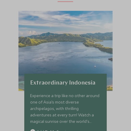
Extraordinary Indonesia
Experience a trip like no other around
one of Asia’s most diverse
archipelagos, with thrilling
adventures at every turn! Watch a
magical sunrise over the world's
largest Buddhist temple, soak up