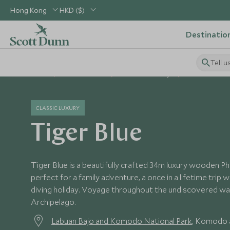
Hong Kong
HKD ($)
Destinatio
Tell u
Home
South East Asia
Indonesia Holidays
Indonesia Hote
CLASSIC LUXURY
Tiger Blue
Tiger Blue is a beautifully crafted 34m luxury wooden Phin
perfect for a family adventure, a once in a lifetime trip w
diving holiday. Voyage throughout the undiscovered wa
Archipelago.
Labuan Bajo and Komodo National Park
, Komodo a