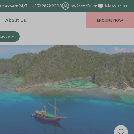
an expert 24/7
+852 2829 2000
myScottDunn
My Wishlist
About Us
ENQUIRE NOW