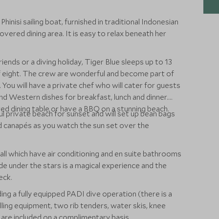
inisi sailing boat, furnished in traditional Indonesian
overed dining area. It is easy to relax beneath her
riends or a diving holiday, Tiger Blue sleeps up to 13
f eight. The crew are wonderful and become part of
You will have a private chef who will cater for guests
nd Western dishes for breakfast, lunch and dinner.
d dining table or have a BBQ on a stunning beach.
ful private beach for sunset and will set up bean bags
and canapés as you watch the sun set over the
ll which have air conditioning and en suite bathrooms
e under the stars is a magical experience and the
eck.
ding a fully equipped PADI dive operation (there is a
ling equipment, two rib tenders, water skis, knee
 are included on a complimentary basis.