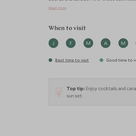
Read more
When to visit
J
F
M
A
M
Best time to visit
Good time to vi
Top tip:
Enjoy cocktails and can
sun set.