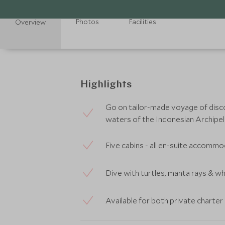
Photos
Facilities
Overview
Highlights
Go on tailor-made voyage of disc
waters of the Indonesian Archipe
Five cabins - all en-suite accomm
Dive with turtles, manta rays & wh
Available for both private charte