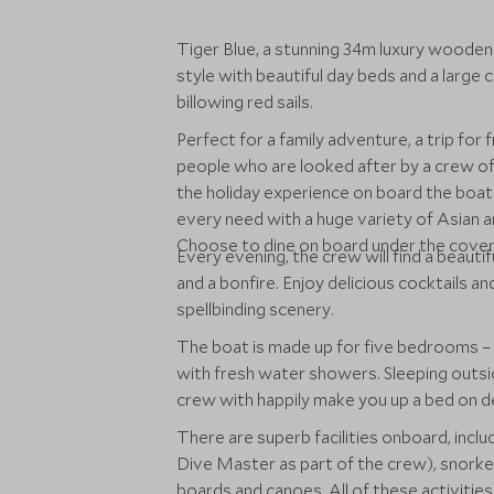
Tiger Blue, a stunning 34m luxury wooden Ph
style with beautiful day beds and a large c
billowing red sails.
Perfect for a family adventure, a trip for f
people who are looked after by a crew o
the holiday experience on board the boat. 
every need with a huge variety of Asian a
Choose to dine on board under the covere
Every evening, the crew will find a beauti
and a bonfire. Enjoy delicious cocktails 
spellbinding scenery.
The boat is made up for five bedrooms – a
with fresh water showers. Sleeping outsid
crew with happily make you up a bed on d
There are superb facilities onboard, inclu
Dive Master as part of the crew), snorkel
boards and canoes. All of these activities