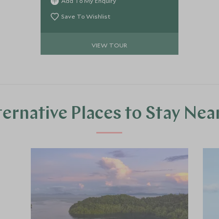
Add To My Enquiry
Balinese culture, explore bustling
markets and experience new flavours,
Save To Wishlist
swim in crystal clear water teeming
with marine life and go in search of
VIEW TOUR
the mighty Komodo Dragon. Finish up
at a one-of-a-kind luxury eco-retreat
boasting world-class beaches, your
own infinity pool and a private butler!
ternative Places to Stay Nea