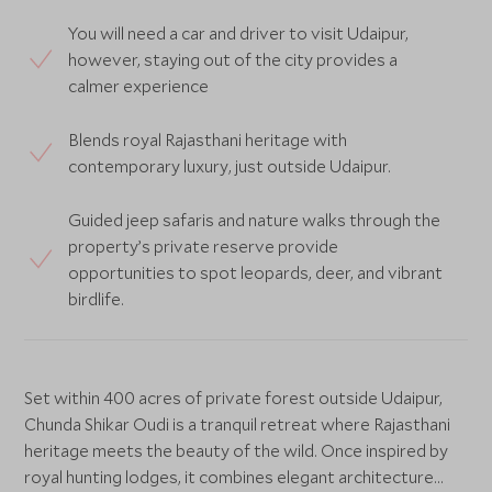
You will need a car and driver to visit Udaipur,
however, staying out of the city provides a
calmer experience
Blends royal Rajasthani heritage with
contemporary luxury, just outside Udaipur.
Guided jeep safaris and nature walks through the
property’s private reserve provide
opportunities to spot leopards, deer, and vibrant
birdlife.
Set within 400 acres of private forest outside Udaipur,
Chunda Shikar Oudi is a tranquil retreat where Rajasthani
heritage meets the beauty of the wild. Once inspired by
royal hunting lodges, it combines elegant architecture