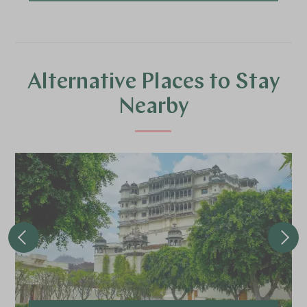
Alternative Places to Stay
Nearby