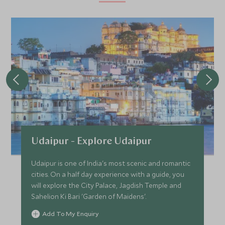
Udaipur - Explore Udaipur
Udaipur is one of India's most scenic and romantic
cities. On a half day experience with a guide, you
will explore the City Palace, Jagdish Temple and
Sahelion Ki Bari 'Garden of Maidens'.
Add To My Enquiry