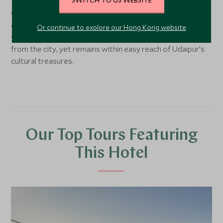
Nestled in Udaipur’s tranquil countryside, Chunda Shikar
Oudi lies deep within a private forest reserve
overlooking a secluded lake. Surrounded by 400 acres of
Or continue to explore our Hong Kong website
woodland and rolling hills, the lodge feels worlds away
from the city, yet remains within easy reach of Udaipur’s
cultural treasures.
Our Top Tours Featuring
This Hotel