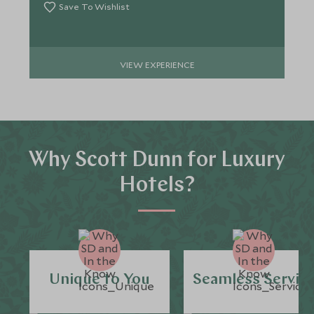
Save To Wishlist
VIEW EXPERIENCE
Why Scott Dunn for Luxury
Hotels?
Unique to You
Seamless Servic