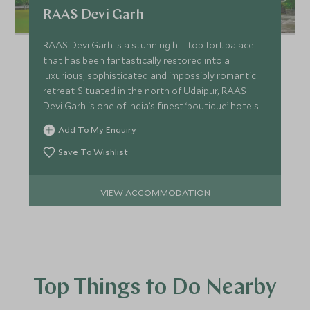
RAAS Devi Garh
RAAS Devi Garh is a stunning hill-top fort palace
that has been fantastically restored into a
luxurious, sophisticated and impossibly romantic
retreat. Situated in the north of Udaipur, RAAS
Devi Garh is one of India’s finest ‘boutique’ hotels.
Add To My Enquiry
Save To Wishlist
VIEW ACCOMMODATION
Top Things to Do Nearby