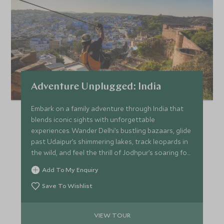
Adventure Unplugged: India
Embark on a family adventure through India that
blends iconic sights with unforgettable
experiences. Wander Delhi’s bustling bazaars, glide
past Udaipur’s shimmering lakes, track leopards in
the wild, and feel the thrill of Jodhpur’s soaring fort
walls. Teens dive into adrenaline-filled
Add To My Enquiry
“Independence Days” with guides while parents
explore at their own pace. From cricket matches
Save To Wishlist
and hands-on cooking classes to horse rides
across open plains, every day sparks curiosity,
VIEW TOUR
laughter and discovery.