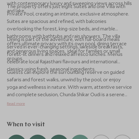
with contemporary luxury and sweeping views across hills
The property offers just eight Suites and one Villa with
and lake.
Private Pool, creating an intimate, exclusive atmosphere.
Suites are spacious and refined, with balconies
overlooking the forest, king-size beds, and marble
bathrooms with bathtubs and rain showers. The villa
Dining is part of the adventure, with full-board meals
offers ultimate privacy with its own pool, dining terrace
served in ever-changing settings, lakeside breakfasts,
and generous living spaces, ideal for families or small
forest-lit dinners and relaxed alfresco lunches. Menus
groups.
celebrate local Rajasthani flavours and international
classics using fresh, seasonal ingredients.
Guests can explore the surrounding reserve on guided
safaris and forest walks, unwind by the pool, or enjoy
yoga and wellness in nature. With warm, attentive service
and complete seclusion, Chunda Shikar Oudi is a serene
haven that captures the quiet grandeur of Rajasthan.
Read more
When to visit