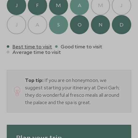
J
F
M
A
M
J
J
A
S
O
N
D
Best time to visit
Good time to visit
Average time to visit
Top tip:
If you are on honeymoon, we
suggest starting your itinerary at Devi Garh;
they do wonderful al fresco meals all around
the palace and the spa is great.