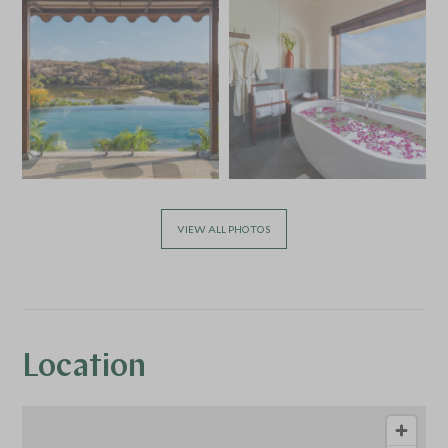
VIEW ALL PHOTOS
Location