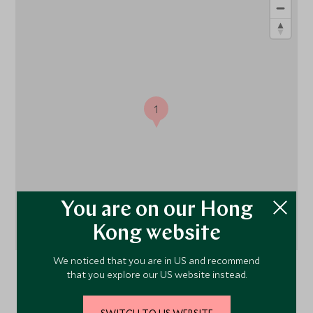
1
You are on our Hong
Kong website
We noticed that you are in US and recommend
that you explore our US website instead.
Udaipur,
Rajasthan
, India
SWITCH TO US WEBSITE