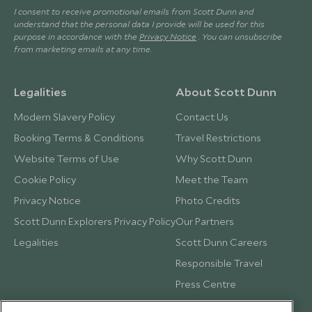
I consent to receive promotional emails from Scott Dunn and
understand that the personal data I provide will be used for this
purpose in accordance with the
Privacy Notice
. You can unsubscribe
from marketing emails at any time.
Legalities
About Scott Dunn
Modern Slavery Policy
Contact Us
Booking Terms & Conditions
Travel Restrictions
Website Terms of Use
Why Scott Dunn
Cookie Policy
Meet the Team
Privacy Notice
Photo Credits
Scott Dunn Explorers Privacy Policy
Our Partners
Legalities
Scott Dunn Careers
Responsible Travel
Press Centre
Testimonials