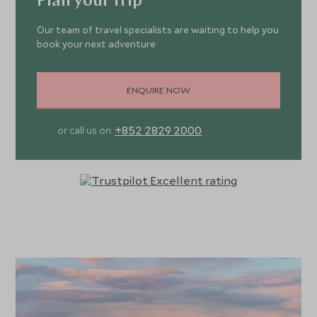
Plan your trip
Our team of travel specialists are waiting to help you
book your next adventure
ENQUIRE NOW
+852 2829 2000
or call us on