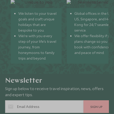
We listen to your travel
Global offices in the UK,
goals and craft unique
US, Singapore, and Hon
holidays that are
Kong for 24/7 seamless
bespoke to you.
service.
We’re with you every
We offer flexibility if you
step of your life’s travel
plans change so you ca
journey, from
book with confidence
honeymoons to family
and peace of mind.
trips and beyond.
Newsletter
Sign up below to receive travel inspiration, news, offers
and expert tips.
SIGN UP