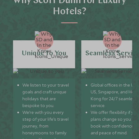
Why Scott Dunn for Luxury
Hotels?
Unique to You
Seamless Servic
We listen to your travel
Global offices in the UK,
goals and craft unique
US, Singapore, and Hon
holidays that are
Kong for 24/7 seamless
bespoke to you.
service.
We’re with you every
We offer flexibility if you
step of your life’s travel
plans change so you ca
journey, from
book with confidence
honeymoons to family
and peace of mind.