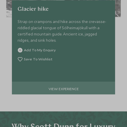
Glacier hike
Strap on crampons and hike across the crevasse-
riddled glacial tongue of Sólheimajökull with a
certified mountain guide. Ancient ice, jagged
ridges, and sink holes.
Add To My Enquiry
Save To Wishlist
VIEW EXPERIENCE