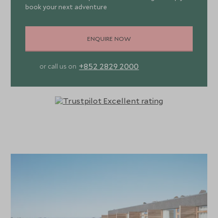
book your next adventure
ENQUIRE NOW
+852 2829 2000
or call us on