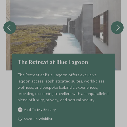
The Retreat at Blue Lagoon
The Retreat at Blue Lagoon offers exclusive
lagoon access, sophisticated suites, world-class
wellness, and bespoke Icelandic experiences,
providing discerning travellers with an unparalleled
blend of luxury, privacy, and natural beauty.
Add To My Enquiry
Save To Wishlist