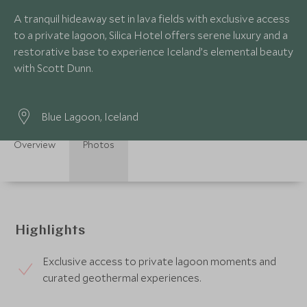
A tranquil hideaway set in lava fields with exclusive access
to a private lagoon, Silica Hotel offers serene luxury and a
restorative base to experience Iceland’s elemental beauty
with Scott Dunn.
Blue Lagoon, Iceland
Overview
Photos
Highlights
Exclusive access to private lagoon moments and
curated geothermal experiences.