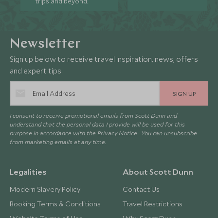
trips and beyond.
Newsletter
Sign up below to receive travel inspiration, news, offers
and expert tips.
SIGN UP
I consent to receive promotional emails from Scott Dunn and
understand that the personal data I provide will be used for this
purpose in accordance with the
Privacy Notice
. You can unsubscribe
from marketing emails at any time.
Legalities
About Scott Dunn
Modern Slavery Policy
Contact Us
Booking Terms & Conditions
Travel Restrictions