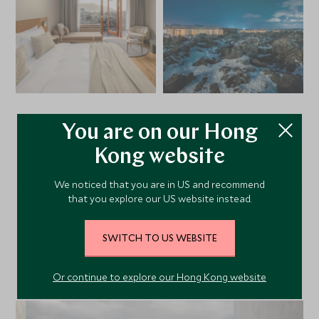
You are on our Hong
VIEW ALL PHOTOS
Kong website
We noticed that you are in US and recommend
that you explore our US website instead.
Alternative Places to Stay
SWITCH TO US WEBSITE
Nearby
Or continue to explore our Hong Kong website