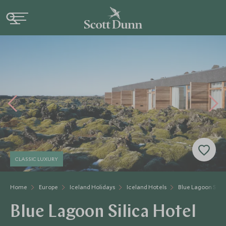
CLASSIC LUXURY
Home
Europe
Iceland Holidays
Iceland Hotels
Blue Lagoon Silic
Blue Lagoon Silica Hotel