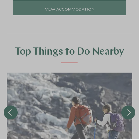
VIEW ACCOMMODATION
Top Things to Do Nearby