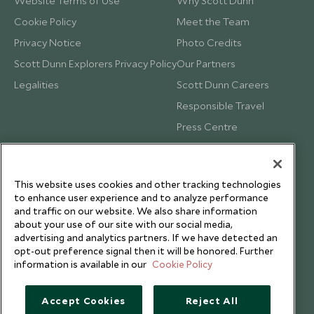
Website Terms of Use
Why Scott Dunn
Cookie Policy
Meet the Team
Privacy Notice
Photo Credits
Scott Dunn Explorers Privacy Policy
Our Partners
Legalities
Scott Dunn Careers
Responsible Travel
Press Centre
Testimonials
Our Blog
This website uses cookies and other tracking technologies
to enhance user experience and to analyze performance
and traffic on our website. We also share information
about your use of our site with our social media,
advertising and analytics partners. If we have detected an
opt-out preference signal then it will be honored. Further
information is available in our
Cookie Policy
Accept Cookies
Reject All