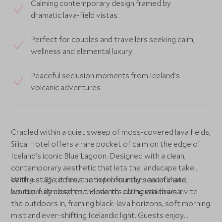
Calming contemporary design framed by
dramatic lava-field vistas.
Perfect for couples and travellers seeking calm,
wellness and elemental luxury.
Peaceful seclusion moments from Iceland’s
volcanic adventures
Cradled within a quiet sweep of moss-covered lava fields,
Silica Hotel offers a rare pocket of calm on the edge of
Iceland’s iconic Blue Lagoon. Designed with a clean,
contemporary aesthetic that lets the landscape take
centre stage, it feels both profoundly peaceful and
With just 35 rooms, the hotel maintains an intimate,
wonderfully close to the island’s elemental drama.
boutique atmosphere. Floor-to-ceiling windows invite
the outdoors in, framing black-lava horizons, soft morning
mist and ever-shifting Icelandic light. Guests enjoy