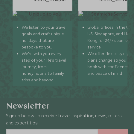
We listen to your travel
Global offices in the UK,
goals and craft unique
US, Singapore, and Hon
holidays that are
Kong for 24/7 seamless
bespoke to you.
service.
We’re with you every
We offer flexibility if you
step of your life’s travel
plans change so you ca
journey, from
book with confidence
honeymoons to family
and peace of mind.
trips and beyond.
Newsletter
Sign up below to receive travel inspiration, news, offers
and expert tips.