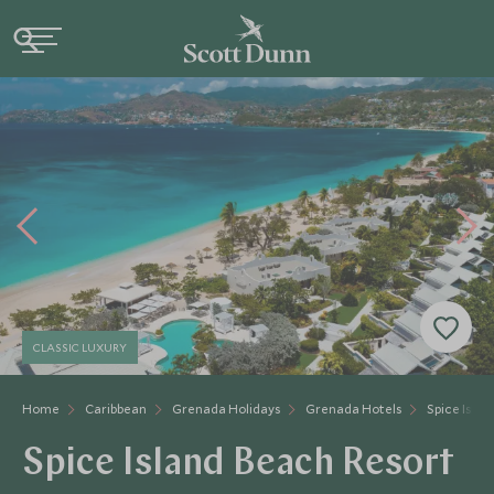
CLASSIC LUXURY
Home
Caribbean
Grenada Holidays
Grenada Hotels
Spice Isla
Spice Island Beach Resort