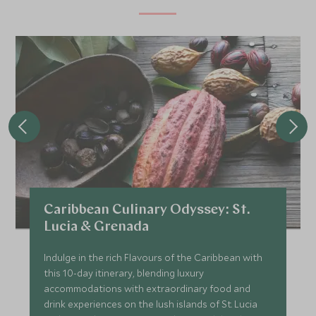
Caribbean Culinary Odyssey: St.
Lucia & Grenada
Indulge in the rich Flavours of the Caribbean with
this 10-day itinerary, blending luxury
accommodations with extraordinary food and
drink experiences on the lush islands of St. Lucia