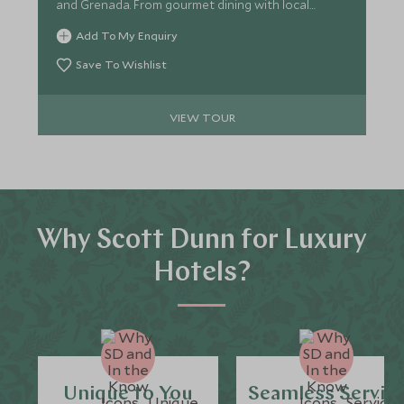
and Grenada. From gourmet dining with local
ingredients to hands-on chocolate and rum
Add To My Enquiry
experiences, Savour the essence of the Caribbean
through this culinary adventure.
Save To Wishlist
VIEW TOUR
Why Scott Dunn for Luxury
Hotels?
Unique to You
Seamless Servic