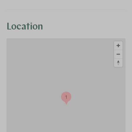
Location
1