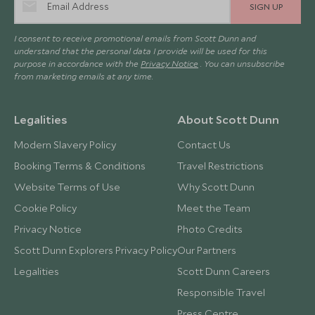
SIGN UP
I consent to receive promotional emails from Scott Dunn and
understand that the personal data I provide will be used for this
purpose in accordance with the
Privacy Notice
. You can unsubscribe
from marketing emails at any time.
Legalities
About Scott Dunn
Modern Slavery Policy
Contact Us
Booking Terms & Conditions
Travel Restrictions
Website Terms of Use
Why Scott Dunn
Cookie Policy
Meet the Team
Privacy Notice
Photo Credits
Scott Dunn Explorers Privacy Policy
Our Partners
Legalities
Scott Dunn Careers
Responsible Travel
Press Centre