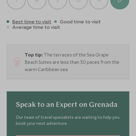
Best time to visit
Good time to visit
Average time to visit
Top tip:
The terraces of the Sea Grape
Beach Suites are less than 50 paces from the
warm Caribbean sea
Speak to an Expert on Grenada
Our team of travel specialists are waiting to help you
book your next adventure.