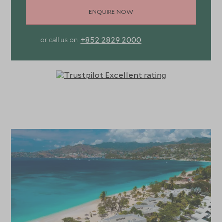
ENQUIRE NOW
+852 2829 2000
or call us on