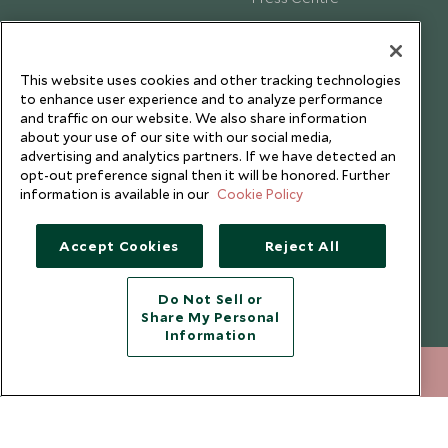
Testimonials
Our Blog
This website uses cookies and other tracking technologies
to enhance user experience and to analyze performance
and traffic on our website. We also share information
about your use of our site with our social media,
advertising and analytics partners. If we have detected an
opt-out preference signal then it will be honored. Further
information is available in our
Cookie Policy
Accept Cookies
Reject All
Do Not Sell or
Share My Personal
Copyright © 2026 Scott Dunn Ltd.
Information
+852 2829 2000
ENQUIRE NOW