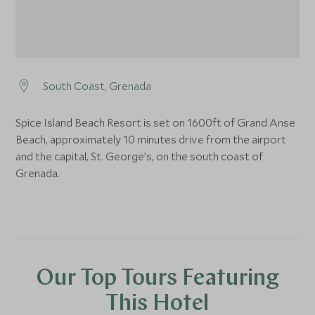
South Coast, Grenada
Spice Island Beach Resort is set on 1600ft of Grand Anse
Beach, approximately 10 minutes drive from the airport
and the capital, St. George’s, on the south coast of
Grenada.
Our Top Tours Featuring
This Hotel