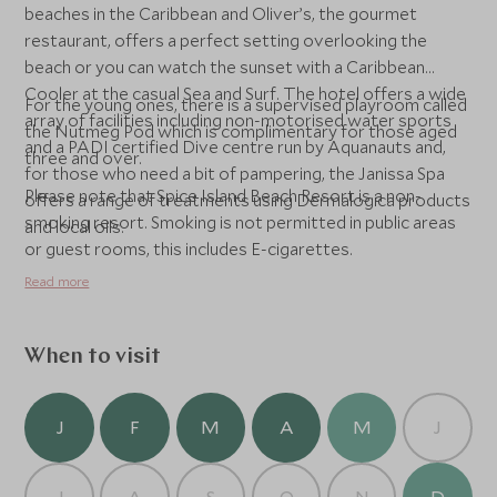
beaches in the Caribbean and Oliver’s, the gourmet
restaurant, offers a perfect setting overlooking the
beach or you can watch the sunset with a Caribbean
Cooler at the casual Sea and Surf. The hotel offers a wide
For the young ones, there is a supervised playroom called
array of facilities including non-motorised water sports
the Nutmeg Pod which is complimentary for those aged
and a PADI certified Dive centre run by Aquanauts and,
three and over.
for those who need a bit of pampering, the Janissa Spa
Please note that Spice Island Beach Resort is a non-
offers a range of treatments using Dermalogica products
smoking resort. Smoking is not permitted in public areas
and local oils.
or guest rooms, this includes E-cigarettes.
Read more
When to visit
J
F
M
A
M
J
J
A
S
O
N
D