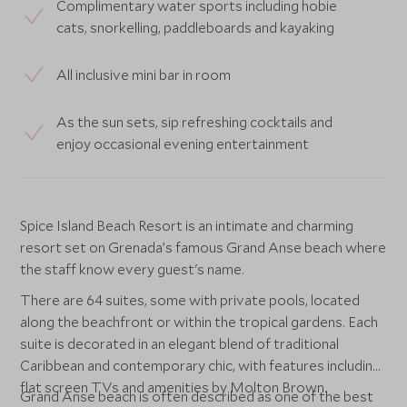
Complimentary water sports including hobie
cats, snorkelling, paddleboards and kayaking
All inclusive mini bar in room
As the sun sets, sip refreshing cocktails and
enjoy occasional evening entertainment
Spice Island Beach Resort is an intimate and charming
resort set on Grenada’s famous Grand Anse beach where
the staff know every guest's name.
There are 64 suites, some with private pools, located
along the beachfront or within the tropical gardens. Each
suite is decorated in an elegant blend of traditional
Caribbean and contemporary chic, with features including
flat screen TVs and amenities by Molton Brown.
Grand Anse beach is often described as one of the best