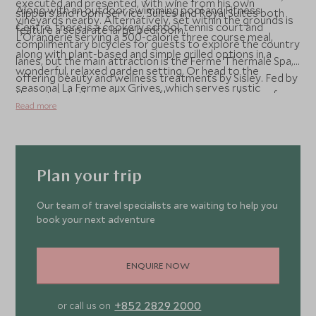
executed and presented, with wine from his own
Along with an outdoor swimming pool and Fitness
slippers and room service. Suites and Royal Suites both
vineyards nearby. Alternatively, set within the grounds is
Centre, there is a cookery school, tennis court and
feature a separate large bedroom.
L’Orangerie serving a 500-calorie three course meal,
complimentary bicycles for guests to explore the country
along with plant-based and simple grilled options in a
lanes, but the main attraction is the Ferme Thermale Spa,
wonderful, relaxed garden setting. Or head to the
offering beauty and wellness treatments by Sisley. Fed by
seasonal La Ferme aux Grives, which serves rustic
the estate’s thermal springs, the spa is a sanctuary of
delights over the summer months. For coffee,
Read more
pampered relaxation and includes a Turkish bath, silky
sandwiches and cakes, Café Mère Poule & Cie fits the bill.
white clay weightless bath and several lounge areas.
Plan your trip
Our team of travel specialists are waiting to help you
book your next adventure
ENQUIRE NOW
+852 2829 2000
or call us on