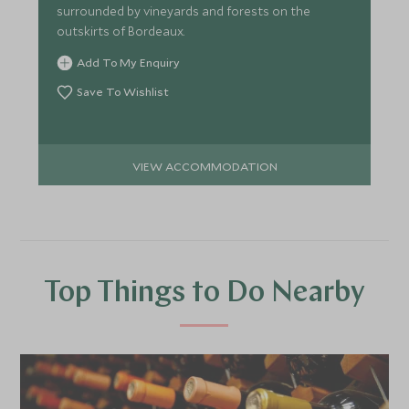
surrounded by vineyards and forests on the
outskirts of Bordeaux.
Add To My Enquiry
Save To Wishlist
VIEW ACCOMMODATION
Top Things to Do Nearby