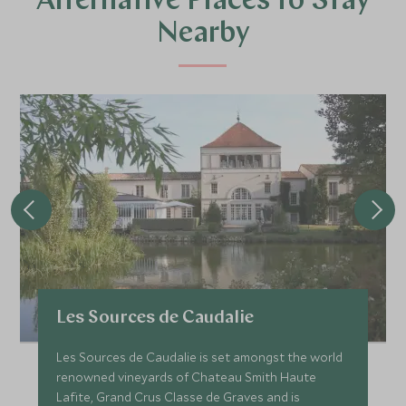
Alternative Places to Stay
Nearby
Les Sources de Caudalie
Les Sources de Caudalie is set amongst the world
renowned vineyards of Chateau Smith Haute
Lafite, Grand Crus Classe de Graves and is