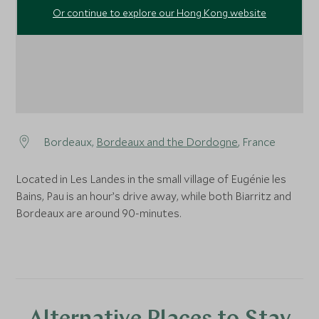
Or continue to explore our Hong Kong website
Bordeaux,
Bordeaux and the Dordogne
, France
Located in Les Landes in the small village of Eugénie les
Bains, Pau is an hour’s drive away, while both Biarritz and
Bordeaux are around 90-minutes.