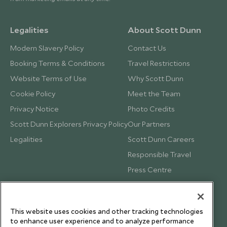
Legalities
About Scott Dunn
Modern Slavery Policy
Contact Us
Booking Terms & Conditions
Travel Restrictions
Website Terms of Use
Why Scott Dunn
Cookie Policy
Meet the Team
Privacy Notice
Photo Credits
Scott Dunn Explorers Privacy Policy
Our Partners
Legalities
Scott Dunn Careers
Responsible Travel
Press Centre
Testimonials
Our Blog
This website uses cookies and other tracking technologies
to enhance user experience and to analyze performance