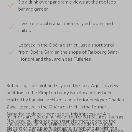
Sip a drink over panoramic views at the rooftop
bar and garden
Live like a local in apartment-styled rooms and
suites
Located in the Opéra district, just a short stroll
from Opéra Garnier, the shops of Faubourg Saint-
Honoré and the Jardin des Tuileries
Reflecting the spirit and style of the Jazz Age, this new
addition to the Kimpton luxury hotel brand has been
crafted by Parisian architect and interior designer Charles
Zana. Located in the Opéra district, in the former
Samaritaine department store, this impressive Art
Interiors are a beguiling mix of restored features, such as
Nouveau building has been transformed to exude the
the spectacular iron staircase and wooden elevator,
elegant chic and playful panache, synonymous with the
along with the clean strong lines of Art Deco and a touch