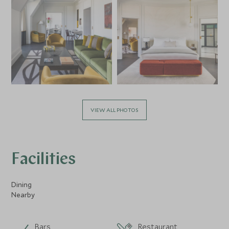
VIEW ALL PHOTOS
Facilities
Dining
Nearby
Bars
Restaurant