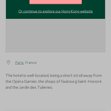
1
Or continue to explore our Hong Kong website
Paris
, France
The hotel is well-located, being a short stroll away from
the Opéra Garnier, the shops of Faubourg Saint-Honoré
and the Jardin des Tuileries.