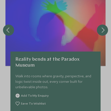
Reality bends at the Paradox
Museum
Walk into rooms where gravity, perspective, and
logic twist inside out, every corner built for
unbelievable photos.
Add To My Enquiry
Save To Wishlist