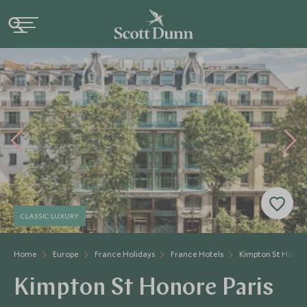
CLASSIC LUXURY
Home
Europe
France Holidays
France Hotels
Kimpton St Honor
Kimpton St Honore Paris