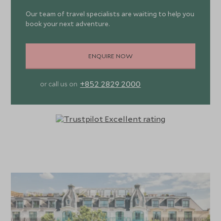
which is ideal for social gatherings.
Our team of travel specialists are waiting to help you
book your next adventure.
The ground floor restaurant, Montecito offers Pacific
West Coast cuisine in a relaxed brasserie-style
environment. Signature dishes include fish tacos and beef
ENQUIRE NOW
asada or enjoy acai bowls and pancakes over breakfast
and brunch. Do not miss the rooftop bar and garden,
+852 2829 2000
or call us on
Sequoia, where you can enjoy a drink overlooking the
city’s magnificent rooftops, with panoramic views taking
in the Eiffel Tower and the Opéra Garnier. The Mezzanine
Library is a delightful space, serving tea and coffee
throughout the day and where you can meet fellow
guests over complimentary drinks during the 5pm Social
Hour.
There’s no need to abandon your fitness regime as the
hotel has both an indoor swimming pool and a Technogym
open 24/7. Guests can even borrow bikes to explore the
area. Afterwards, reward yourself with a tailor-made