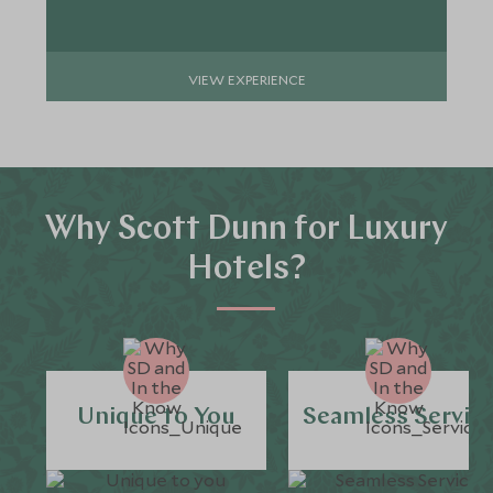
VIEW EXPERIENCE
Why Scott Dunn for Luxury
Hotels?
Unique to You
Seamless Servic