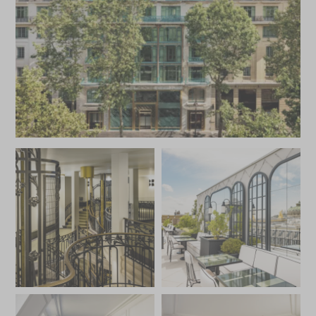
treatment in the spa or take some time out in the sauna
and hammam.