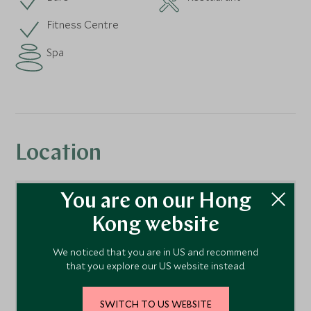
Fitness Centre
Spa
Location
You are on our Hong
Kong website
We noticed that you are in US and recommend
that you explore our US website instead.
SWITCH TO US WEBSITE