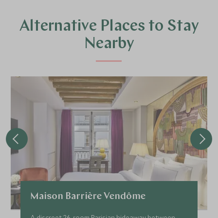
Alternative Places to Stay
Nearby
Maison Barrière Vendôme
A discreet 26-room Parisian hideaway between