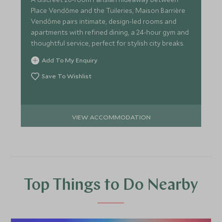
Place Vendôme and the Tuileries, Maison Barrière
Vendôme pairs intimate, design-led rooms and
apartments with refined dining, a 24-hour gym and
thoughtful service, perfect for stylish city breaks.
Add To My Enquiry
Save To Wishlist
VIEW ACCOMMODATION
Top Things to Do Nearby