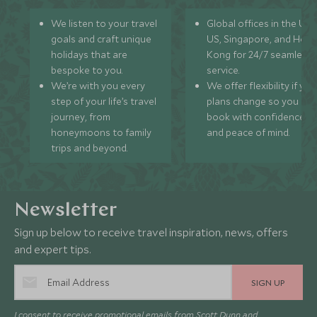
We listen to your travel
Global offices in the UK,
goals and craft unique
US, Singapore, and Hon
holidays that are
Kong for 24/7 seamless
bespoke to you.
service.
We’re with you every
We offer flexibility if you
step of your life’s travel
plans change so you ca
journey, from
book with confidence
honeymoons to family
and peace of mind.
trips and beyond.
Newsletter
Sign up below to receive travel inspiration, news, offers
and expert tips.
SIGN UP
I consent to receive promotional emails from Scott Dunn and