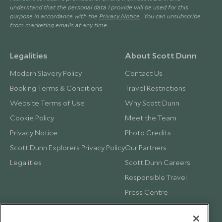
understand that the personal data I provide will be used for this
purpose in accordance with the
Privacy Notice
. You can unsubscribe
from marketing emails at any time.
Legalities
About Scott Dunn
Modern Slavery Policy
Contact Us
Booking Terms & Conditions
Travel Restrictions
Website Terms of Use
Why Scott Dunn
Cookie Policy
Meet the Team
Privacy Notice
Photo Credits
Scott Dunn Explorers Privacy Policy
Our Partners
Legalities
Scott Dunn Careers
Responsible Travel
Press Centre
Testimonials
Our Blog