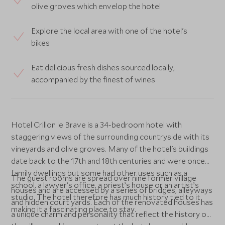
olive groves which envelop the hotel
Explore the local area with one of the hotel's
bikes
Eat delicious fresh dishes sourced locally,
accompanied by the finest of wines
Hotel Crillon le Brave is a 34-bedroom hotel with
staggering views of the surrounding countryside with its
vineyards and olive groves. Many of the hotel's buildings
date back to the 17th and 18th centuries and were once
family dwellings but some had other uses such as a
The guest rooms are spread over nine former village
school, a lawyer’s office, a priest’s house or an artist’s
houses and are accessed by a series of bridges, alleyways
studio. The hotel therefore has much history tied to it
and hidden court yards. Each of the renovated houses has
making it a fascinating place to stay.
a unique charm and personality that reflect the history of