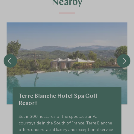
Nearby
Terre Blanche Hotel Spa Golf
Resort
Set in 300 hectares of the spectacular Var
countryside in the South of France, Terre Blanche
offers understated luxury and exceptional service.