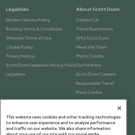
Legalities
About Scott Dunn
Modern Slavery Policy
Contact Us
Booking Terms & Conditions
Travel Restrictions
Website Terms of Use
Why Scott Dunn
Cookie Policy
Meet the Team
Privacy Notice
Photo Credits
Scott Dunn Explorers Privacy Policy
Our Partners
Legalities
Scott Dunn Careers
Responsible Travel
Press Centre
Testimonials
Our Blog
This website uses cookies and other tracking technologies
to enhance user experience and to analyze performance
and traffic on our website. We also share information
about your use of our site with our social media,