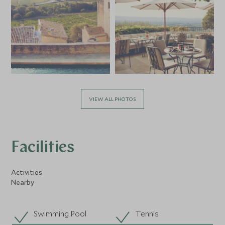
VIEW ALL PHOTOS
Facilities
Activities
Nearby
Swimming Pool
Tennis