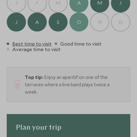
J
F
M
A
M
J
J
A
S
O
N
D
Best time to visit
Good time to visit
Average time to visit
Top tip:
Enjoy an aperitif on one of the
terraces where a live band plays twice a
week.
Plan your trip