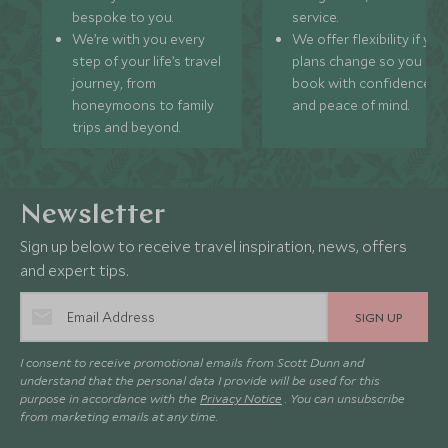
bespoke to you.
service.
We’re with you every
We offer flexibility if you
step of your life’s travel
plans change so you ca
journey, from
book with confidence
honeymoons to family
and peace of mind.
trips and beyond.
Newsletter
Sign up below to receive travel inspiration, news, offers
and expert tips.
SIGN UP
I consent to receive promotional emails from Scott Dunn and
understand that the personal data I provide will be used for this
purpose in accordance with the
Privacy Notice
. You can unsubscribe
from marketing emails at any time.