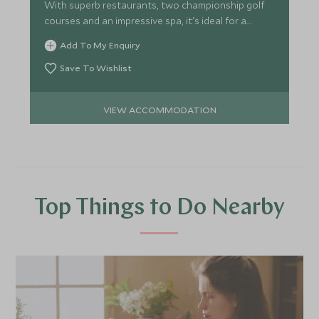
With superb restaurants, two championship golf
courses and an impressive spa, it's ideal for a
relaxed break.
Add To My Enquiry
Save To Wishlist
VIEW ACCOMMODATION
Top Things to Do Nearby