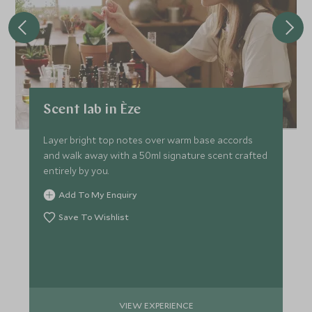
Scent lab in Èze
Layer bright top notes over warm base accords
and walk away with a 50ml signature scent crafted
entirely by you.
Add To My Enquiry
Save To Wishlist
VIEW EXPERIENCE