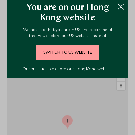
Spa
You are on our Hong
Kong website
We noticed that you are in US and recommend
that you explore our US website instead.
Location
SWITCH TO US WEBSITE
Or continue to explore our Hong Kong website
1