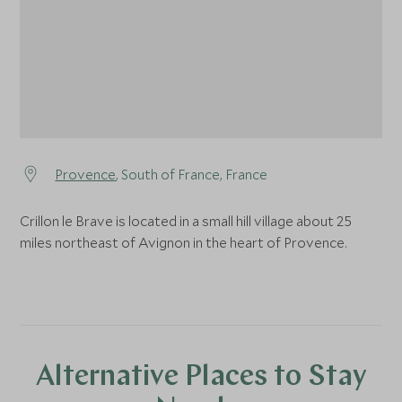
Provence
, South of France, France
Crillon le Brave is located in a small hill village about 25
miles northeast of Avignon in the heart of Provence.
Alternative Places to Stay