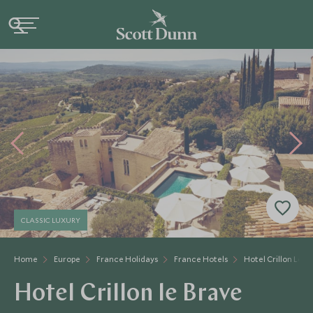
CLASSIC LUXURY
Home
Europe
France Holidays
France Hotels
Hotel Crillon Le B
Hotel Crillon le Brave