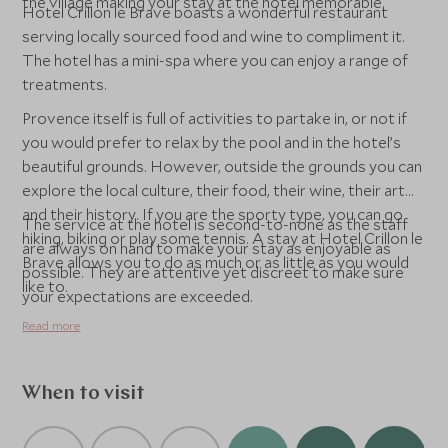
the village making your stay at the hotel memorable.
Hotel Crillon le Brave boasts a wonderful restaurant
serving locally sourced food and wine to compliment it.
The hotel has a mini-spa where you can enjoy a range of
treatments.
Provence itself is full of activities to partake in, or not if
you would prefer to relax by the pool and in the hotel’s
beautiful grounds. However, outside the grounds you can
explore the local culture, their food, their wine, their art
and their history. If you are the sporty type, you can go
The service at the hotel is second-to-none as the staff
hiking, biking or play some tennis. A stay at Hotel Crillon le
are always on hand to make your stay as enjoyable as
Brave allows you to do as much or as little as you would
possible. They are attentive yet discreet to make sure
like to.
your expectations are exceeded.
Read more
When to visit