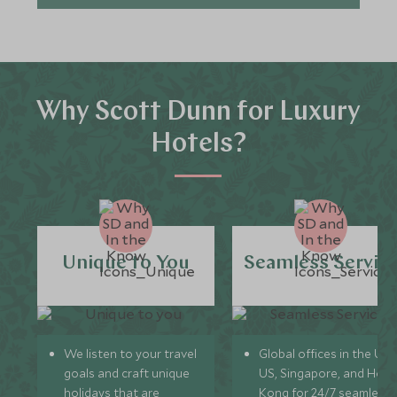
Why Scott Dunn for Luxury
Hotels?
Unique to You
Seamless Servic
We listen to your travel
Global offices in the UK,
goals and craft unique
US, Singapore, and Hon
holidays that are
Kong for 24/7 seamless