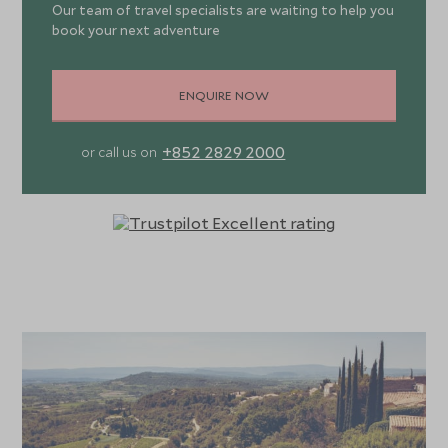
Our team of travel specialists are waiting to help you
book your next adventure
ENQUIRE NOW
+852 2829 2000
or call us on