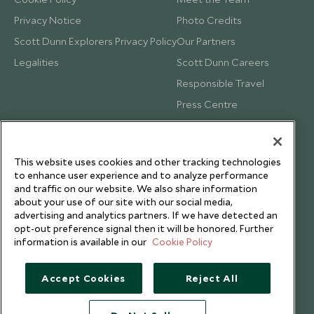
Privacy Notice
Photo Credits
Scott Dunn Explorers Privacy Policy
Our Partners
Legalities
Scott Dunn Careers
Responsible Travel
Press Centre
Testimonials
Our Blog
This website uses cookies and other tracking technologies
to enhance user experience and to analyze performance
and traffic on our website. We also share information
about your use of our site with our social media,
advertising and analytics partners. If we have detected an
opt-out preference signal then it will be honored. Further
information is available in our
Cookie Policy
Accept Cookies
Reject All