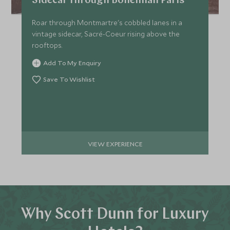
Sidecar through Bohemian Paris
Roar through Montmartre's cobbled lanes in a
vintage sidecar, Sacré-Coeur rising above the
rooftops.
Add To My Enquiry
Save To Wishlist
VIEW EXPERIENCE
Why Scott Dunn for Luxury