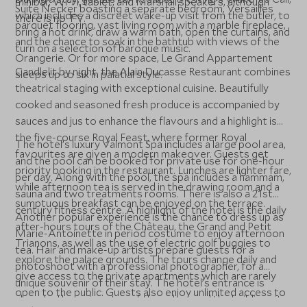
minibar, Wi-Fi, tablet, and Marshall speakers, although
Suite Necker boasting a separate bedroom, Versailles
which includes a discreet wake-up visit from the butler, to
there is no TV.
parquet flooring, vast living room with a marble fireplace,
bring a hot drink, draw a warm bath, open the curtains, and
and the chance to soak in the bathtub with views of the
turn on a selection of baroque music.
Orangerie. Or for more space, Le Grand Appartement
Candlelit by night, the Alain Ducasse Restaurant combines
sleeps up to six in palatial style.
theatrical staging with exceptional cuisine. Beautifully
cooked and seasoned fresh produce is accompanied by
sauces and jus to enhance the flavours and a highlight is
the five-course Royal Feast, where former Royal
The hotel’s luxury Valmont Spa includes a large pool area,
favourites are given a modern makeover. Guests get
and the pool can be booked for private use for one-hour
priority booking in the restaurant. Lunches are lighter fare,
per day. Along with the pool, the spa includes a hammam,
while afternoon tea is served in the drawing room and a
sauna and two treatments rooms. There is also a 21st
sumptuous breakfast can be enjoyed on the terrace.
century fitness centre. A highlight of the hotel is the daily
Another popular experience is the chance to dress up as
after-hours tours of the Château, the Grand and Petit
Marie-Antoinette in period costume to enjoy afternoon
Trianons, as well as the use of electric golf buggies to
tea. Hair and make-up artists prepare guests for a
explore the palace grounds. The tours change daily and
photoshoot with a professional photographer, for a
give access to the private apartments which are rarely
unique souvenir of their stay. The hotel’s entrance is
open to the public. Guests also enjoy unlimited access to
close to the main gates of the palace and the building sits