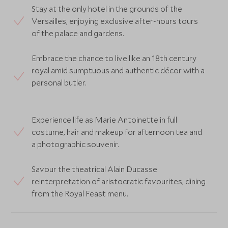
Stay at the only hotel in the grounds of the
Versailles, enjoying exclusive after-hours tours
of the palace and gardens.
Embrace the chance to live like an 18th century
royal amid sumptuous and authentic décor with a
personal butler.
Experience life as Marie Antoinette in full
costume, hair and makeup for afternoon tea and
a photographic souvenir.
Savour the theatrical Alain Ducasse
reinterpretation of aristocratic favourites, dining
from the Royal Feast menu.