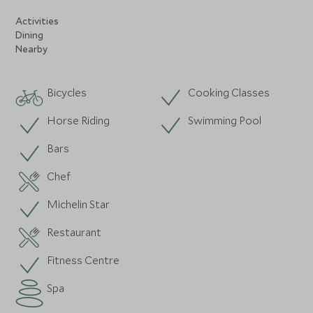
Activities
Dining
Nearby
Bicycles
Cooking Classes
Horse Riding
Swimming Pool
Bars
Chef
Michelin Star
Restaurant
Fitness Centre
Spa