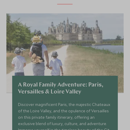
A Royal Family Adventure: Paris,
Versailles & Loire Valley
Discover magnificent Paris, the majestic Chateaux
of the Loire Valley, and the opulence of Versailles
on this private family itinerary, offering an
exclusive blend of luxury, culture, and adventure.
Immerse yourself in the timeless beauty of the City