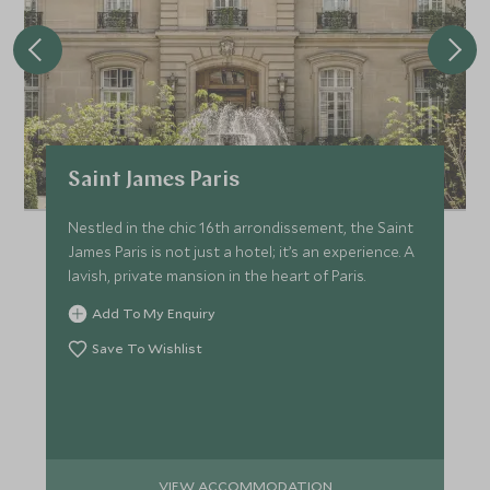
Saint James Paris
Nestled in the chic 16th arrondissement, the Saint
James Paris is not just a hotel; it’s an experience. A
lavish, private mansion in the heart of Paris.
Add To My Enquiry
Save To Wishlist
VIEW ACCOMMODATION