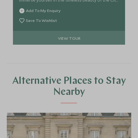
of Light, indulge in macaron-making classes, and
Add To My Enquiry
embark on vintage car tours. Float above the
Chateaux in a hot air balloon, uncover the secrets
Save To Wishlist
of Versailles with after-hours tours, and witness
the mesmerizing fountain and firework show.
VIEW TOUR
Alternative Places to Stay
Nearby