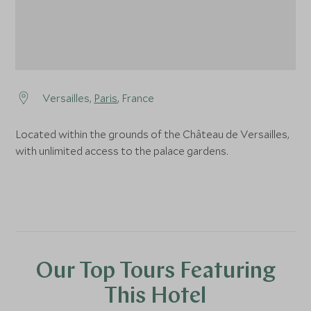
Versailles,
Paris
, France
Located within the grounds of the Château de Versailles,
with unlimited access to the palace gardens.
Our Top Tours Featuring
This Hotel