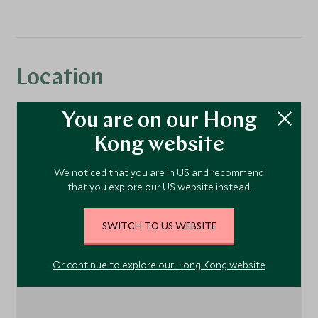
Location
You are on our Hong
Kong website
We noticed that you are in US and recommend
that you explore our US website instead.
SWITCH TO US WEBSITE
1
Or continue to explore our Hong Kong website