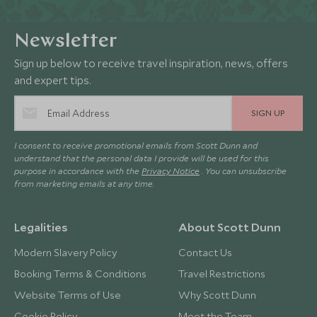
Newsletter
Sign up below to receive travel inspiration, news, offers
and expert tips.
SIGN UP
I consent to receive promotional emails from Scott Dunn and
understand that the personal data I provide will be used for this
purpose in accordance with the
Privacy Notice
. You can unsubscribe
from marketing emails at any time.
Legalities
About Scott Dunn
Modern Slavery Policy
Contact Us
Booking Terms & Conditions
Travel Restrictions
Website Terms of Use
Why Scott Dunn
Cookie Policy
Meet the Team