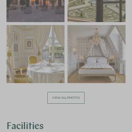
VIEW ALL PHOTOS
Facilities