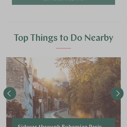
Top Things to Do Nearby