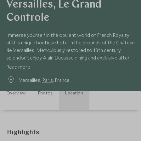
Versailles, Le Grand
Controle
Immerse yourself in the opulent world of French Royalty
at this unique boutique hotel in the grounds of the Château
de Versailles. Meticulously restored to 18th century
splendour, enjoy Alain Ducasse dining and exclusive after-
hours access to the palace.
Read more
Versailles,
Paris
, France
Overview
Photos
Location
Highlights