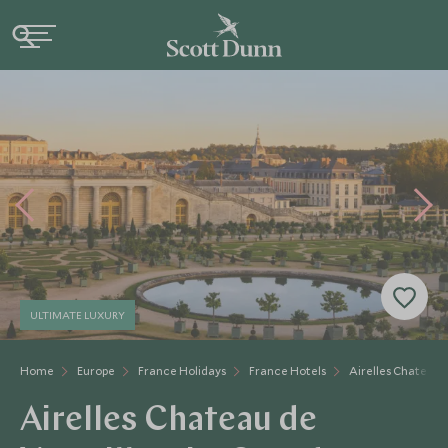
ULTIMATE LUXURY
Home
Europe
France Holidays
France Hotels
Airelles Chateau D
Airelles Chateau de