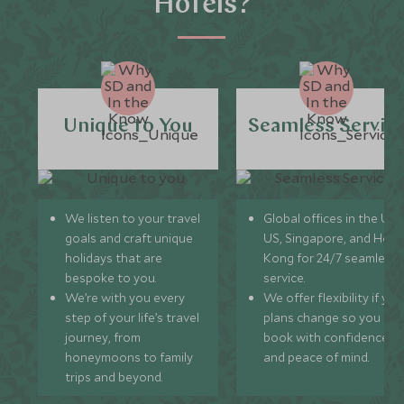
Hotels?
Unique to You
Seamless Servic
We listen to your travel
Global offices in the UK,
goals and craft unique
US, Singapore, and Hon
holidays that are
Kong for 24/7 seamless
bespoke to you.
service.
We’re with you every
We offer flexibility if you
step of your life’s travel
plans change so you ca
journey, from
book with confidence
honeymoons to family
and peace of mind.
trips and beyond.