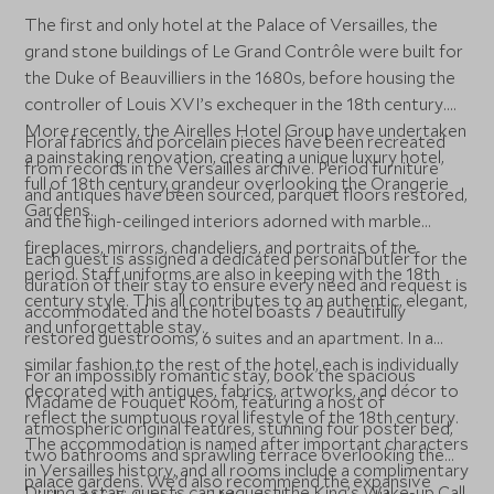
The first and only hotel at the Palace of Versailles, the
grand stone buildings of Le Grand Contrôle were built for
the Duke of Beauvilliers in the 1680s, before housing the
controller of Louis XVI’s exchequer in the 18th century.
More recently, the Airelles Hotel Group have undertaken
Floral fabrics and porcelain pieces have been recreated
a painstaking renovation, creating a unique luxury hotel,
from records in the Versailles archive. Period furniture
full of 18th century grandeur overlooking the Orangerie
and antiques have been sourced, parquet floors restored,
Gardens.
and the high-ceilinged interiors adorned with marble
fireplaces, mirrors, chandeliers, and portraits of the
Each guest is assigned a dedicated personal butler for the
period. Staff uniforms are also in keeping with the 18th
duration of their stay to ensure every need and request is
century style. This all contributes to an authentic, elegant,
accommodated and the hotel boasts 7 beautifully
and unforgettable stay.
restored guestrooms, 6 suites and an apartment. In a
similar fashion to the rest of the hotel, each is individually
For an impossibly romantic stay, book the spacious
decorated with antiques, fabrics, artworks, and décor to
Madame de Fouquet Room, featuring a host of
reflect the sumptuous royal lifestyle of the 18th century.
atmospheric original features, stunning four poster bed,
The accommodation is named after important characters
two bathrooms and sprawling terrace overlooking the
in Versailles history, and all rooms include a complimentary
palace gardens. We’d also recommend the expansive
During a stay, guests can request the King’s Wake-up Call,