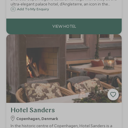
ultra-elegant palace hotel, d’Angleterre, an icon in the
heart of the capital, providing opulent accommodation,
Add To My Enquiry
flawless service, Michelin-starred dining, swish champagne
bar and chic spa.
Hotel Sanders
Copenhagen, Denmark
In the historic centre of Copenhagen, Hotel Sanders is a