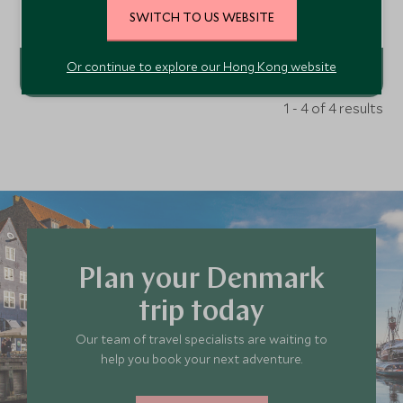
to visitors to the Tivoli. This boutique hotel claims an
SWITCH TO US WEBSITE
enviable location at the entrance to Tivoli Gardens with
Add To My Enquiry
the rest of the beautiful city of Copenhagen at your
fingertips.
Or continue to explore our Hong Kong website
1 - 4 of 4 results
Plan your Denmark
trip today
Our team of travel specialists are waiting to
help you book your next adventure.