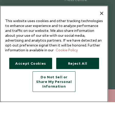
Testimonials
Our Blog
This website uses cookies and other tracking technologies
to enhance user experience and to analyze performance
and traffic on our website. We also share information
about your use of our site with our social media,
advertising and analytics partners. If we have detected an
opt-out preference signal then it will be honored. Further
information is available in our
Cookie Policy
Accept Cookies
Reject All
Do Not Sell or
Share My Personal
Copyright © 2026 Scott Dunn Ltd.
Information
+852 2829 2000
ENQUIRE NOW