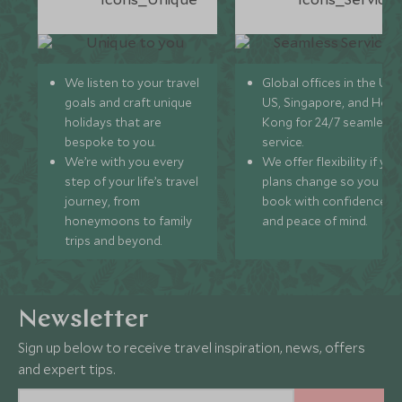
We listen to your travel
Global offices in the UK,
goals and craft unique
US, Singapore, and Hon
holidays that are
Kong for 24/7 seamless
bespoke to you.
service.
We’re with you every
We offer flexibility if you
step of your life’s travel
plans change so you ca
journey, from
book with confidence
honeymoons to family
and peace of mind.
trips and beyond.
Newsletter
Sign up below to receive travel inspiration, news, offers
and expert tips.