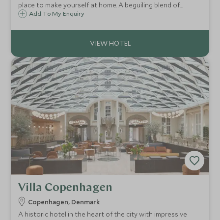
place to make yourself at home. A beguiling blend of
effortless style, laidback charm, and discerning attention
Add To My Enquiry
to detail, makes this the ideal place to unwind after a day
exploring the city.
Villa Copenhagen
Copenhagen, Denmark
A historic hotel in the heart of the city with impressive