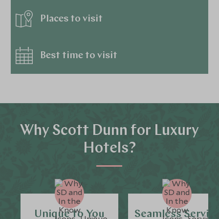
Places to visit
Best time to visit
Why Scott Dunn for Luxury
Hotels?
Unique to You
Seamless Servic