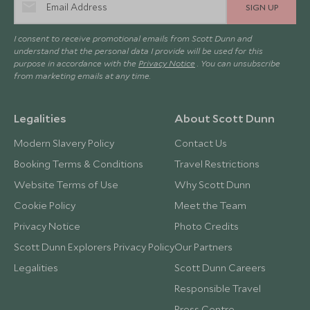
SIGN UP
I consent to receive promotional emails from Scott Dunn and
understand that the personal data I provide will be used for this
purpose in accordance with the
Privacy Notice
. You can unsubscribe
from marketing emails at any time.
Legalities
About Scott Dunn
Modern Slavery Policy
Contact Us
Booking Terms & Conditions
Travel Restrictions
Website Terms of Use
Why Scott Dunn
Cookie Policy
Meet the Team
Privacy Notice
Photo Credits
Scott Dunn Explorers Privacy Policy
Our Partners
Legalities
Scott Dunn Careers
Responsible Travel
Press Centre