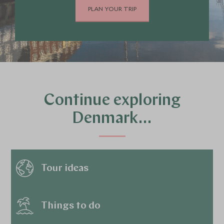
PLAN YOUR TRIP
Continue exploring
Denmark…
Tour ideas
Things to do