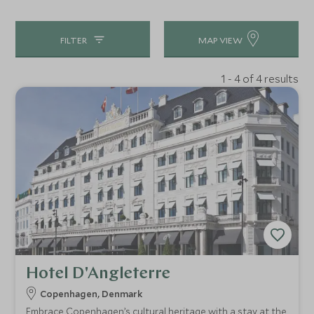
FILTER
MAP VIEW
1 - 4 of 4 results
Hotel D'Angleterre
Copenhagen, Denmark
Embrace Copenhagen’s cultural heritage with a stay at the