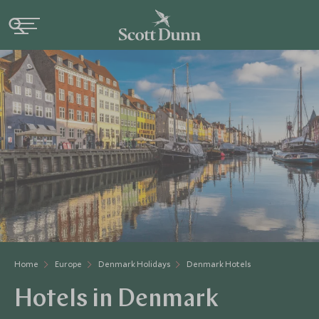
Home
Europe
Denmark Holidays
Denmark Hotels
Hotels in Denmark