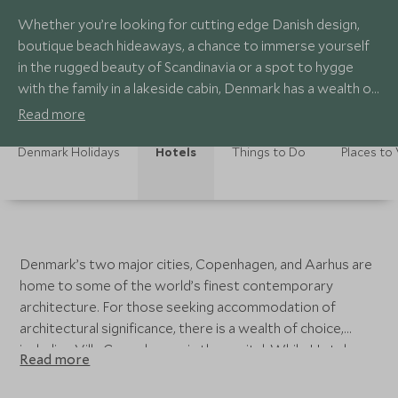
Whether you’re looking for cutting edge Danish design,
boutique beach hideaways, a chance to immerse yourself
in the rugged beauty of Scandinavia or a spot to hygge
with the family in a lakeside cabin, Denmark has a wealth of
varied and diverse accommodation to choose from.
Read more
Denmark Holidays
Hotels
Things to Do
Places to 
Denmark’s two major cities, Copenhagen, and Aarhus are
home to some of the world’s finest contemporary
architecture. For those seeking accommodation of
architectural significance, there is a wealth of choice,
including Villa Copenhagen, in the capital. While Hotel
Read more
Sanders will appeal to lovers of exquisite Danish design.