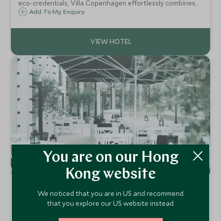
eco-credentials, Villa Copenhagen effortlessly combines
sophistication with sustainability. Neo-baroque
Add To My Enquiry
architecture, original features, and vibrant modern design,
make this a chic urban hideaway.
You are on our Hong
Kong website
Hotel Nimb
We noticed that you are in US and recommend
Copenhagen, Denmark
that you explore our US website instead.
Nimb started life in 1909 as a “Bazaar” selling art and crafts