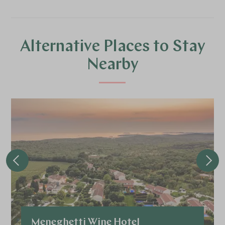
Alternative Places to Stay
Nearby
Meneghetti Wine Hotel