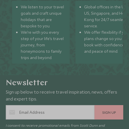
We listen to your travel
Global offices in the UK,
goals and craft unique
US, Singapore, and Hon
holidays that are
Kong for 24/7 seamless
bespoke to you.
service.
We’re with you every
We offer flexibility if you
step of your life’s travel
plans change so you ca
journey, from
book with confidence
honeymoons to family
and peace of mind.
trips and beyond.
Newsletter
Sign up below to receive travel inspiration, news, offers
and expert tips.
SIGN UP
I consent to receive promotional emails from Scott Dunn and