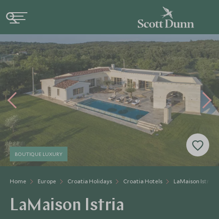
BOUTIQUE LUXURY
Home
Europe
Croatia Holidays
Croatia Hotels
LaMaison Istria
LaMaison Istria