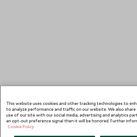
This website uses cookies and other tracking technologies to en
to analyze performance and traffic on our website. We also share
use of our site with our social media, advertising and analytics pa
an opt-out preference signal then it will be honored. Further inform
Cookie Policy