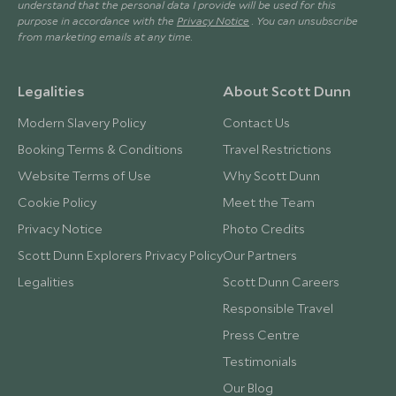
understand that the personal data I provide will be used for this
purpose in accordance with the
Privacy Notice
. You can unsubscribe
from marketing emails at any time.
Legalities
About Scott Dunn
Modern Slavery Policy
Contact Us
Booking Terms & Conditions
Travel Restrictions
Website Terms of Use
Why Scott Dunn
Cookie Policy
Meet the Team
Privacy Notice
Photo Credits
Scott Dunn Explorers Privacy Policy
Our Partners
Legalities
Scott Dunn Careers
Responsible Travel
Press Centre
Testimonials
Our Blog