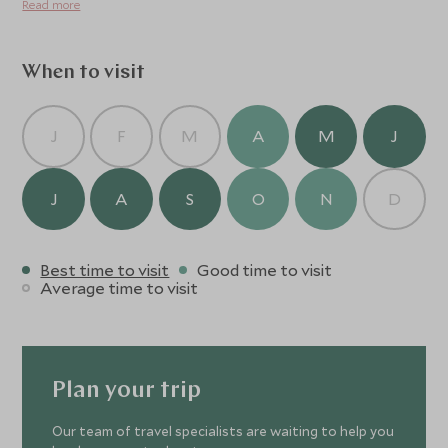
Read more
extraordinary.
When to visit
J
F
M
A
M
J
J
A
S
O
N
D
Best time to visit
Good time to visit
Average time to visit
Plan your trip
Our team of travel specialists are waiting to help you