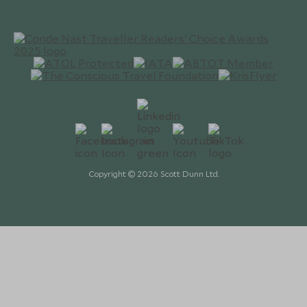
Copyright © 2026 Scott Dunn Ltd.