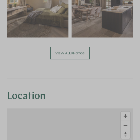
VIEW ALL PHOTOS
Location