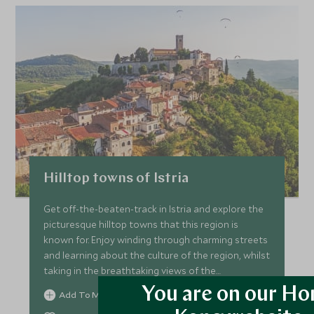
Hilltop towns of Istria
Get off-the-beaten-track in Istria and explore the
picturesque hilltop towns that this region is
known for. Enjoy winding through charming streets
and learning about the culture of the region, whilst
taking in the breathtaking views of the
countryside.
You are on our H
Add To My Enquiry