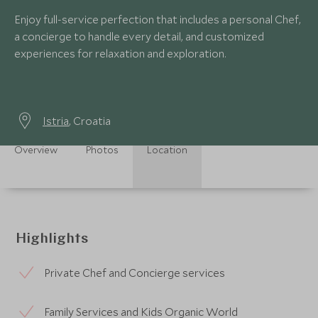
Enjoy full-service perfection that includes a personal Chef,
a concierge to handle every detail, and customized
experiences for relaxation and exploration.
Istria
, Croatia
Overview
Photos
Location
Highlights
Private Chef and Concierge services
Family Services and Kids Organic World