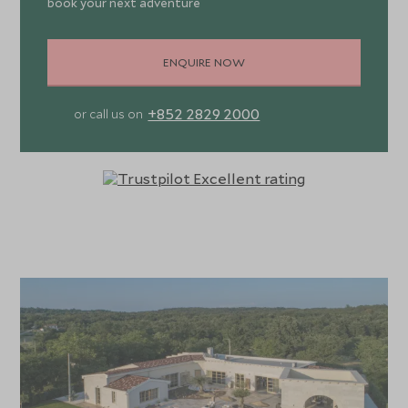
book your next adventure
ENQUIRE NOW
+852 2829 2000
or call us on