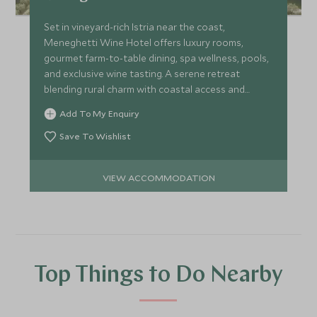
Set in vineyard-rich Istria near the coast,
Meneghetti Wine Hotel offers luxury rooms,
gourmet farm-to-table dining, spa wellness, pools,
and exclusive wine tasting. A serene retreat
blending rural charm with coastal access and
cultural excursions.
Add To My Enquiry
Save To Wishlist
VIEW ACCOMMODATION
Top Things to Do Nearby