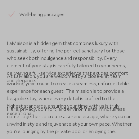
Well-being packages
LaMaison is a hidden gem that combines luxury with
sustainability, offering the perfect sanctuary for those
who seek both indulgence and responsibility. Every
element of your stay is carefully tailored to your needs,
delivering a full-service experience that exudes comfort
At LaMaison, you are welcomed by a close-knit team,
and elegance.
working year-round to create a seamless, unforgettable
experience for each guest. The mission is to provide a
bespoke stay, where every detail is crafted to the
highest standards, ensuring your time with us is truly
Here, privacy, comfort, and environmental mindfulness
exceptional.
come together to create a serene escape, where you can
unwind in style and rejuvenate at your own pace. Whether
you’re lounging by the private pool or enjoying the
meticulously curated interiors, every moment here feels