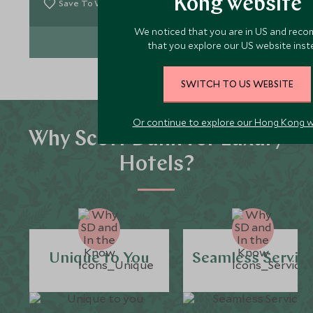
Kong website
Save To Wishlist
We noticed that you are in US and rec
VIEW EXPERIENCE
that you explore our US website inst
SWITCH TO US WEBSITE
Or continue to explore our Hong Kong 
Why Scott Dunn for Luxury
Hotels?
Unique to You
Seamless Servic