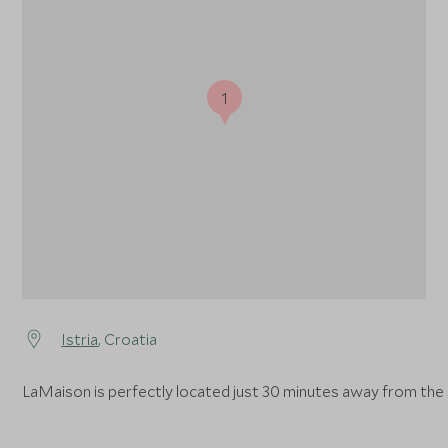
1
Istria
, Croatia
LaMaison is perfectly located just 30 minutes away from the s