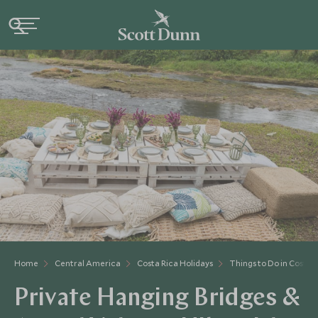
Home
Central America
Costa Rica Holidays
Things to Do in Costa 
Private Hanging Bridges &