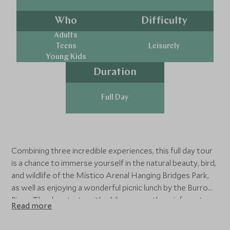
Who
Difficulty
Adults
Teens
Leisurely
Young Kids
Duration
Full Day
Combining three incredible experiences, this full day tour
is a chance to immerse yourself in the natural beauty, bird,
and wildlife of the Místico Arenal Hanging Bridges Park,
as well as enjoying a wonderful picnic lunch by the Burro
River. The day starts with a hike across the rainforest
Read more
canopy along the park’s 16 suspension bridges, which
provide the ideal perspective for viewing the exotic bird