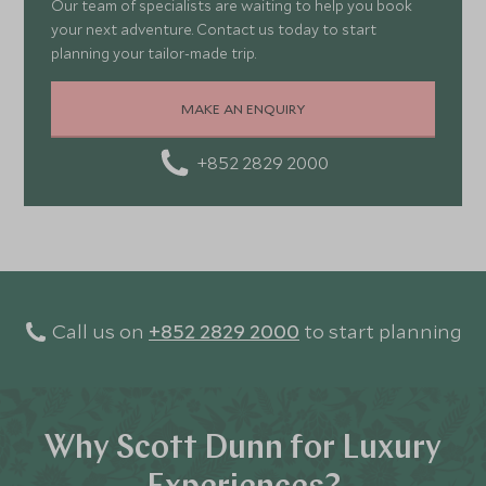
Our team of specialists are waiting to help you book
your next adventure. Contact us today to start
planning your tailor-made trip.
MAKE AN ENQUIRY
+852 2829 2000
Call us on
+852 2829 2000
to start planning
Why Scott Dunn for Luxury