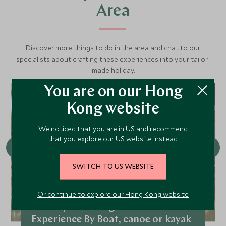
Area
Discover more things to do in the area and chat to our
specialists about crafting these experiences into your tailor-
made holiday.
You are on our Hong
Kong website
We noticed that you are in US and recommend
that you explore our US website instead.
SWITCH TO US WEBSITE
Or continue to explore our Hong Kong website
Full Day Caño Negro Wildlife
Experience By Boat, canoe or kayak