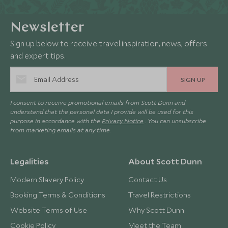
Newsletter
Sign up below to receive travel inspiration, news, offers
and expert tips.
SIGN UP
I consent to receive promotional emails from Scott Dunn and
understand that the personal data I provide will be used for this
purpose in accordance with the
Privacy Notice
. You can unsubscribe
from marketing emails at any time.
Legalities
About Scott Dunn
Modern Slavery Policy
Contact Us
Booking Terms & Conditions
Travel Restrictions
Website Terms of Use
Why Scott Dunn
Cookie Policy
Meet the Team