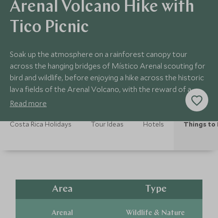
Arenal Volcano Hike with
Tico Picnic
Soak up the atmosphere on a rainforest canopy tour
across the hanging bridges of Místico Arenal scouting for
bird and wildlife, before enjoying a hike across the historic
lava fields of the Arenal Volcano, with the reward of a
luxury riverside picnic.
Read more
Costa Rica Holidays
Tour Ideas
Hotels
Things to
Area
Type
Arenal
Wildlife & Nature