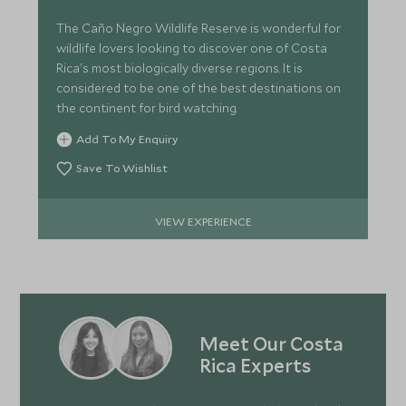
The Caño Negro Wildlife Reserve is wonderful for
wildlife lovers looking to discover one of Costa
Rica's most biologically diverse regions. It is
considered to be one of the best destinations on
the continent for bird watching.
Add To My Enquiry
Save To Wishlist
VIEW EXPERIENCE
Meet Our Costa
Rica Experts