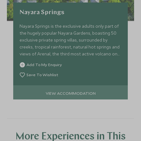
Nayara Springs
Nayara Springs is the exclusive adults only part of
the hugely popular Nayara Gardens, boasting 50
exclusive private spring villas, surrounded by
creeks, tropical rainforest, natural hot springs and
views of Arenal, the third most active volcano on
earth.
Add To My Enquiry
Save To Wishlist
VIEW ACCOMMODATION
More Experiences in This