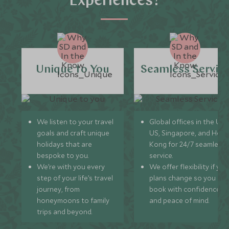
Experiences?
Unique to You
Seamless Servic
We listen to your travel
Global offices in the UK,
goals and craft unique
US, Singapore, and Hon
holidays that are
Kong for 24/7 seamless
bespoke to you.
service.
We’re with you every
We offer flexibility if you
step of your life’s travel
plans change so you ca
journey, from
book with confidence
honeymoons to family
and peace of mind.
trips and beyond.