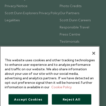
Privacy Notice
Photo Credits
Scott Dunn Explorers Privacy Policy
Our Partners
Legalities
Scott Dunn Careers
Responsible Travel
Press Centre
Testimonials
Our Blog
This website uses cookies and other tracking technologies
to enhance user experience and to analyze performance
and traffic on our website. We also share information
about your use of our site with our social media,
advertising and analytics partners. If we have detected an
opt-out preference signal then it will be honored. Further
information is available in our
Cookie Policy
Accept Cookies
Reject All