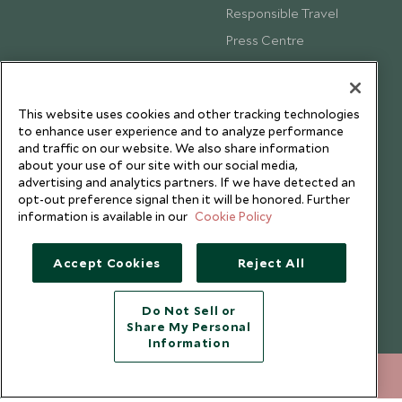
Responsible Travel
Press Centre
Testimonials
Our Blog
This website uses cookies and other tracking technologies
to enhance user experience and to analyze performance
and traffic on our website. We also share information
about your use of our site with our social media,
advertising and analytics partners. If we have detected an
opt-out preference signal then it will be honored. Further
information is available in our
Cookie Policy
Accept Cookies
Reject All
Do Not Sell or
Share My Personal
Copyright © 2026 Scott Dunn Ltd.
Information
+852 2829 2000
ENQUIRE NOW