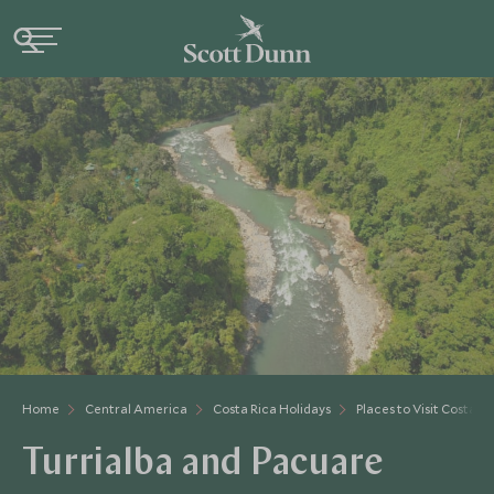
Home
Central America
Costa Rica Holidays
Places to Visit Costa Ri
Turrialba and Pacuare