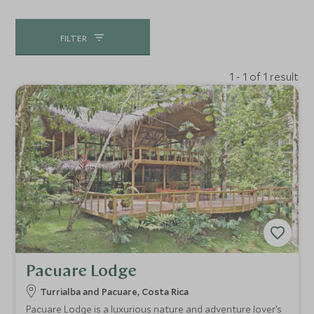
FILTER
1 - 1 of 1 result
Pacuare Lodge
Turrialba and Pacuare, Costa Rica
Pacuare Lodge is a luxurious nature and adventure lover’s