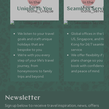
Unique to You
Seamless Servic
We listen to your travel
Global offices in the UK,
goals and craft unique
US, Singapore, and Hon
holidays that are
Kong for 24/7 seamless
bespoke to you.
service.
We’re with you every
We offer flexibility if you
step of your life’s travel
plans change so you ca
journey, from
book with confidence
honeymoons to family
and peace of mind.
trips and beyond.
Newsletter
Sign up below to receive travel inspiration, news, offers