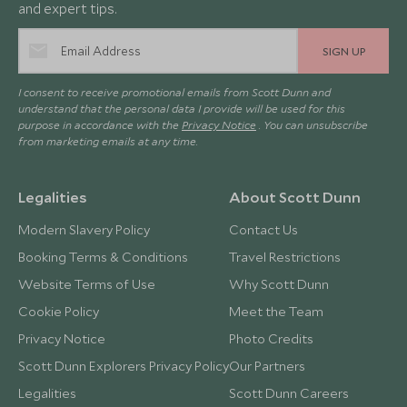
and expert tips.
SIGN UP
I consent to receive promotional emails from Scott Dunn and
understand that the personal data I provide will be used for this
purpose in accordance with the
Privacy Notice
. You can unsubscribe
from marketing emails at any time.
Legalities
About Scott Dunn
Modern Slavery Policy
Contact Us
Booking Terms & Conditions
Travel Restrictions
Website Terms of Use
Why Scott Dunn
Cookie Policy
Meet the Team
Privacy Notice
Photo Credits
Scott Dunn Explorers Privacy Policy
Our Partners
Legalities
Scott Dunn Careers