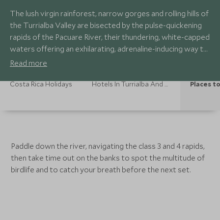
The lush virgin rainforest, narrow gorges and rolling hills of
the Turrialba Valley are bisected by the pulse-quickening
rapids of the Pacuare River, their thundering, white-capped
waters offering an exhilarating, adrenaline-inducing way to
experience this beautiful landscape. Fertile sugar and
Read more
coffee plantations dot the hillsides, and vibrant flashes of
colourful birds speckle the jungle foliage.
Costa Rica Holidays
Hotels In Turrialba And Pacuare
Places to
Paddle down the river, navigating the class 3 and 4 rapids,
then take time out on the banks to spot the multitude of
birdlife and to catch your breath before the next set.