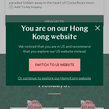
paradise hidden away in the heart of Costa Rica’s most
pristine jungle. Best accessed by white water raft, it
Add To My Enquiry
combines thrilling adventure activities and an abundance
of wildlife.
You are on our Hong
1 - 1 of 1 result
Kong website
We noticed that you are in US and recommend
that you explore our US website instead.
SWITCH TO US WEBSITE
Why Scott Dunn for
Turrialba and Pacuare
Or continue to explore our Hong Kong website
Holidays?