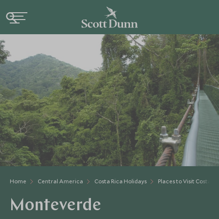
Home
Central America
Costa Rica Holidays
Places to Visit Costa Ri
Monteverde