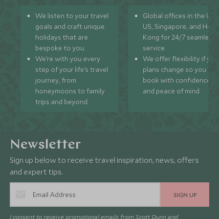
We listen to your travel
Global offices in the UK,
goals and craft unique
US, Singapore, and Hon
holidays that are
Kong for 24/7 seamless
bespoke to you.
service.
We’re with you every
We offer flexibility if you
step of your life’s travel
plans change so you ca
journey, from
book with confidence
honeymoons to family
and peace of mind.
trips and beyond.
Newsletter
Sign up below to receive travel inspiration, news, offers
and expert tips.
SIGN UP
I consent to receive promotional emails from Scott Dunn and