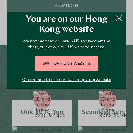
1 - 1 of 1 result
You are on our Hong
Kong website
We noticed that you are in US and recommend
that you explore our US website instead.
Why Scott Dunn for
SWITCH TO US WEBSITE
Monteverde Holidays?
Or continue to explore our Hong Kong website
Unique to You
Seamless Servic