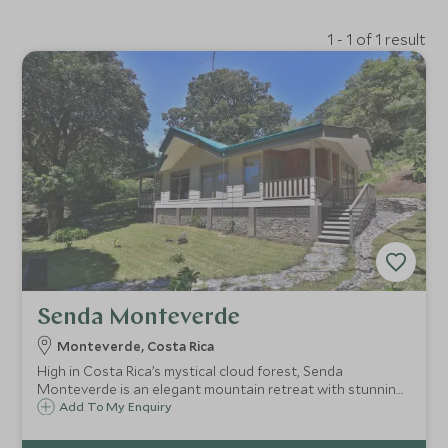
1 - 1 of 1 result
Senda Monteverde
Monteverde, Costa Rica
High in Costa Rica’s mystical cloud forest, Senda
Monteverde is an elegant mountain retreat with stunning
views of the surrounding jungle and distant Gulf of Nicoya,
Add To My Enquiry
within easy reach of the Quaker town of Monteverde.