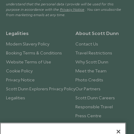
understand that the personal data I provide will be used for this
purpose in accordance with the
Privacy Notice
. You can unsubscribe
from marketing emails at any time.
Legalities
About Scott Dunn
Modern Slavery Policy
Contact Us
Booking Terms & Conditions
Travel Restrictions
Website Terms of Use
Why Scott Dunn
Cookie Policy
Meet the Team
Privacy Notice
Photo Credits
Scott Dunn Explorers Privacy Policy
Our Partners
Legalities
Scott Dunn Careers
Responsible Travel
Press Centre
Testimonials
Our Blog