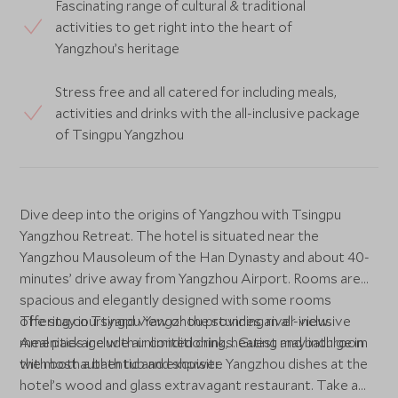
Fascinating range of cultural & traditional
activities to get right into the heart of
Yangzhou’s heritage
Stress free and all catered for including meals,
activities and drinks with the all-inclusive package
of Tsingpu Yangzhou
Dive deep into the origins of Yangzhou with Tsingpu
Yangzhou Retreat. The hotel is situated near the
Yangzhou Mausoleum of the Han Dynasty and about 40-
minutes’ drive away from Yangzhou Airport. Rooms are
spacious and elegantly designed with some rooms
offering courtyard view or the stunning river view.
The stay in Tsingpu Yangzhou provides an all-inclusive
Amenities include air conditioning, heating and bathroom
meal package with unlimited drinks. Guest may indulge in
with both a bath tub and shower.
the most authentic and exquisite Yangzhou dishes at the
hotel’s wood and glass extravagant restaurant. Take a