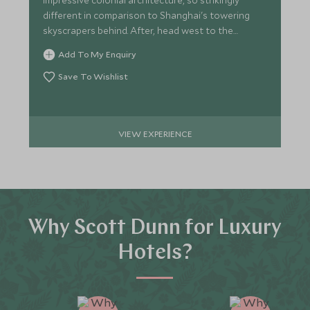
impressive colonial architecture, so strikingly
different in comparison to Shanghai's towering
skyscrapers behind. After, head west to the
popular Nanjing Road.
Add To My Enquiry
Save To Wishlist
VIEW EXPERIENCE
Why Scott Dunn for Luxury
Hotels?