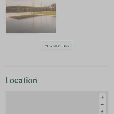
VIEW ALL PHOTOS
Location