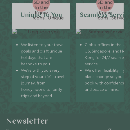
Unique to You
Seamless Servic
We listen to your travel
Global offices in the UK,
goals and craft unique
US, Singapore, and Hon
holidays that are
Kong for 24/7 seamless
bespoke to you.
service.
We’re with you every
We offer flexibility if you
step of your life’s travel
plans change so you ca
journey, from
book with confidence
honeymoons to family
and peace of mind.
trips and beyond.
Newsletter