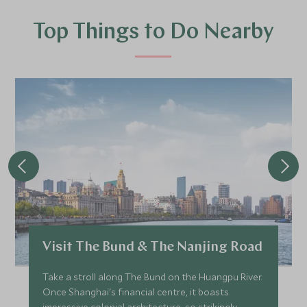
Top Things to Do Nearby
Visit The Bund & The Nanjing Road
Take a stroll along The Bund on the Huangpu River.
Once Shanghai's financial centre, it boasts