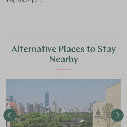
Yangzhou Airport.
Alternative Places to Stay
Nearby