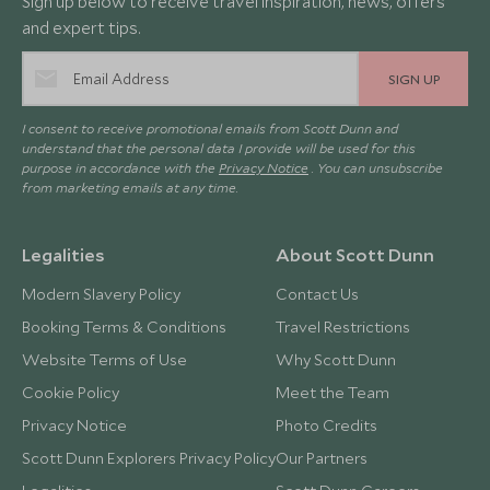
Sign up below to receive travel inspiration, news, offers
and expert tips.
SIGN UP
I consent to receive promotional emails from Scott Dunn and
understand that the personal data I provide will be used for this
purpose in accordance with the
Privacy Notice
. You can unsubscribe
from marketing emails at any time.
Legalities
About Scott Dunn
Modern Slavery Policy
Contact Us
Booking Terms & Conditions
Travel Restrictions
Website Terms of Use
Why Scott Dunn
Cookie Policy
Meet the Team
Privacy Notice
Photo Credits
Scott Dunn Explorers Privacy Policy
Our Partners