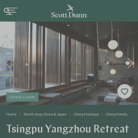
CLASSIC LUXURY
Home
North Asia, China & Japan
China Holidays
China Hotels
Ts
Tsingpu Yangzhou Retreat