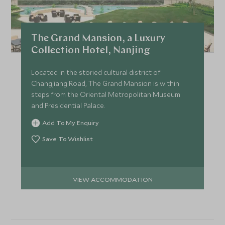
The Grand Mansion, a Luxury
Collection Hotel, Nanjing
Located in the storied cultural district of
Changjiang Road, The Grand Mansion is within
steps from the Oriental Metropolitan Museum
and Presidential Palace.
Add To My Enquiry
Save To Wishlist
VIEW ACCOMMODATION