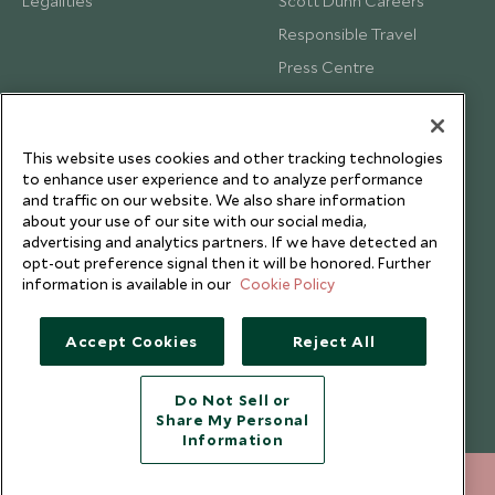
Legalities
Scott Dunn Careers
Responsible Travel
Press Centre
Testimonials
Our Blog
This website uses cookies and other tracking technologies
to enhance user experience and to analyze performance
and traffic on our website. We also share information
about your use of our site with our social media,
advertising and analytics partners. If we have detected an
opt-out preference signal then it will be honored. Further
information is available in our
Cookie Policy
Accept Cookies
Reject All
Do Not Sell or
Share My Personal
Copyright © 2026 Scott Dunn Ltd.
Information
+852 2829 2000
ENQUIRE NOW