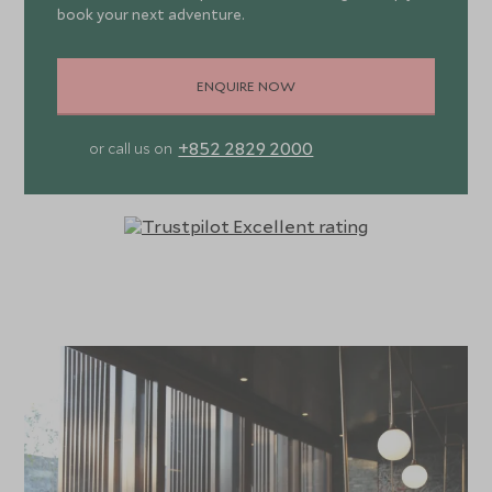
book your next adventure.
ENQUIRE NOW
+852 2829 2000
or call us on