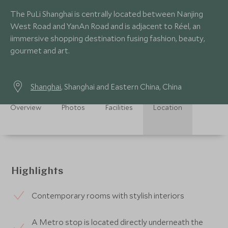
The PuLi Shanghai is centrally located between Nanjing
West Road and YanAn Road and is adjacent to Réel, an
iimmersive shopping destination fusing fashion, beauty,
gourmet and art.
Shanghai
, Shanghai and Eastern China, China
Overview
Photos
Facilities
Location
Highlights
Contemporary rooms with stylish interiors
A Metro stop is located directly underneath the