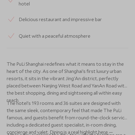
hotel
Delicious restaurant and impressive bar
Quiet with a peaceful atmosphere
The PuLi Shanghai redefines what it means to stay in the
heart of the city. As one of Shanghai's first luxury urban
resorts, it sits in the vibrant Jing'An district, perfectly
placed between Nanjing West Road and YanAn Road with
the best shopping, dining and sightseeing all within easy
reach.
The hotel's 193 rooms and 36 suites are designed with
the same sleek, contemporary feel that made The PuLi
famous, and guests benefit from round-the-clock service
including a dedicated guest specialist, in-room dining,
concierge and valet. Dining is a real highlight here —