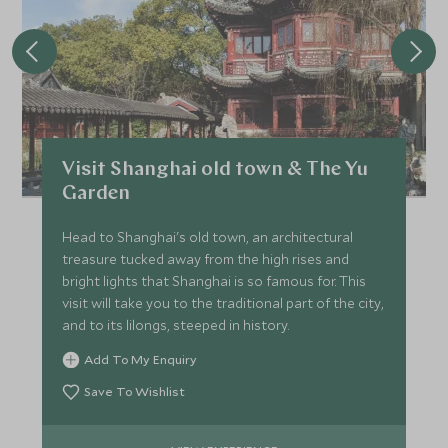
Visit Shanghai old town & The Yu
Garden
Head to Shanghai's old town, an architectural
treasure tucked away from the high rises and
bright lights that Shanghai is so famous for. This
visit will take you to the traditional part of the city,
and to its lilongs, steeped in history.
Add To My Enquiry
Save To Wishlist