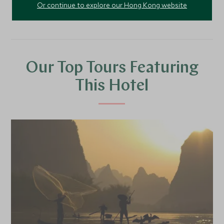
Or continue to explore our Hong Kong website
Our Top Tours Featuring
This Hotel