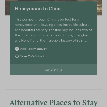
Honeymoon to China
This journey through China is perfect for a
honeymoon with buzzing cities, incredible culture
and beautiful scenery. The itinerary includes two of
the most cosmopolitan cities in China, Shanghai
and Hong Kong, the incredible history of Beijing
and the stunning scenery of Yunnan and Yangshuo
Add To My Enquiry
to complete the romantic adventure.
Save To Wishlist
VIEW TOUR
Alternative Places to Stay