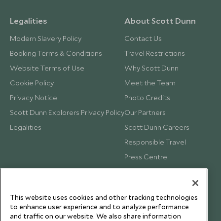
Legalities
About Scott Dunn
Modern Slavery Policy
Contact Us
Booking Terms & Conditions
Travel Restrictions
Website Terms of Use
Why Scott Dunn
Cookie Policy
Meet the Team
Privacy Notice
Photo Credits
Scott Dunn Explorers Privacy Policy
Our Partners
Legalities
Scott Dunn Careers
Responsible Travel
Press Centre
Testimonials
Our Blog
This website uses cookies and other tracking technologies
to enhance user experience and to analyze performance
and traffic on our website. We also share information