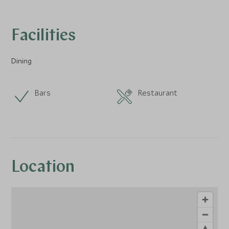
Facilities
Dining
Bars
Restaurant
Location