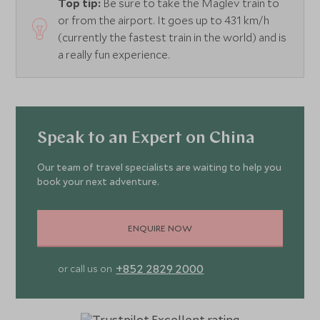
Top tip:
Be sure to take the Maglev train to
or from the airport. It goes up to 431 km/h
(currently the fastest train in the world) and is
a really fun experience.
Speak to an Expert on China
Our team of travel specialists are waiting to help you
book your next adventure.
ENQUIRE NOW
+852 2829 2000
or call us on