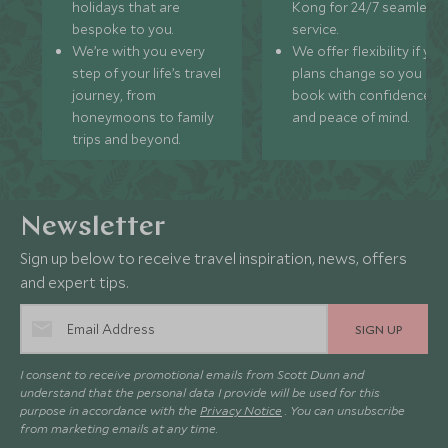
holidays that are
Kong for 24/7 seamless
bespoke to you.
service.
We’re with you every
We offer flexibility if you
step of your life’s travel
plans change so you ca
journey, from
book with confidence
honeymoons to family
and peace of mind.
trips and beyond.
Newsletter
Sign up below to receive travel inspiration, news, offers
and expert tips.
SIGN UP
I consent to receive promotional emails from Scott Dunn and
understand that the personal data I provide will be used for this
purpose in accordance with the
Privacy Notice
. You can unsubscribe
from marketing emails at any time.