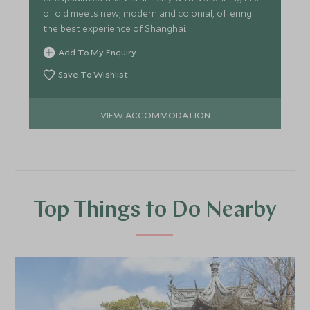
of old meets new, modern and colonial, offering
the best experience of Shanghai.
Add To My Enquiry
Save To Wishlist
VIEW ACCOMMODATION
Top Things to Do Nearby