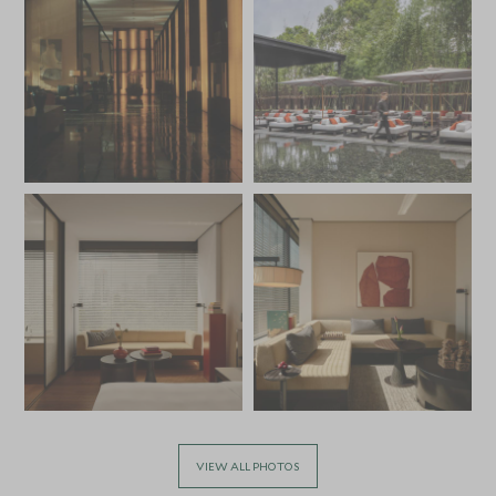
VIEW ALL PHOTOS