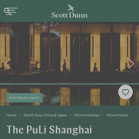
BOUTIQUE LUXURY
Home
North Asia, China & Japan
China Holidays
China Hotels
Th
The PuLi Shanghai