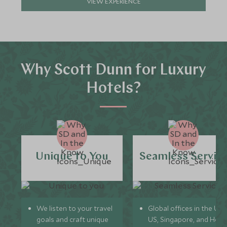
VIEW EXPERIENCE
Why Scott Dunn for Luxury
Hotels?
Unique to You
Seamless Servic
We listen to your travel
Global offices in the UK,
goals and craft unique
US, Singapore, and Hon