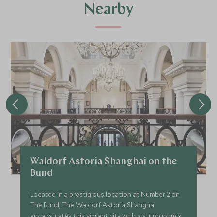
Nearby
Waldorf Astoria Shanghai on the
Bund
Located in a prestigious location at Number 2 on
The Bund, The Waldorf Astoria Shanghai
encapsulates this vibrant city with a stunning mix