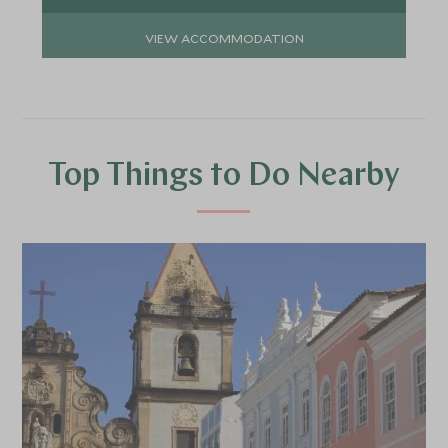
VIEW ACCOMMODATION
Top Things to Do Nearby