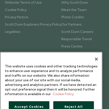
Website Terms of Use
Why Scott Dunn
Cookie Policy
Meet the Team
Privacy Notice
Photo Credits
Scott Dunn Explorers Privacy Policy
Our Partners
Legalities
Scott Dunn Careers
Responsible Travel
Press Centre
Testimonials
Our Blog
This website uses cookies and other tracking technologies
to enhance user experience and to analyze performance
and traffic on our website. We also share information
about your use of our site with our social media,
advertising and analytics partners. If we have detected an
opt-out preference signal then it will be honored. Further
information is available in our
Cookie Policy
Accept Cookies
Reject All