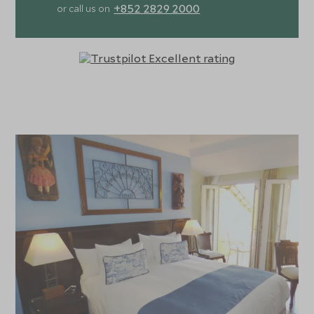
+852 2829 2000
or call us on