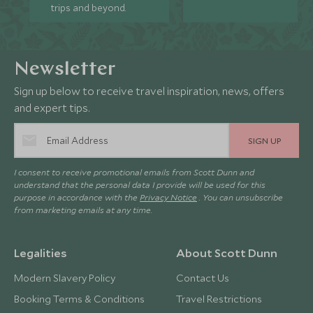
trips and beyond.
Newsletter
Sign up below to receive travel inspiration, news, offers
and expert tips.
SIGN UP
I consent to receive promotional emails from Scott Dunn and
understand that the personal data I provide will be used for this
purpose in accordance with the
Privacy Notice
. You can unsubscribe
from marketing emails at any time.
Legalities
About Scott Dunn
Modern Slavery Policy
Contact Us
Booking Terms & Conditions
Travel Restrictions