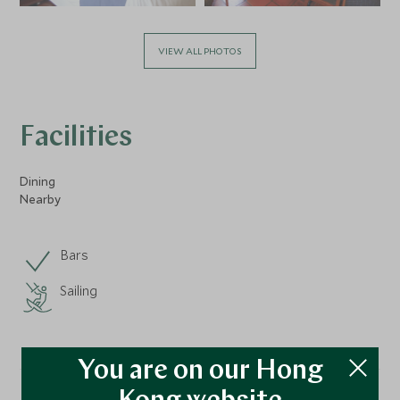
VIEW ALL PHOTOS
Facilities
Dining
Nearby
Bars
Sailing
You are on our Hong