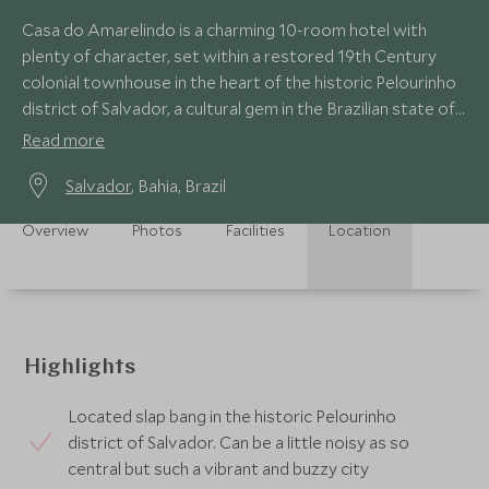
Casa do Amarelindo is a charming 10-room hotel with
plenty of character, set within a restored 19th Century
colonial townhouse in the heart of the historic Pelourinho
district of Salvador, a cultural gem in the Brazilian state of
Bahia.
Read more
Salvador
, Bahia, Brazil
Overview
Photos
Facilities
Location
Highlights
Located slap bang in the historic Pelourinho
district of Salvador. Can be a little noisy as so
central but such a vibrant and buzzy city