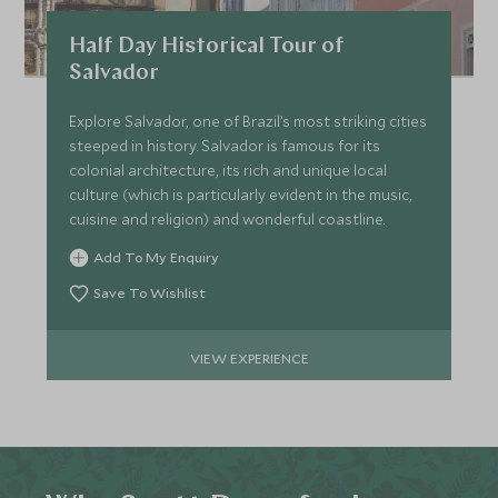
Half Day Historical Tour of
Salvador
Explore Salvador, one of Brazil’s most striking cities
steeped in history. Salvador is famous for its
colonial architecture, its rich and unique local
culture (which is particularly evident in the music,
cuisine and religion) and wonderful coastline.
Add To My Enquiry
Save To Wishlist
VIEW EXPERIENCE