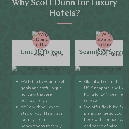
Why Scott Dunn for Luxury
Hotels?
Unique to You
Seamless Servic
We listen to your travel
Global offices in the UK,
goals and craft unique
US, Singapore, and Hon
holidays that are
Kong for 24/7 seamless
bespoke to you.
service.
We’re with you every
We offer flexibility if you
step of your life’s travel
plans change so you ca
journey, from
book with confidence
honeymoons to family
and peace of mind.