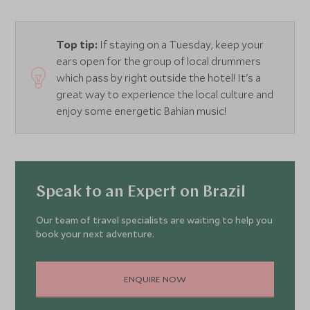
Top tip:
If staying on a Tuesday, keep your
ears open for the group of local drummers
which pass by right outside the hotel! It's a
great way to experience the local culture and
enjoy some energetic Bahian music!
Speak to an Expert on Brazil
Our team of travel specialists are waiting to help you
book your next adventure.
ENQUIRE NOW