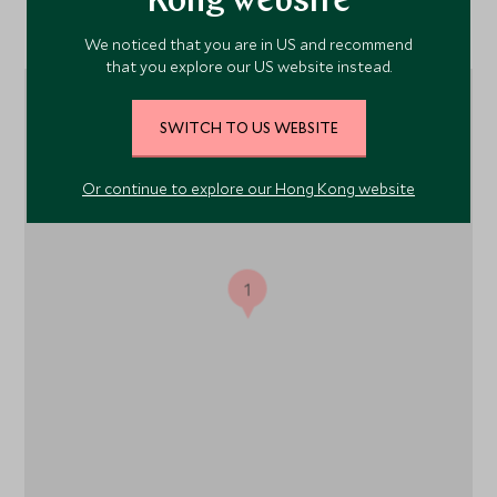
Kong website
Location
We noticed that you are in US and recommend
that you explore our US website instead.
SWITCH TO US WEBSITE
Or continue to explore our Hong Kong website
1