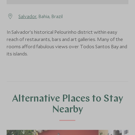
Salvador
, Bahia, Brazil
In Salvador’s historical Pelourinho district within easy
reach of restaurants, bars and art galleries. Many of the
rooms afford fabulous views over Todos Santos Bay and
its islands.
Alternative Places to Stay
Nearby