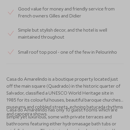
Good value for money and friendly service from
French owners Gilles and Didier
Simple but stylish decor, and the hotel is well
maintained throughout
Small roof top pool - one of the few in Pelourinho
Casa do Amarelindo is a boutique property located just
off the main square (Quadrado) in the historic quarter of
Salvador, classified a UNESCO World Heritage site in
1985 for its colourful houses, beautiful baroque churches,
museums and cobbled streets, echoing batucada rhythms
Casa do Amarelindo has only 10 guest rooms which are
and capoeira shows.
simple yet luxurious, some with private terraces and
bathrooms featuring either hydromasage bath tubs or