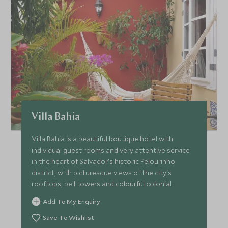
Villa Bahia
Villa Bahia is a beautiful boutique hotel with
individual guest rooms and very attentive service
in the heart of Salvador's historic Pelourinho
district, with picturesque views of the city's
rooftops, bell towers and colourful colonial
facades.
Add To My Enquiry
Save To Wishlist