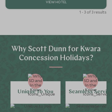
1 - 3 of 3 results
Why Scott Dunn for Kwara
Concession Holidays?
Unique to You
Seamless Servic