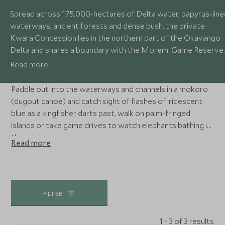
Spread across 175,000-hectares of Delta water, papyrus-line
waterways, ancient forests and dense bush, the private
Kwara Concession lies in the northern part of the Okavango
Delta and shares a boundary with the Moremi Game Reserve.
The lush waterways and lagoons are a haven for bird life,
Read more
including cormorants, egrets and heron, while hyena, lion and
leopard stalk in the open grasslands.
Paddle out into the waterways and channels in a mokoro
(dugout canoe) and catch sight of flashes of iridescent
blue as a kingfisher darts past, walk on palm-fringed
islands or take game drives to watch elephants bathing in
the pools.
Read more
FILTER
1 - 3 of 3 results