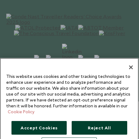
This website uses cookies and other tracking technologies to
Copyright © 2026 Scott Dunn Ltd.
enhance user experience and to analyze performance and
traffic on our website. We also share information about your
use of our site with our social media, advertising and analytics
partners. If we have detected an opt-out preference signal
then it will be honored. Further information is available in our
Cookie Policy
Accept Cookies
Reject All