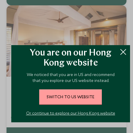
You are on our Hong
Kong website
We noticed that you are in US and recommend
that you explore our US website instead.
Kwara
Kwara Concession, Okavango Delta and Moremi,
SWITCH TO US WEBSITE
Botswana
Kwara is located in the remote northern part of the
Okavango Delta within the private Kwara Concession. The
Or continue to explore our Hong Kong website
nine canvas tents are built on raised decks in a grove of
Add To My Enquiry
huge and ancient African ebony trees.