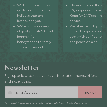
We listen to your travel
Global offices in the UK,
goals and craft unique
US, Singapore, and Hon
holidays that are
Kong for 24/7 seamless
bespoke to you.
service.
We’re with you every
We offer flexibility if you
step of your life’s travel
plans change so you ca
journey, from
book with confidence
honeymoons to family
and peace of mind.
trips and beyond.
Newsletter
Sign up below to receive travel inspiration, news, offers
and expert tips.
SIGN UP
I consent to receive promotional emails from Scott Dunn and