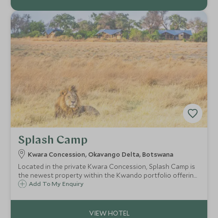
Splash Camp
Kwara Concession, Okavango Delta, Botswana
Located in the private Kwara Concession, Splash Camp is
the newest property within the Kwando portfolio offering
excellent guiding and service in a prime wildlife location in
Add To My Enquiry
the heart of Botswana's Okavango Delta.