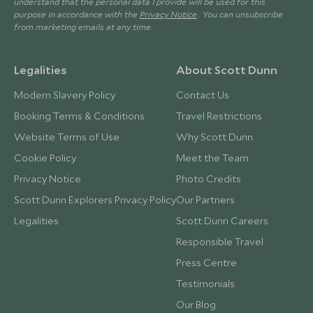
understand that the personal data I provide will be used for this
purpose in accordance with the
Privacy Notice
. You can unsubscribe
from marketing emails at any time.
Legalities
About Scott Dunn
Modern Slavery Policy
Contact Us
Booking Terms & Conditions
Travel Restrictions
Website Terms of Use
Why Scott Dunn
Cookie Policy
Meet the Team
Privacy Notice
Photo Credits
Scott Dunn Explorers Privacy Policy
Our Partners
Legalities
Scott Dunn Careers
Responsible Travel
Press Centre
Testimonials
Our Blog