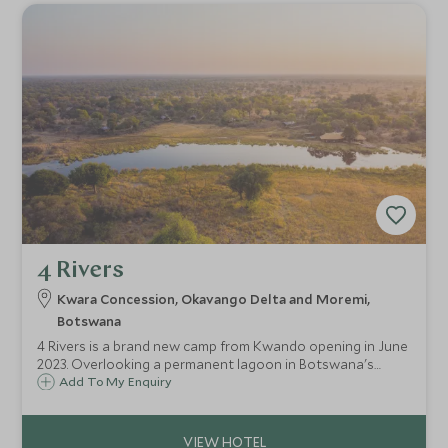
4 Rivers
Kwara Concession, Okavango Delta and Moremi,
Botswana
4 Rivers is a brand new camp from Kwando opening in June
2023. Overlooking a permanent lagoon in Botswana's
Okavango Delta and scattered under the shade of ancient
Add To My Enquiry
trees, guests can relish in the joy of a truly wild safari on
this huge private concession.