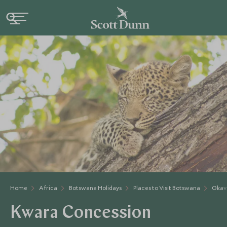
Home
Africa
Botswana Holidays
Places to Visit Botswana
Okav
Kwara Concession