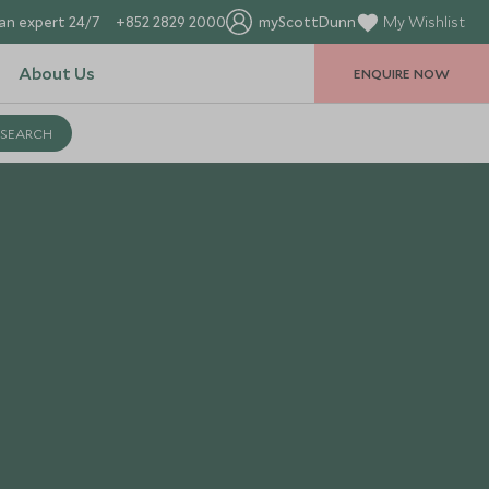
an expert 24/7
+852 2829 2000
myScottDunn
My Wishlist
About Us
ENQUIRE NOW