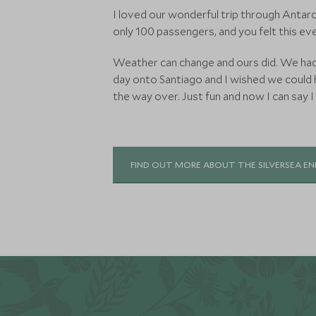
I loved our wonderful trip through Antarct
only 100 passengers, and you felt this ev
Weather can change and ours did. We had 
day onto Santiago and I wished we could h
the way over. Just fun and now I can say I
FIND OUT MORE ABOUT THE SILVERSEA E