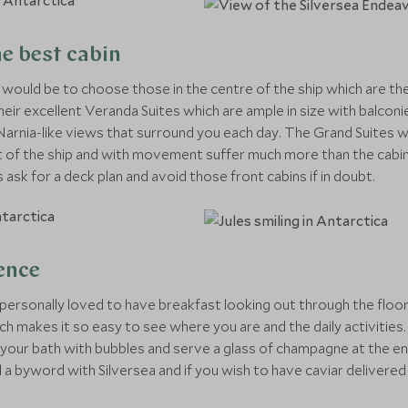
he best cabin
e would be to choose those in the centre of the ship which are th
heir excellent Veranda Suites which are ample in size with balcon
arnia-like views that surround you each day. The Grand Suites wh
t of the ship and with movement suffer much more than the cabins
 ask for a deck plan and avoid those front cabins if in doubt.
ence
personally loved to have breakfast looking out through the floor
ich makes it so easy to see where you are and the daily activitie
ill your bath with bubbles and serve a glass of champagne at the en
 all a byword with Silversea and if you wish to have caviar delivere