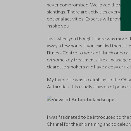
never compromised. We loved the wildlife
sightings. There are activities every mor
optional activities. Experts will provide t
inspire you.
Just when you thought there was more than
away a few hours if you can find them, the
Fitness Centre to work off lunch or do a 
on some key treatments like a massage or
cigarette smokers and have a cosy drink i
My favourite was to climb up to the Obse
Antarctica. It is usually a haven of peace
I was fascinated to be introduced to the 
Channel for the ship naming and to celebr