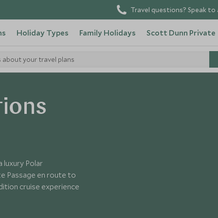
Travel questions? Speak to 
ns
Holiday Types
Family Holidays
Scott Dunn Private
s about your travel plans
tions
 luxury Polar
ake Passage en route to
dition cruise experience