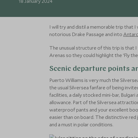
18 January 2024
I will try and distil a memorable trip tha
notorious Drake Passage and into
Antarc
The unusual structure of this trip is th
Arenas so they could highlight the ‘Fly t
Scenic departure points an
Puerto Williams is very much the Silverse
the usual Silversea fanfare of being invi
facilities, a daily stocked mini-bar, Bulg
allowance. Part of the Silversea attraction
waterproof pants and your excellent boots
easier than on board. The distinctive red 
and a must in polar conditions.