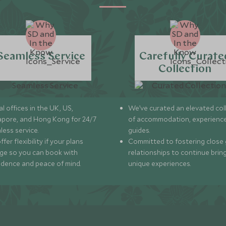
Seamless Service
Carefully Curate
Collection
l offices in the UK, US,
We’ve curated an elevated col
apore, and Hong Kong for 24/7
of accommodation, experience
less service.
guides.
fer flexibility if your plans
Committed to fostering close 
ge so you can book with
relationships to continue brin
idence and peace of mind.
unique experiences.