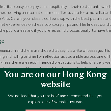
akes it so easy to enjoy their hospitality in their restaurants whi
ers serving an international menu, Terrazzino for a more Italian fla
 Arts Café is your classic coffee shop with the best pastries an
rmet experiences on these top luxury ships and The Endeavour did
 the public areas and if you prefer, as I did occasionally, to have th
ge
conundrum and there are those that say it is a rite of passage. It i
ing and rolling or time for reflection as you amble across one o
ickness there are recommended precautions to help or a very well
 of achievement having bested the Drake so I will leave it to your
You are on our Hong Kong
website
 board amenities
We noticed that you are in US and recommend that you
explore our US website instead.
tremely well versed in health and safety, so you never feel anythi
ve strict Zodiac rules which they take great pains to make sure