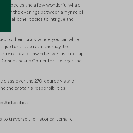
 bird species and a few wonderful whale
 ship in the evenings between a myriad of
y and all other topics to intrigue and
d to their library where you can while
ue for a little retail therapy, the
ruly relax and unwind as well as catch up
 Connoisseur’s Corner for the cigar and
he glass over the 270-degree vista of
nd the captain’s responsibilities!
s to traverse the historical Lemaire