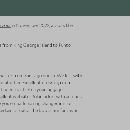
eavour
in November 2022, across the
me from King George Island to Punto
charter from Santiago south. We left with
onal butler. Excellent dressing room
not need to stretch your luggage
ellent website. Polar jacket with an inner,
re you embark making changes in size
certain cruises. The boots are fantastic