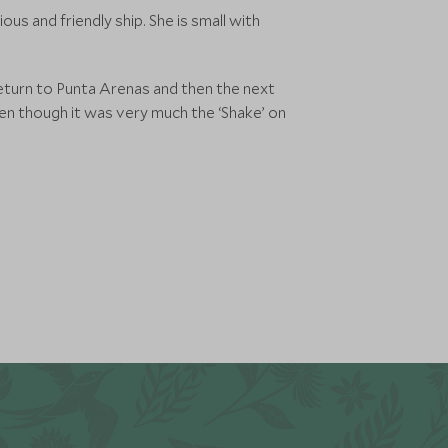
us and friendly ship. She is small with
eturn to Punta Arenas and then the next
en though it was very much the ‘Shake’ on