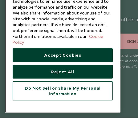
technologies to enhance user experience and to
analyze performance and traffic on our website.
Newsletter
We also share information about your use of our
site with our social media, advertising and
Sign up below to receive travel inspiration, news, offers 
analytics partners. If we have detected an opt-
expert tips.
out preference signal then it will be honored.
Further information is available in our
Cookie
SIGN 
Policy
Accept Cookies
I consent to receive promotional emails from Scott Dunn and und
that the personal data I provide will be used for this purpose in acc
with the
Privacy Notice
. You can unsubscribe from marketing emails
Reject All
time.
Do Not Sell or Share My Personal
Information