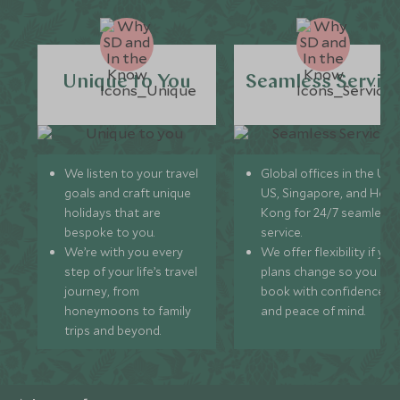
Unique to You
Seamless Servic
We listen to your travel
Global offices in the UK,
goals and craft unique
US, Singapore, and Hon
holidays that are
Kong for 24/7 seamless
bespoke to you.
service.
We’re with you every
We offer flexibility if you
step of your life’s travel
plans change so you ca
journey, from
book with confidence
honeymoons to family
and peace of mind.
trips and beyond.