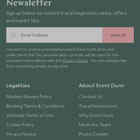
Newsletter
Sign up below to receive travel inspiration, news, offers
and expert tips.
SIGN UP
I consent to receive promotional emails from Scott Dunn and
understand that the personal data I provide will be used for this
purpose in accordance with the
Privacy Notice
. You can unsubscribe
from marketing emails at any time.
Legalities
About Scott Dunn
Modern Slavery Policy
Contact Us
Booking Terms & Conditions
Travel Restrictions
Website Terms of Use
Why Scott Dunn
Cookie Policy
Meet the Team
Privacy Notice
Photo Credits