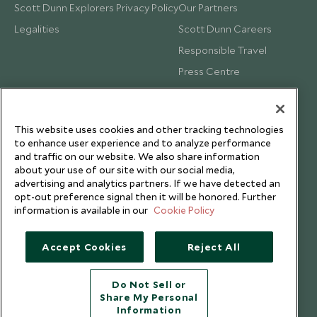
Scott Dunn Explorers Privacy Policy
Our Partners
Legalities
Scott Dunn Careers
Responsible Travel
Press Centre
Testimonials
Our Blog
This website uses cookies and other tracking technologies
to enhance user experience and to analyze performance
and traffic on our website. We also share information
about your use of our site with our social media,
advertising and analytics partners. If we have detected an
opt-out preference signal then it will be honored. Further
information is available in our
Cookie Policy
Accept Cookies
Reject All
Do Not Sell or
Share My Personal
Copyright © 2026 Scott Dunn Ltd.
Information