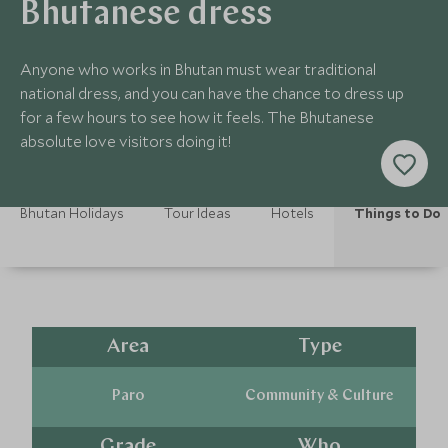
Bhutanese dress
Anyone who works in Bhutan must wear traditional
national dress, and you can have the chance to dress up
for a few hours to see how it feels. The Bhutanese
absolute love visitors doing it!
Bhutan Holidays
Tour Ideas
Hotels
Things to Do
Area
Type
Paro
Community & Culture
Grade
Who