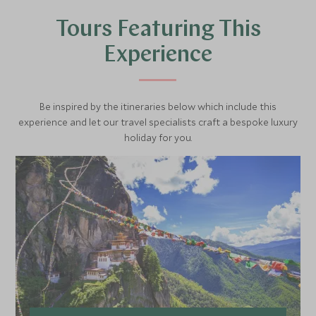
Tours Featuring This
Experience
Be inspired by the itineraries below which include this
experience and let our travel specialists craft a bespoke luxury
holiday for you.