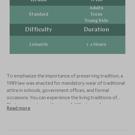
Adults
Standard
Teens
Young Kids
Difficulty
Duration
Leisurely
1-2 Hours
To emphasize the importance of preserving tradition, a
1989 law was enacted for mandatory wear of traditional
attire in schools, government offices, and formal
occasions. You can experience the living traditions of
Bhutan as you try on the graceful 'Kira' worn by women
Read more
and the dignified 'Gho' adorned by men. From ordinary
days to workplaces, the Bhutanese people embrace their
cultural identity by donning these cherished garments.