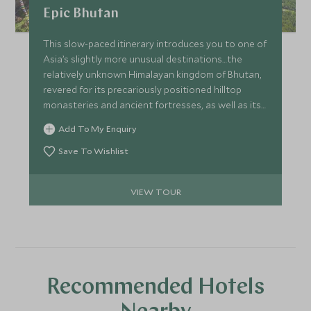
Epic Bhutan
This slow-paced itinerary introduces you to one of
Asia’s slightly more unusual destinations…the
relatively unknown Himalayan kingdom of Bhutan,
revered for its precariously positioned hilltop
monasteries and ancient fortresses, as well as its
dramatic mountain landscapes. Experience
Add To My Enquiry
Bhutan’s natural beauty whilst staying at some of
the best properties around.
Save To Wishlist
VIEW TOUR
Recommended Hotels