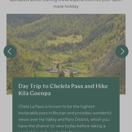
made holiday.
Day Trip to Chelela Pass and Hike
Kila Goenpa
Chele La Pass is known to be the highest
motorable pass in Bhutan and provides wonderful
views over Ha Valley and Paro District, which you
have the chance to view today before taking a