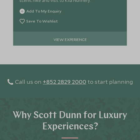
scenic hike and visit to Kila Nunnery.
Add To My Enquiry
Save To Wishlist
VIEW EXPERIENCE
Call us on
+852 2829 2000
to start planning
Why Scott Dunn for Luxury
Experiences?