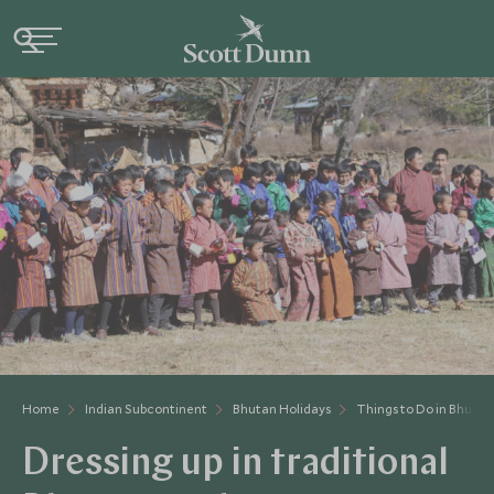
Home
Indian Subcontinent
Bhutan Holidays
Things to Do in Bhutan
Dressing up in traditional