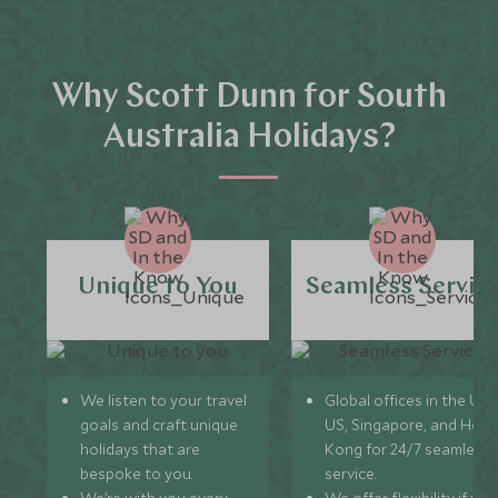
Why Scott Dunn for South
Australia Holidays?
Unique to You
Seamless Servic
We listen to your travel
Global offices in the UK,
goals and craft unique
US, Singapore, and Hon
holidays that are
Kong for 24/7 seamless
bespoke to you.
service.