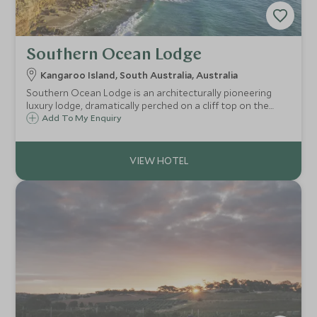
Southern Ocean Lodge
Kangaroo Island, South Australia, Australia
Southern Ocean Lodge is an architecturally pioneering
luxury lodge, dramatically perched on a cliff top on the
southern coast of Kangaroo Island. It is the perfect luxury
Add To My Enquiry
base from which to explore the natural wonderland of
Kangaroo Island.