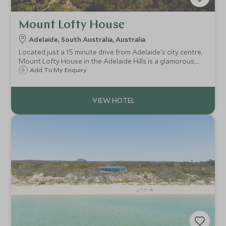
Mount Lofty House
Adelaide, South Australia, Australia
Located just a 15 minute drive from Adelaide's city centre,
Mount Lofty House in the Adelaide Hills is a glamorous,
boutique retreat and a great option for those looking to
Add To My Enquiry
explore the surrounding wine region.