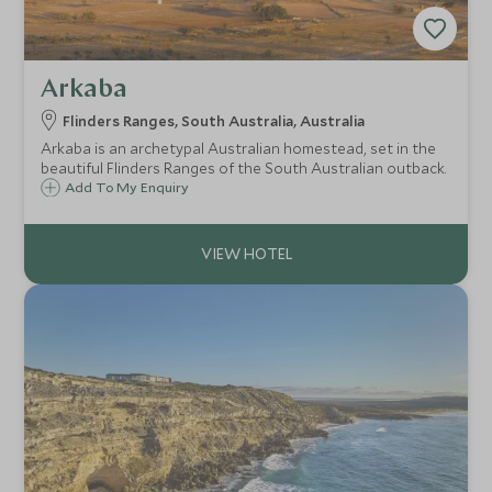
Arkaba
Flinders Ranges, South Australia, Australia
Arkaba is an archetypal Australian homestead, set in the
beautiful Flinders Ranges of the South Australian outback.
Add To My Enquiry