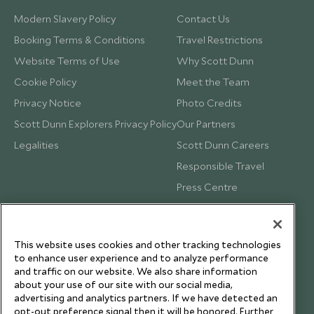
Modern Slavery Policy
Contact Us
Booking Terms & Conditions
Travel Restrictions
Website Terms of Use
Why Scott Dunn
Cookie Policy
Meet the Team
Privacy Notice
Photo Credits
Scott Dunn Explorers Privacy Policy
Our Partners
Legalities
Scott Dunn Careers
Responsible Travel
Press Centre
Testimonials
Our Blog
This website uses cookies and other tracking technologies
to enhance user experience and to analyze performance
and traffic on our website. We also share information
about your use of our site with our social media,
advertising and analytics partners. If we have detected an
opt-out preference signal then it will be honored. Further