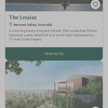
The Louise
Barossa Valley, Australia
A stunning luxury vineyard retreat, The Louise has fifteen
luxurious suites attached to a world class restaurant in
the heart of the Barossa Valley, Australia's wine capital,
Add To My Enquiry
just a short scenic drive from Adelaide.