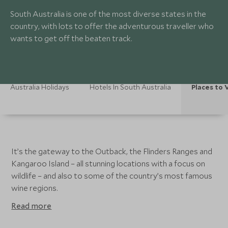
South Australia is one of the most diverse states in the
country, with lots to offer the adventurous traveller who
wants to get off the beaten track.
Australia Holidays
Hotels In South Australia
Places to V
It’s the gateway to the Outback, the Flinders Ranges and
Kangaroo Island – all stunning locations with a focus on
wildlife – and also to some of the country’s most famous
wine regions.
Read more