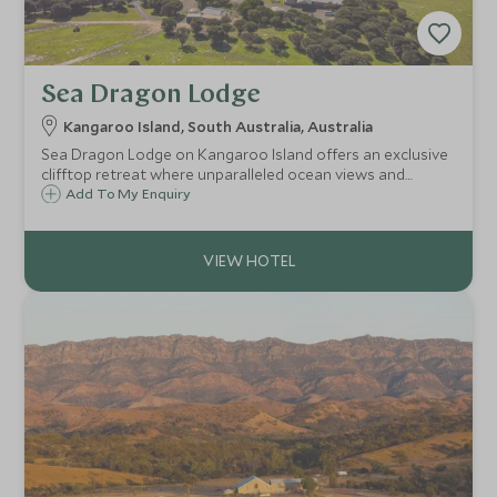
Sea Dragon Lodge
Kangaroo Island, South Australia, Australia
Sea Dragon Lodge on Kangaroo Island offers an exclusive
clifftop retreat where unparalleled ocean views and
abundant wildlife meet understated luxury, perfect for
Add To My Enquiry
travellers seeking an intimate connection with Australia's
captivating wilderness.