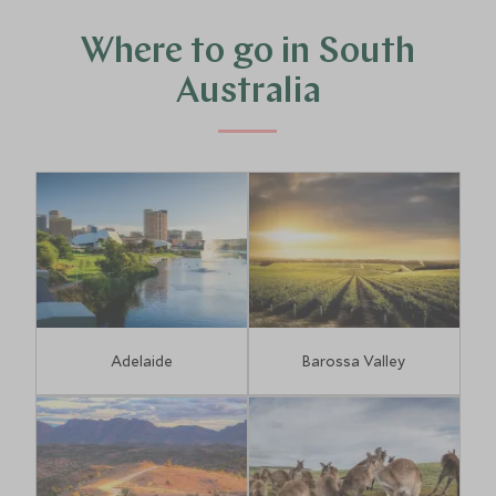
Where to go in South
Australia
Adelaide
Barossa Valley