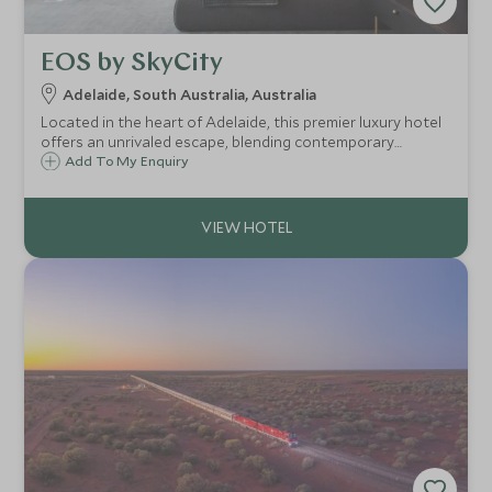
EOS by SkyCity
Adelaide, South Australia, Australia
Located in the heart of Adelaide, this premier luxury hotel
offers an unrivaled escape, blending contemporary
elegance with personalized service to create an
Add To My Enquiry
unforgettable experience.