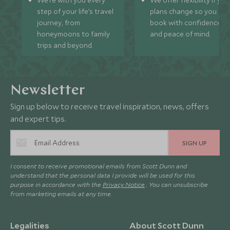
We’re with you every
We offer flexibility if you
step of your life’s travel
plans change so you ca
journey, from
book with confidence
honeymoons to family
and peace of mind.
trips and beyond.
Newsletter
Sign up below to receive travel inspiration, news, offers
and expert tips.
SIGN UP
I consent to receive promotional emails from Scott Dunn and
understand that the personal data I provide will be used for this
purpose in accordance with the
Privacy Notice
. You can unsubscribe
from marketing emails at any time.
Legalities
About Scott Dunn