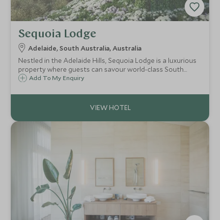
Sequoia Lodge
Adelaide, South Australia, Australia
Nestled in the Adelaide Hills, Sequoia Lodge is a luxurious
property where guests can savour world-class South
Australian wines and artisan foods, soak in the infinity
Add To My Enquiry
pool, or simply relax in a private suite where enviable
panoramic views can be admired.