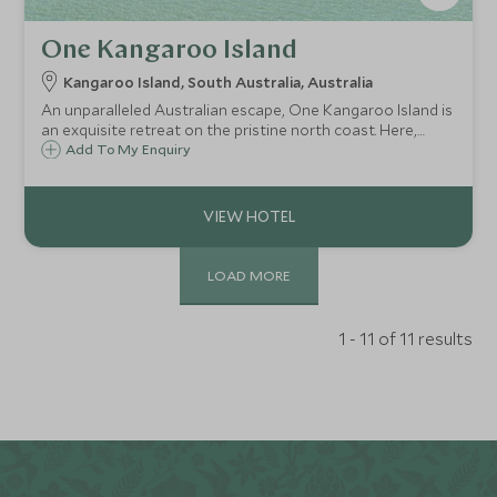
One Kangaroo Island
Kangaroo Island, South Australia, Australia
An unparalleled Australian escape, One Kangaroo Island is
an exquisite retreat on the pristine north coast. Here,
luxury seamlessly blends with untamed nature, offering an
Add To My Enquiry
immersive experience amid sun-kissed beaches and vibrant
bushland.
LOAD MORE
1 - 11 of 11 results