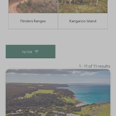
Flinders Ranges
Kangaroo Island
FILTER
1 - 11 of 11 results