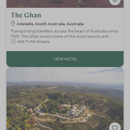
The Ghan
Adelaide, South Australia, Australia
Transporting travellers across the heart of Australia since
1929, The Ghan covers some of the most remote and
extraordinary landscapes of the country and offers an
Add To My Enquiry
opportunity to explore these vast wildernesses in comfort.