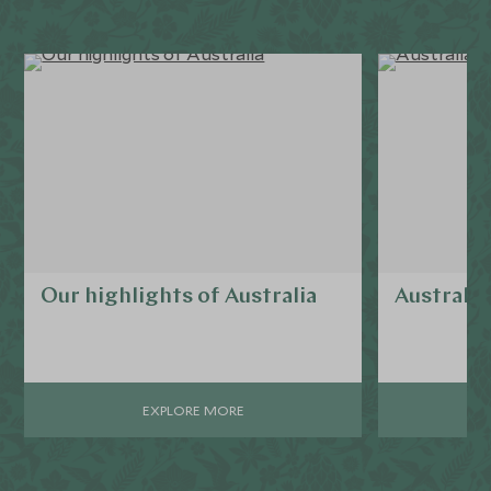
Our highlights of Australia
Australia
EXPLORE MORE