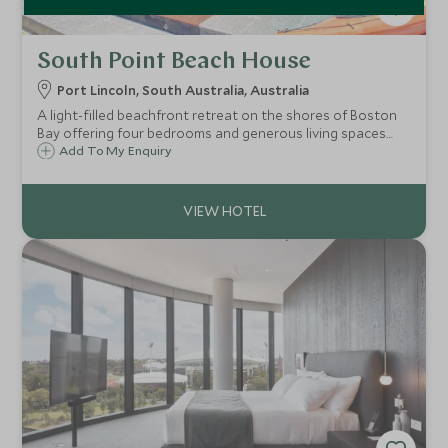
South Point Beach House
Port Lincoln, South Australia, Australia
A light-filled beachfront retreat on the shores of Boston
Bay offering four bedrooms and generous living spaces
with direct access to a safe swimming beach and the
Add To My Enquiry
extraordinary wildlife adventures of the Eyre Peninsula on
the doorstep.