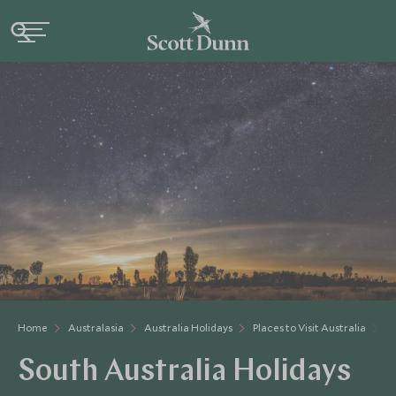
Home
Australasia
Australia Holidays
Places to Visit Australia
S
South Australia Holidays