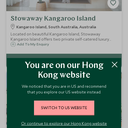
Stowaway Kangaroo Island
Kangaroo Island, South Australia, Australia
Located on beautiful Kangaroo Island, Stowaway
Kangaroo Island offers two private self-catered luxury
villas. Totally secluded, the Stowaways are perfect for
Add To My Enquiry
couples and offer panoramic views and native wildlife on
your doorstep.
You are on our Hong
Kong website
We noticed that you are in US and recommend
that you explore our US website instead.
SWITCH TO US WEBSITE
Or continue to explore our Hong Kong website