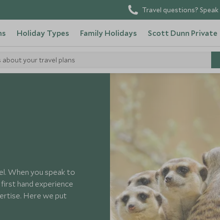
Travel questions? Speak 
ns
Holiday Types
Family Holidays
Scott Dunn Private
s about your travel plans
vel. When you speak to
e first hand experience
pertise. Here we put