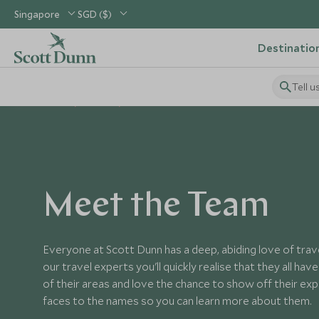
Singapore
SGD ($)
Destinatio
Tell u
Home
About
Team
Meet the Team
Everyone at Scott Dunn has a deep, abiding love of tra
our travel experts you'll quickly realise that they all hav
of their areas and love the chance to show off their ex
faces to the names so you can learn more about them.