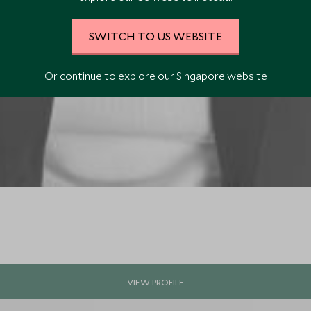
SWITCH TO US WEBSITE
Or continue to explore our Singapore website
VIEW PROFILE