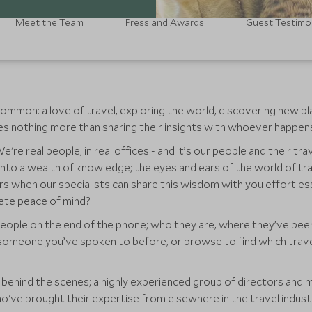
Meet the Team
Press and Awards
Guest Testimo
ommon: a love of travel, exploring the world, discovering new pl
ikes nothing more than sharing their insights with whoever happens 
're real people, in real offices - and it’s our people and their tr
 into a wealth of knowledge; the eyes and ears of the world of t
rs when our specialists can share this wisdom with you effortles
lete peace of mind?
eople on the end of the phone; who they are, where they’ve been,
 someone you’ve spoken to before, or browse to find which travel 
am behind the scenes; a highly experienced group of directors a
o've brought their expertise from elsewhere in the travel indust