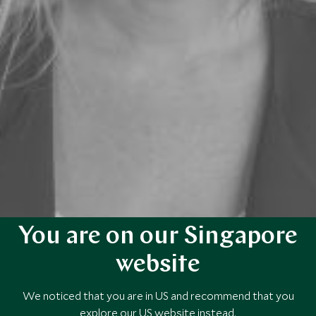
You are on our Singapore
website
We noticed that you are in US and recommend that you
explore our US website instead.