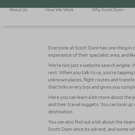
About Us
How We Work
Why Scott Dunn
Everyone at Scott Dunn has one thing in c
experience of their specialist area, and l
We're not just a website search engine. We
rest. When you talk to us, you’re tapping
unknown places, flight routes and transfe
that ticks every box and gives you comp
Here you can learn a bit more about the p
and their travel nuggets. You can look up
destination.
You can also find out a bit about the te
Scott Dunn since its advent, and some wh