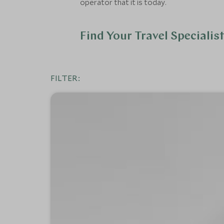
operator that it is today.
Find Your Travel Specialis
FILTER: