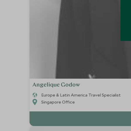
Angelique Godow
Europe & Latin America Travel Specialist
Singapore Office