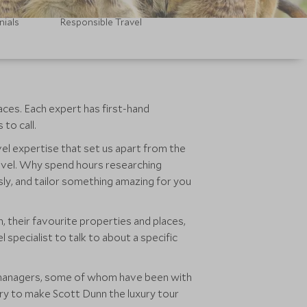
nials
Responsible Travel
aces. Each expert has first-hand
to call.
avel expertise that set us apart from the
ravel. Why spend hours researching
sly, and tailor something amazing for you
 their favourite properties and places,
specialist to talk to about a specific
nd managers, some of whom have been with
ry to make Scott Dunn the luxury tour