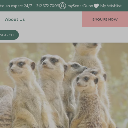
to an expert 24/7
212 372 7009
myScottDunn
My Wishlist
About Us
ENQUIRE NOW