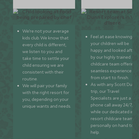
We’re not your average
Feel at ease knowing
kids club. We know that
your children will be
every child is different,
happy and looked after
we listen to you and
by our highly trained
take time to settle your
childcare team offering 
child ensuring we are
seamless experience
consistent with their
from start to finish.
routine.
As with any Scott Dunn
We will pair your family
trip, our Travel
with the right resort for
Specialists are just a
you, depending on your
phone call away 24/7,
unique wants and needs.
while our dedicated in-
resort childcare team ar
personally on hand to
help.