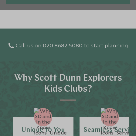
Call us on
020 8682 5080
to start planning
Why Scott Dunn Explorers
Kids Clubs?
Unique to You
Seamless Servic