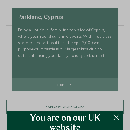
Parklane, Cyprus
Enjoy a luxurious, family-friendly slice of Cyprus,
where year-round sunshine awaits. With first-class
state-of-the-art facilities, the epic 3,000sqm
purpose-built castle is our largest kids club to
date, enhancing your family holiday to the next
level.
EXPLORE
EXPLORE MORE CLUBS
You are on our UK
website