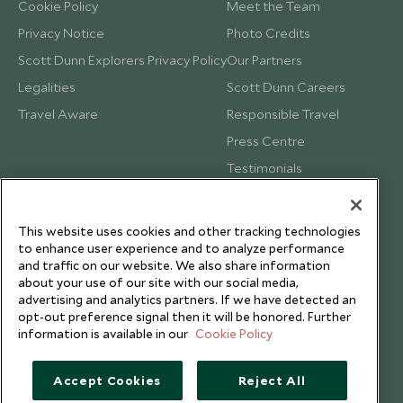
Cookie Policy
Meet the Team
Privacy Notice
Photo Credits
Scott Dunn Explorers Privacy Policy
Our Partners
Legalities
Scott Dunn Careers
Travel Aware
Responsible Travel
Press Centre
Testimonials
Our Blog
This website uses cookies and other tracking technologies
to enhance user experience and to analyze performance
and traffic on our website. We also share information
about your use of our site with our social media,
advertising and analytics partners. If we have detected an
opt-out preference signal then it will be honored. Further
information is available in our
Cookie Policy
Accept Cookies
Reject All