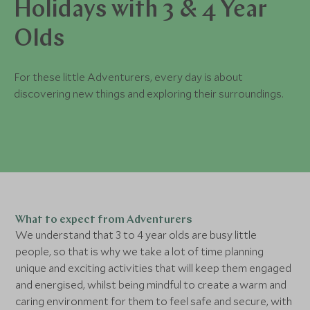
Holidays with 3 & 4 Year
Olds
For these little Adventurers, every day is about
discovering new things and exploring their surroundings.
What to expect from Adventurers
We understand that 3 to 4 year olds are busy little
people, so that is why we take a lot of time planning
unique and exciting activities that will keep them engaged
and energised, whilst being mindful to create a warm and
caring environment for them to feel safe and secure, with