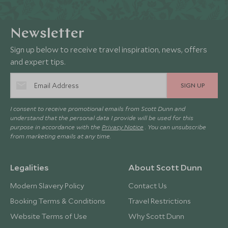
Newsletter
Sign up below to receive travel inspiration, news, offers
and expert tips.
SIGN UP
I consent to receive promotional emails from Scott Dunn and
understand that the personal data I provide will be used for this
purpose in accordance with the
Privacy Notice
. You can unsubscribe
from marketing emails at any time.
Legalities
About Scott Dunn
Modern Slavery Policy
Contact Us
Booking Terms & Conditions
Travel Restrictions
Website Terms of Use
Why Scott Dunn