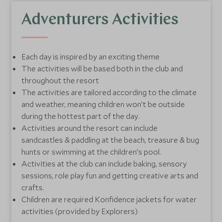
Communication is key
- Parents will be kept
informed on how their child is getting on throughout
Adventurers Activities
their day with us, including a detailed handover at
the end of the day, with their key routine updates.
Each day is inspired by an exciting theme
Little extras
- Each club has a dedicated nappy
The activities will be based both in the club and
changing area, nappies are provided during club time.
throughout the resort
Swimming Konfidence jackets are provided for all
The activities are tailored according to the climate
water based activities.
and weather, meaning children won’t be outside
during the hottest part of the day.
Activities around the resort can include
sandcastles & paddling at the beach, treasure & bug
hunts or swimming at the children’s pool.
Activities at the club can include baking, sensory
sessions, role play fun and getting creative arts and
crafts.
Children are required Konfidence jackets for water
activities (provided by Explorers)