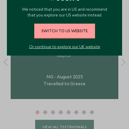
What Our Guests Have Said
We noticed that you are in US and recommend
that you explore our US website instead.
"Your staff are brilliant. The football club for under
SWITCH TO US WEBSITE
9’s is quite early so does make it for a rushed
morning, but the kids club is brilliant. Your staff on
Or continue to explore our UK website
foot is brilliant, and Georgia and Brock were so
helpful!"
NG - August 2025
Travelled to Greece
VIEW ALL TESTIMONIALS