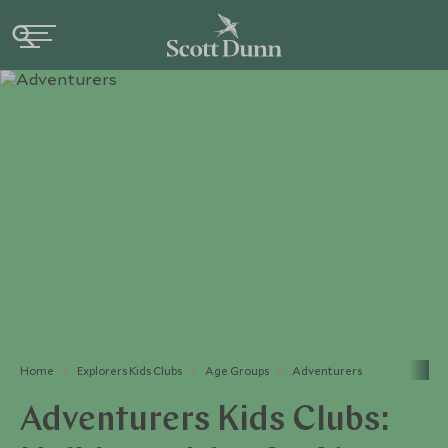
Home
Explorers Kids Clubs
Age Groups
Adventurers
Adventurers Kids Clubs: