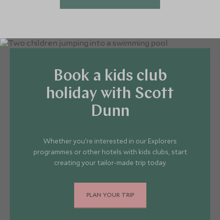
Book a kids club
holiday with Scott
Dunn
Whether you're interested in our Explorers
programmes or other hotels with kids clubs, start
creating your tailor-made trip today.
PLAN YOUR TRIP