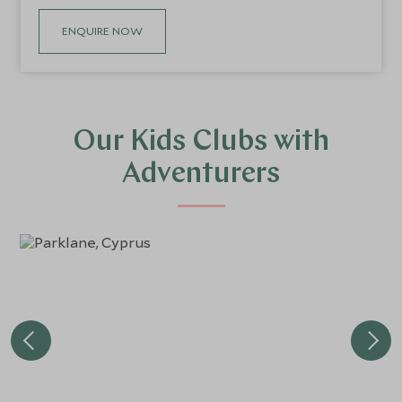
ENQUIRE NOW
Our Kids Clubs with
Adventurers